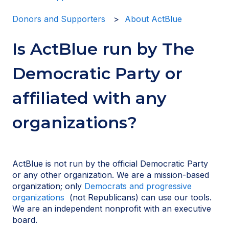
Donors and Supporters
About ActBlue
Is ActBlue run by The
Democratic Party or
affiliated with any
organizations?
ActBlue is not run by the official Democratic Party
or any other organization. We are a mission-based
organization; only
Democrats and progressive
organizations
(not Republicans) can use our tools.
We are an independent nonprofit with an executive
board.