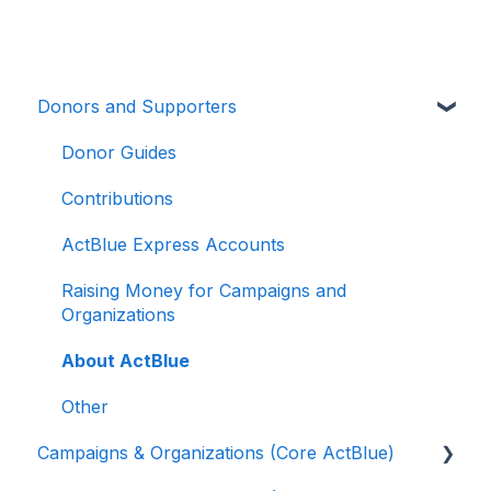
Donors and Supporters
Donor Guides
Contributions
ActBlue Express Accounts
Raising Money for Campaigns and
Organizations
About ActBlue
Other
Campaigns & Organizations (Core ActBlue)