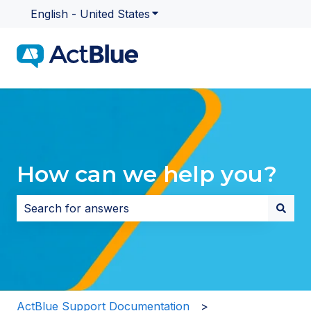
English - United States
Show submenu for translatio
How can we help you?
There are no suggestions because the search field i
ActBlue Support Documentation