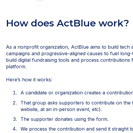
How does ActBlue work?
As a nonprofit organization, ActBlue aims to build tech 
campaigns and progressive-aligned causes to fuel lon
build digital fundraising tools and process contributions
platform.
Here’s how it works:
A candidate or organization creates a contributio
That group asks supporters to contribute on the 
website, at an in-person event, etc).
The supporter donates using the form.
We process the contribution and send it straight t