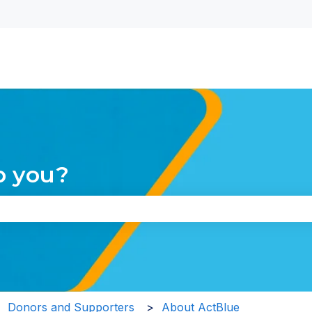
nu for translations
p you?
the search field is empty.
Donors and Supporters
About ActBlue