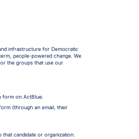
and infrastructure for Democratic
g-term, people-powered change. We
 for the groups that use our
n form on ActBlue.
form (through an email, their
o that candidate or organization.