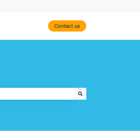
Contact us