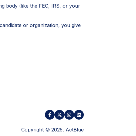
ng body (like the FEC, IRS, or your
candidate or organization, you give
Copyright © 2025, ActBlue