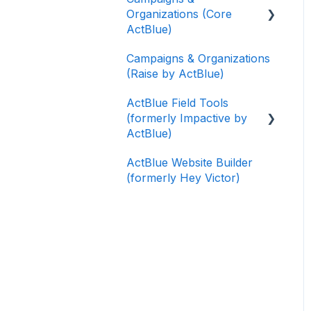
Organizations (Core
ActBlue)
Campaigns & Organizations
Applying for a New
(Raise by ActBlue)
Fundraising Dashboard
ActBlue Field Tools
Getting Started with Your
(formerly Impactive by
Fundraising Dashboard
ActBlue)
Managing and Granting
ActBlue Website Builder
Access to Your
Getting Started
(formerly Hey Victor)
Fundraising Dashboard
Contacts
Creating and Managing
Users
Contribution Forms
Data and Integrations
Creating and Managing
Supporter Forms
Training Volunteers
Working with
Texting (Peer-to-Peer,
Contribution Forms