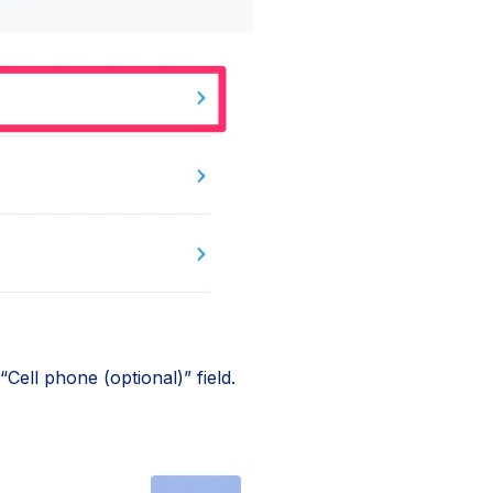
Cell phone (optional)” field.