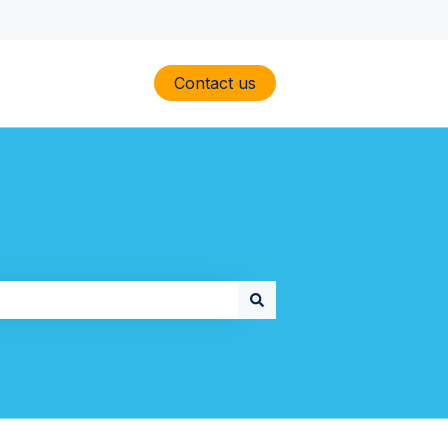
Contact us