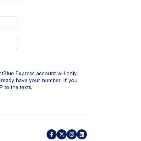
Blue Express account will only
lready have your number. If you
 to the texts.