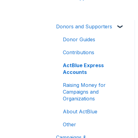
Donors and Supporters
Donor Guides
Contributions
ActBlue Express
Accounts
Raising Money for
Campaigns and
Organizations
About ActBlue
Other
Campaigns &