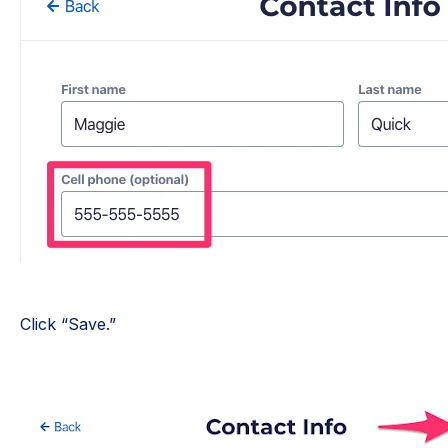
Click “Save.”