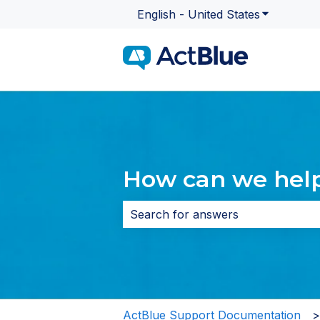
English - United States
Show subme
How can we hel
There are no suggestions because 
ActBlue Support Documentation