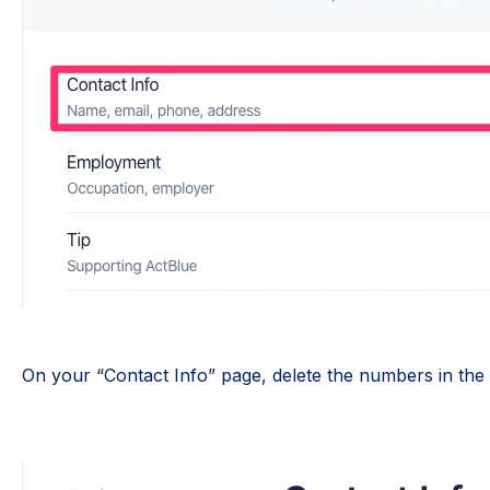
On your “Contact Info” page, delete the numbers in the “