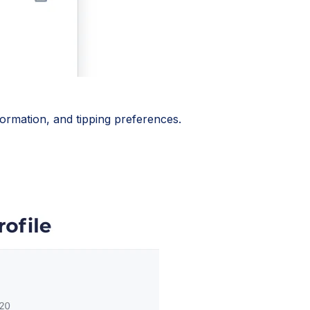
ormation, and tipping preferences.