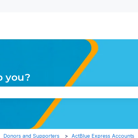
nu for translations
p you?
the search field is empty.
Donors and Supporters
ActBlue Express Accounts