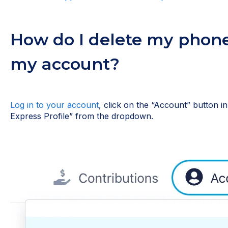
How do I delete my phon
my account?
Log in to your account
, click on the “Account” button i
Express Profile” from the dropdown.