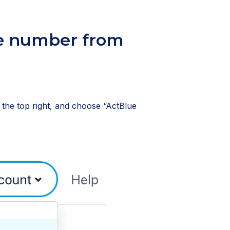
e number from
n the top right, and choose “ActBlue