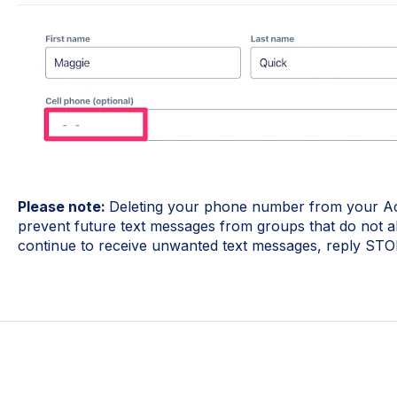
Please note:
Deleting your phone number from your Act
prevent future text messages from groups that do not a
continue to receive unwanted text messages, reply STOP