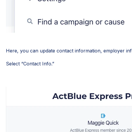
Here, you can update contact information, employer inf
Select “Contact Info.”