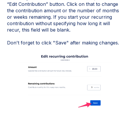
“Edit Contribution” button. Click on that to change
the contribution amount or the number of months
or weeks remaining. If you start your recurring
contribution without specifying how long it will
recur, this field will be blank.
Don't forget to click "Save" after making changes.