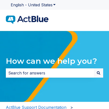
English - United States
Show submenu for translatio
How can we help you?
There are no suggestions because the search field i
ActBlue Support Documentation