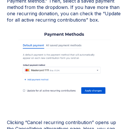
Payment Method.” Then, select a saved payment
method from the dropdown. If you have more than
one recurring donation, you can check the “Update
for all active recurring contributions” box.
Clicking “Cancel recurring contribution” opens up
the Cancellation alternatives page. Here, you can