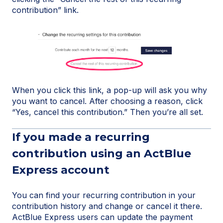
contribution” link.
When you click this link, a pop-up will ask you why
you want to cancel. After choosing a reason, click
“Yes, cancel this contribution.” Then you’re all set.
If you made a recurring
contribution using an ActBlue
Express account
You can find your recurring contribution in your
contribution history and change or cancel it there.
ActBlue Express users can update the payment