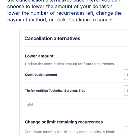
choose to lower the amount of your donation,
lower the number of recurrences left, change the
payment method, or click “Continue to cancel.”