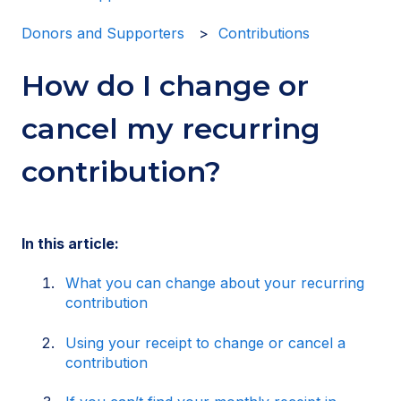
Donors and Supporters
Contributions
How do I change or
cancel my recurring
contribution?
In this article:
What you can change about your recurring
contribution
Using your receipt to change or cancel a
contribution