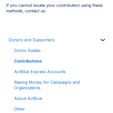
If you cannot locate your contribution using these
methods, contact us.
Donors and Supporters
Donor Guides
Contributions
ActBlue Express Accounts
Raising Money for Campaigns and
Organizations
About ActBlue
Other