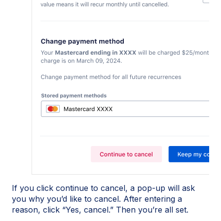
If you click continue to cancel, a pop-up will ask
you why you’d like to cancel. After entering a
reason, click “Yes, cancel.” Then you’re all set.