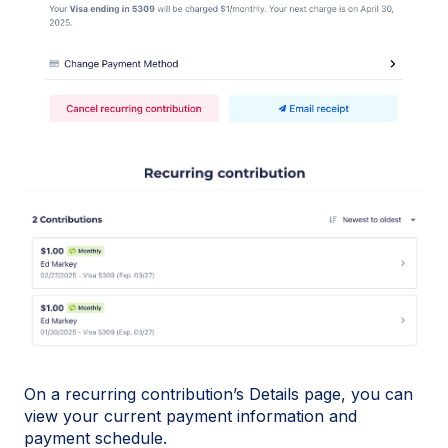
On a recurring contribution’s Details page, you can
view your current payment information and
payment schedule.