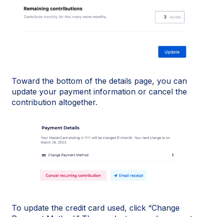
Toward the bottom of the details page, you can
update your payment information or cancel the
contribution altogether.
To update the credit card used, click “Change