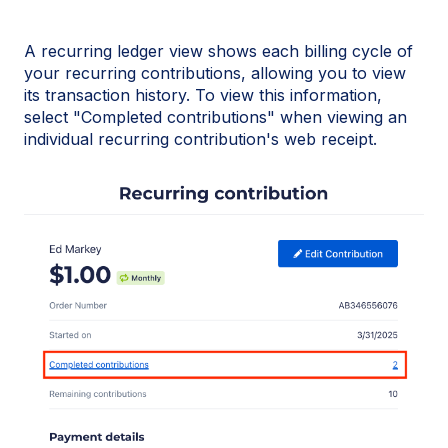
A recurring ledger view shows each billing cycle of
your recurring contributions, allowing you to view
its transaction history. To view this information,
select "Completed contributions" when viewing an
individual recurring contribution's web receipt.