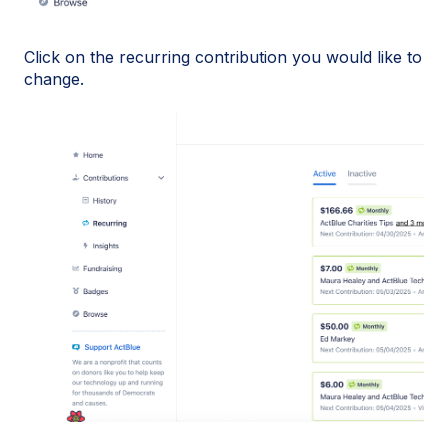
Click on the recurring contribution you would like to
change.