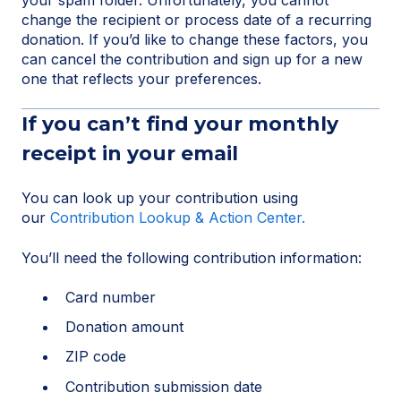
change the recipient or process date of a recurring
donation. If you’d like to change these factors, you
can cancel the contribution and sign up for a new
one that reflects your preferences.
If you can’t find your monthly
receipt in your email
You can look up your contribution using
our
Contribution Lookup & Action Center.
You’ll need the following contribution information:
Card number
Donation amount
ZIP code
Contribution submission date