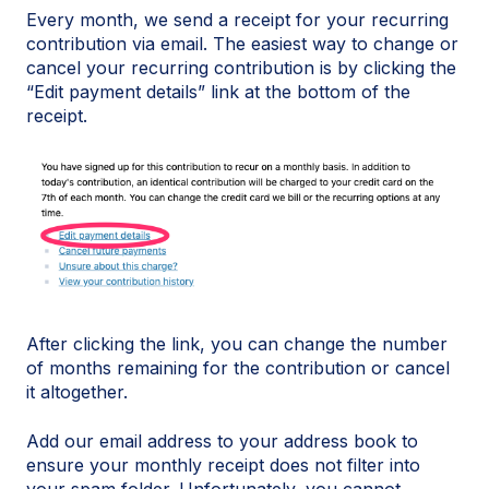
Every month, we send a receipt for your recurring
contribution via email. The easiest way to change or
cancel your recurring contribution is by clicking the
“Edit payment details” link at the bottom of the
receipt.
After clicking the link, you can change the number
of months remaining for the contribution or cancel
it altogether.
Add our email address to your address book to
ensure your monthly receipt does not filter into
your spam folder. Unfortunately, you cannot