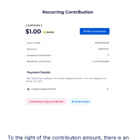
To the right of the contribution amount, there is an