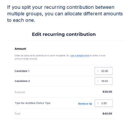
If you split your recurring contribution between
multiple groups, you can allocate different amounts
to each one.