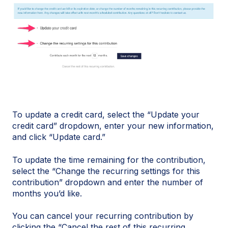
To update a credit card, select the “Update your
credit card” dropdown, enter your new information,
and click “Update card.”
To update the time remaining for the contribution,
select the “Change the recurring settings for this
contribution” dropdown and enter the number of
months you’d like.
You can cancel your recurring contribution by
clicking the “Cancel the rest of this recurring