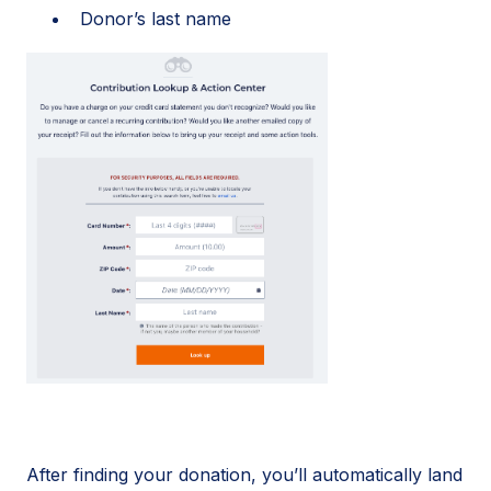
Donor’s last name
After finding your donation, you’ll automatically land