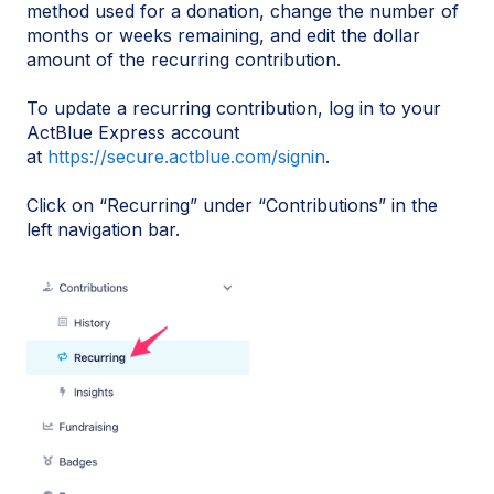
method used for a donation, change the number of
months or weeks remaining, and edit the dollar
amount of the recurring contribution.
To update a recurring contribution, log in to your
ActBlue Express account
at
https://secure.actblue.com/signin
.
Click on “Recurring” under “Contributions” in the
left navigation bar.