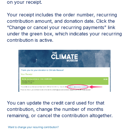
on your receipt.
Your receipt includes the order number, recurring
contribution amount, and donation date. Click the
“Change or cancel your recurring payments” link
under the green box, which indicates your recurring
contribution is active.
You can update the credit card used for that
contribution, change the number of months
remaining, or cancel the contribution altogether.