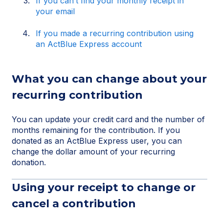
If you can’t find your monthly receipt in
your email
If you made a recurring contribution using
an ActBlue Express account
What you can change about your
recurring contribution
You can update your credit card and the number of
months remaining for the contribution. If you
donated as an ActBlue Express user, you can
change the dollar amount of your recurring
donation.
Using your receipt to change or
cancel a contribution