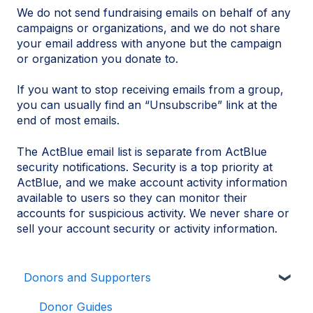
We do not send fundraising emails on behalf of any
campaigns or organizations, and we do not share
your email address with anyone but the campaign
or organization you donate to.
If you want to stop receiving emails from a group,
you can usually find an “Unsubscribe” link at the
end of most emails.
The ActBlue email list is separate from ActBlue
security notifications. Security is a top priority at
ActBlue, and we make account activity information
available to users so they can monitor their
accounts for suspicious activity. We never share or
sell your account security or activity information.
Donors and Supporters
Donor Guides