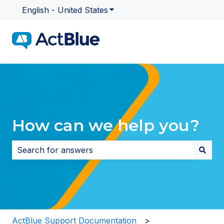
English - United States
Show submenu for translatio
How can we help you?
There are no suggestions because the search field i
ActBlue Support Documentation