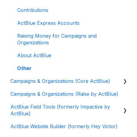
Contributions
ActBlue Express Accounts
Raising Money for Campaigns and
Organizations
About ActBlue
Other
Campaigns & Organizations (Core ActBlue)
Campaigns & Organizations (Raise by ActBlue)
Applying for a New Fundraising Dashboard
ActBlue Field Tools (formerly Impactive by
Getting Started with Your Fundraising
ActBlue)
Dashboard
ActBlue Website Builder (formerly Hey Victor)
Managing and Granting Access to Your
Getting Started
Fundraising Dashboard