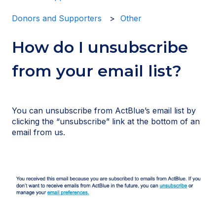
Donors and Supporters
Other
How do I unsubscribe
from your email list?
You can unsubscribe from ActBlue’s email list by
clicking the “unsubscribe” link at the bottom of an
email from us.