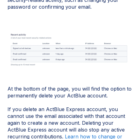
password or confirming your email.
At the bottom of the page, you will find the option to
permanently delete your ActBlue account.
If you delete an ActBlue Express account, you
cannot use the email associated with that account
again to create a new account. Deleting your
ActBlue Express account will also stop any active
recurring contributions.
Learn how to change or