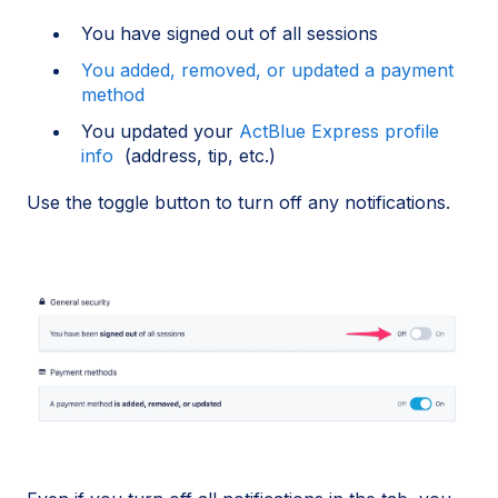
You have signed out of all sessions
You added, removed, or updated a payment
method
You updated your
ActBlue Express profile
info
(address, tip, etc.)
Use the toggle button to turn off any notifications.