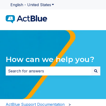
English - United States
Show submenu for translatio
How can we help you?
There are no suggestions because the search field i
ActBlue Support Documentation