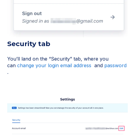
Security tab
You’ll land on the “Security” tab, where you
can
change your login email address
and
password
.