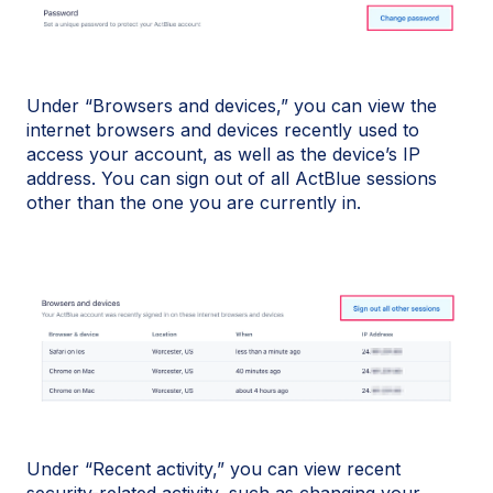
Under “Browsers and devices,” you can view the
internet browsers and devices recently used to
access your account, as well as the device’s IP
address. You can sign out of all ActBlue sessions
other than the one you are currently in.
Under “Recent activity,” you can view recent
security-related activity, such as changing your