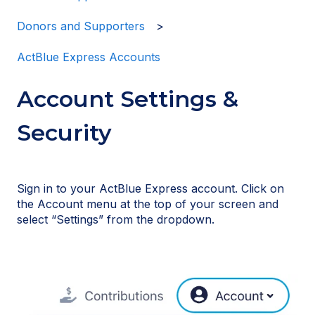
Donors and Supporters
ActBlue Express Accounts
Account Settings &
Security
Sign in to your ActBlue Express account. Click on
the Account menu at the top of your screen and
select “Settings” from the dropdown.