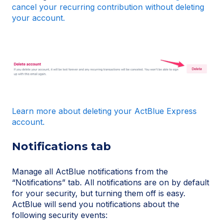
cancel your recurring contribution without deleting
your account.
Learn more about deleting your ActBlue Express
account.
Notifications tab
Manage all ActBlue notifications from the
“Notifications” tab. All notifications are on by default
for your security, but turning them off is easy.
ActBlue will send you notifications about the
following security events: