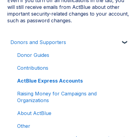
Even if you turn off all notifications in the tab, you
will still receive emails from ActBlue about other
important security-related changes to your account,
such as password changes.
Donors and Supporters
Donor Guides
Contributions
ActBlue Express Accounts
Raising Money for Campaigns and
Organizations
About ActBlue
Other