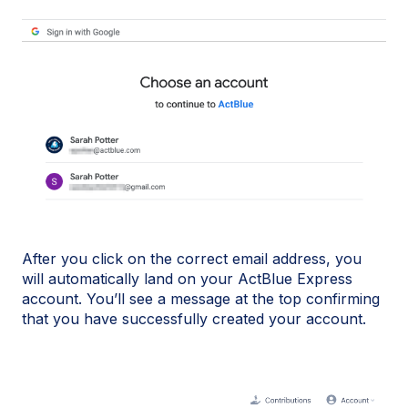
After you click on the correct email address, you
will automatically land on your ActBlue Express
account. You’ll see a message at the top confirming
that you have successfully created your account.