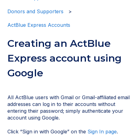
Donors and Supporters
ActBlue Express Accounts
Creating an ActBlue
Express account using
Google
All ActBlue users with Gmail or Gmail-affiliated email
addresses can log in to their accounts without
entering their password; simply authenticate your
account using Google.
Click “Sign in with Google” on the
Sign In page
.