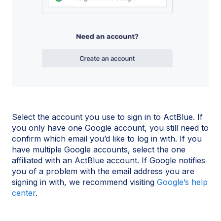
Select the account you use to sign in to ActBlue. If
you only have one Google account, you still need to
confirm which email you’d like to log in with. If you
have multiple Google accounts, select the one
affiliated with an ActBlue account. If Google notifies
you of a problem with the email address you are
signing in with, we recommend visiting
Google’s help
center
.