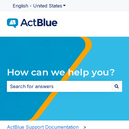
English - United States
Show submenu for translatio
How can we help you?
There are no suggestions because the search field i
ActBlue Support Documentation