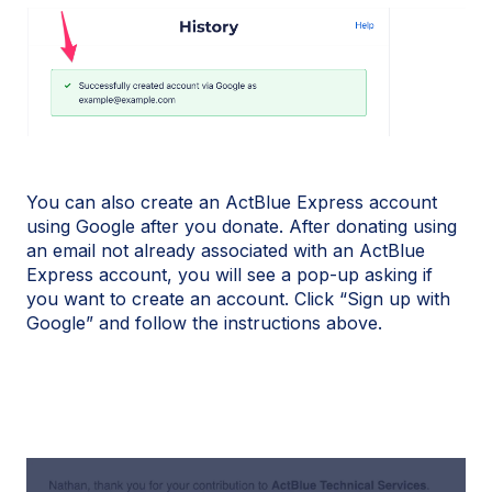
You can also create an ActBlue Express account
using Google after you donate. After donating using
an email not already associated with an ActBlue
Express account, you will see a pop-up asking if
you want to create an account. Click “Sign up with
Google” and follow the instructions above.