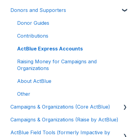
Donors and Supporters
Donor Guides
Contributions
ActBlue Express Accounts
Raising Money for Campaigns and
Organizations
About ActBlue
Other
Campaigns & Organizations (Core ActBlue)
Campaigns & Organizations (Raise by ActBlue)
Applying for a New Fundraising Dashboard
ActBlue Field Tools (formerly Impactive by
Getting Started with Your Fundraising