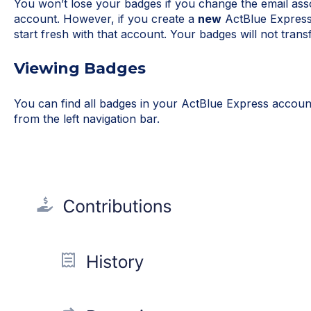
You won’t lose your badges if you change the email ass
account. However, if you create a
new
ActBlue Express 
start fresh with that account. Your badges will not trans
Viewing Badges
You can find all badges in your ActBlue Express accou
from the left navigation bar.