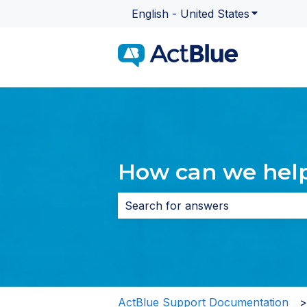
English - United States
Show subme
How can we hel
There are no suggestions because 
ActBlue Support Documentation