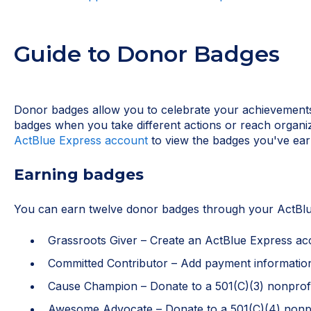
Guide to Donor Badges
Donor badges allow you to celebrate your achievements
badges when you take different actions or reach organi
ActBlue Express account
to view the badges you've ear
Earning badges
You can earn twelve donor badges through your ActBlu
Grassroots Giver – Create an ActBlue Express ac
Committed Contributor – Add payment informatio
Cause Champion – Donate to a 501(C)(3) nonprof
Awesome Advocate – Donate to a 501(C)(4) nonpr