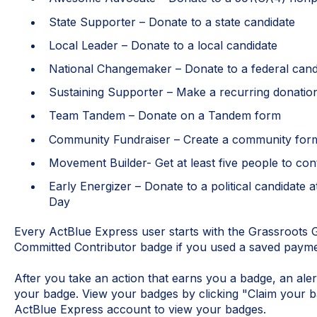
State Supporter – Donate to a state candidate
Local Leader – Donate to a local candidate
National Changemaker – Donate to a federal can
Sustaining Supporter – Make a recurring donati
Team Tandem – Donate on a Tandem form
Community Fundraiser – Create a community for
Movement Builder- Get at least five people to co
Early Energizer – Donate to a political candidate 
Day
Every ActBlue Express user starts with the Grassroots G
Committed Contributor badge if you used a saved paym
After you take an action that earns you a badge, an aler
your badge. View your badges by clicking "Claim your ba
ActBlue Express account to view your badges.