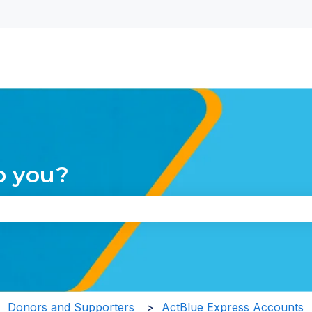
nu for translations
p you?
the search field is empty.
Donors and Supporters
ActBlue Express Accounts