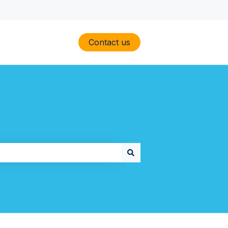
Contact us