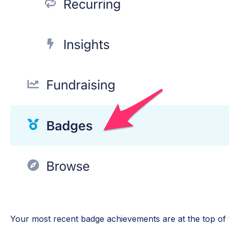
Your most recent badge achievements are at the top of 