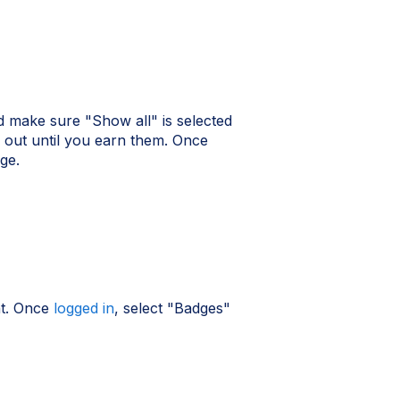
 make sure "Show all" is selected
out until you earn them. Once
ge.
nt. Once
logged in
, select "Badges"