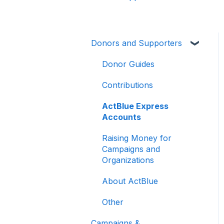
Donors and Supporters
Donor Guides
Contributions
ActBlue Express
Accounts
Raising Money for
Campaigns and
Organizations
About ActBlue
Other
Campaigns &