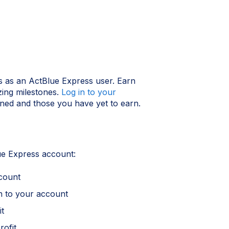
 as an ActBlue Express user. Earn
zing milestones.
Log in to your
ned and those you have yet to earn.
e Express account:
count
n to your account
it
ofit