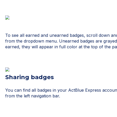
To see all earned and unearned badges, scroll down and
from the dropdown menu. Unearned badges are grayed 
earned, they will appear in full color at the top of the pa
Sharing badges
You can find all badges in your ActBlue Express accou
from the left navigation bar.