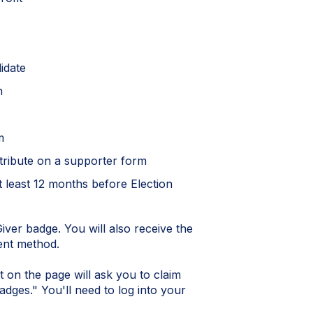
didate
on
m
ntribute on a supporter form
at least 12 months before Election
iver badge. You will also receive the
ent method.
t on the page will ask you to claim
dges." You'll need to log into your