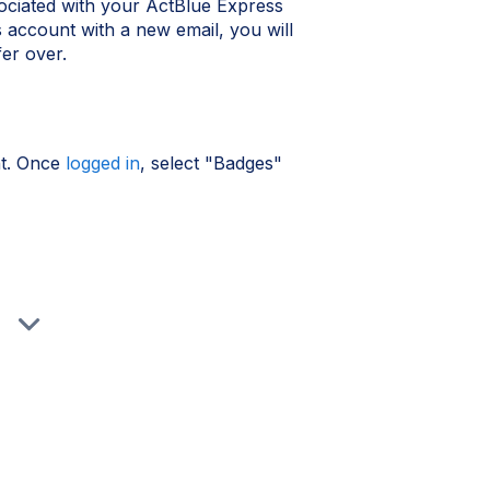
ociated with your ActBlue Express
account with a new email, you will
fer over.
nt. Once
logged in
, select "Badges"