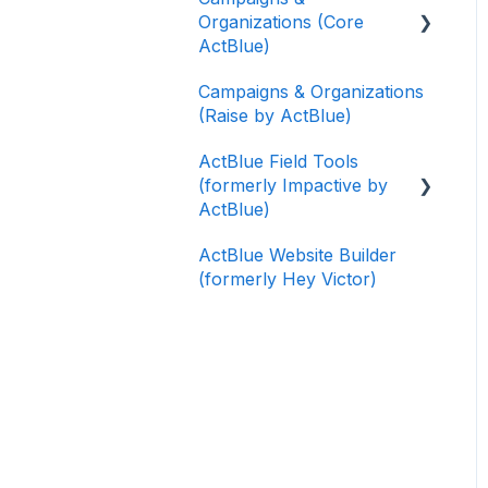
Organizations (Core
ActBlue)
Campaigns & Organizations
Applying for a New
(Raise by ActBlue)
Fundraising Dashboard
ActBlue Field Tools
Getting Started with Your
(formerly Impactive by
Fundraising Dashboard
ActBlue)
Managing and Granting
ActBlue Website Builder
Access to Your
Getting Started
(formerly Hey Victor)
Fundraising Dashboard
Contacts
Creating and Managing
Users
Contribution Forms
Data and Integrations
Creating and Managing
Supporter Forms
Training Volunteers
Working with
Texting (Peer-to-Peer,
Contribution Forms