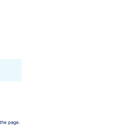
the page.