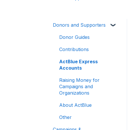
Donors and Supporters
Donor Guides
Contributions
ActBlue Express
Accounts
Raising Money for
Campaigns and
Organizations
About ActBlue
Other
Campaigns &