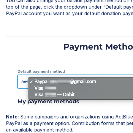
You can also change your default payment method on t
top of the page, click the dropdown under “Default pay
PayPal account you want as your default donation pay
Note:
Some campaigns and organizations using ActBlue 
PayPal as a payment option. Contribution forms that permi
an available payment method.