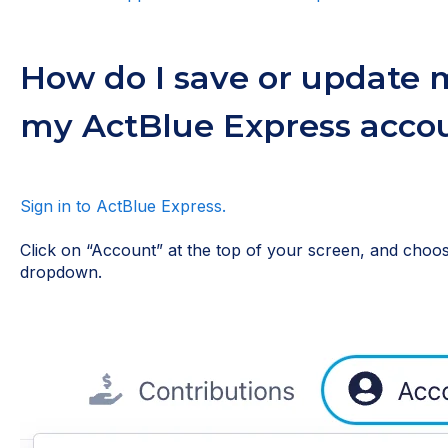
How do I save or update m
my ActBlue Express acco
Sign in to ActBlue Express.
Click on “Account” at the top of your screen, and cho
dropdown.