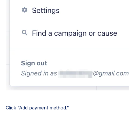
Click “Add payment method.”