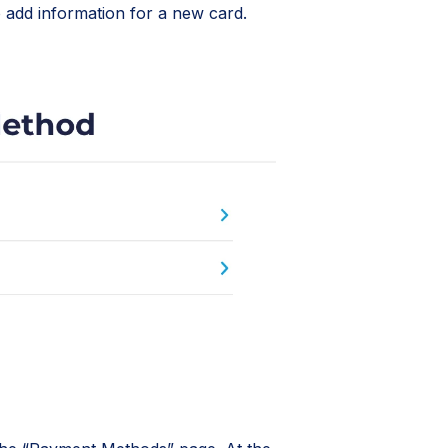
 add information for a new card.