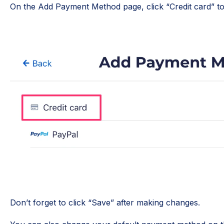
On the Add Payment Method page, click “Credit card” to
Don’t forget to click “Save” after making changes.