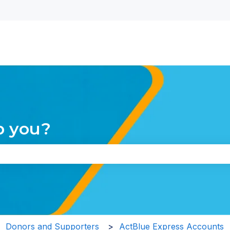
nu for translations
p you?
the search field is empty.
Donors and Supporters
ActBlue Express Accounts