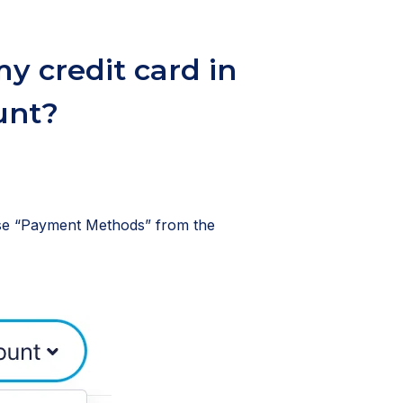
y credit card in
unt?
ose “Payment Methods” from the