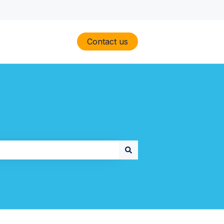
Contact us