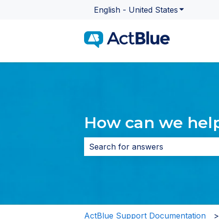
English - United States
Show subme
How can we hel
There are no suggestions because 
ActBlue Support Documentation