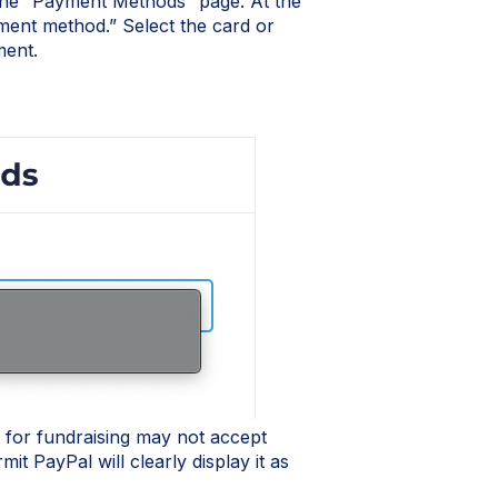
he “Payment Methods” page. At the
ment method.” Select the card or
ment.
for fundraising may not accept
t PayPal will clearly display it as