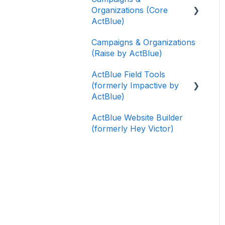
Organizations (Core
ActBlue)
Campaigns & Organizations
Applying for a New
(Raise by ActBlue)
Fundraising Dashboard
ActBlue Field Tools
Getting Started with Your
(formerly Impactive by
Fundraising Dashboard
ActBlue)
Managing and Granting
ActBlue Website Builder
Access to Your
Getting Started
(formerly Hey Victor)
Fundraising Dashboard
Contacts
Creating and Managing
Users
Contribution Forms
Data and Integrations
Creating and Managing
Supporter Forms
Training Volunteers
Working with
Texting (Peer-to-Peer,
Contribution Forms