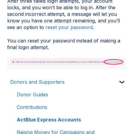
After three failed login attempts, your account
locks, and you won’t be able to log in. After the
second incorrect attempt, a message will let you
know you have one attempt remaining, and you’ll
see an option to
reset your password
.
You can reset your password instead of making a
final login attempt.
Donors and Supporters
Donor Guides
Contributions
ActBlue Express Accounts
Raising Money for Campaigns and