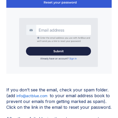
If you don’t see the email, check your spam folder.
(add
to your email address book to
info@actblue.com
prevent our emails from getting marked as spam).
Click on the link in the email to reset your password.