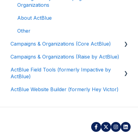
Organizations
About ActBlue
Other
Campaigns & Organizations (Core ActBlue)
Campaigns & Organizations (Raise by ActBlue)
Applying for a New Fundraising Dashboard
ActBlue Field Tools (formerly Impactive by
Getting Started with Your Fundraising
ActBlue)
Dashboard
ActBlue Website Builder (formerly Hey Victor)
Managing and Granting Access to Your
Getting Started
Fundraising Dashboard
Contacts
Creating and Managing Contribution Forms
Users
Creating and Managing Supporter Forms
Data and Integrations
Working with Contribution Forms