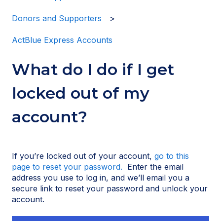
Donors and Supporters
ActBlue Express Accounts
What do I do if I get
locked out of my
account?
If you’re locked out of your account,
go to this
page to reset your password.
Enter the email
address you use to log in, and we’ll email you a
secure link to reset your password and unlock your
account.