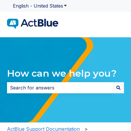
English - United States
Show submenu for translatio
How can we help you?
There are no suggestions because the search field i
ActBlue Support Documentation