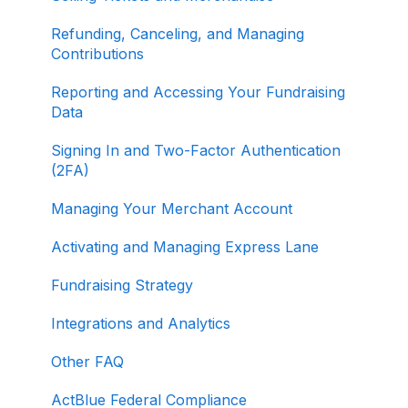
Refunding, Canceling, and Managing
Contributions
Reporting and Accessing Your Fundraising
Data
Signing In and Two-Factor Authentication
(2FA)
Managing Your Merchant Account
Activating and Managing Express Lane
Fundraising Strategy
Integrations and Analytics
Other FAQ
ActBlue Federal Compliance