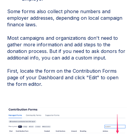
Some forms also collect phone numbers and
employer addresses, depending on local campaign
finance laws.
Most campaigns and organizations don't need to
gather more information and add steps to the
donation process. But if you need to ask donors for
additional info, you can add a custom input.
First, locate the form on the Contribution Forms
page of your Dashboard and click "Edit" to open
the form editor.