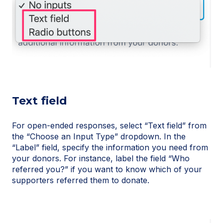
Text field
For open-ended responses, select “Text field” from
the “Choose an Input Type” dropdown. In the
“Label” field, specify the information you need from
your donors. For instance, label the field “Who
referred you?” if you want to know which of your
supporters referred them to donate.