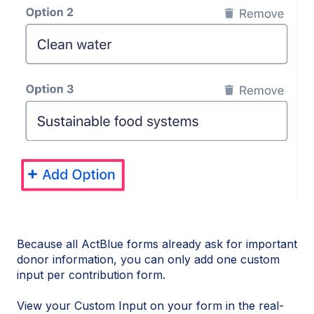
Because all ActBlue forms already ask for important
donor information, you can only add one custom
input per contribution form.
View your Custom Input on your form in the real-