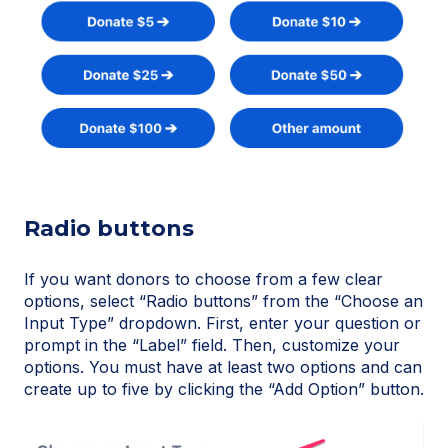
Radio buttons
If you want donors to choose from a few clear
options, select “Radio buttons” from the “Choose an
Input Type” dropdown. First, enter your question or
prompt in the “Label” field. Then, customize your
options. You must have at least two options and can
create up to five by clicking the “Add Option” button.