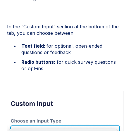
In the “Custom Input” section at the bottom of the
tab, you can choose between:
Text field:
for optional, open-ended
questions or feedback
Radio buttons:
for quick survey questions
or opt-ins