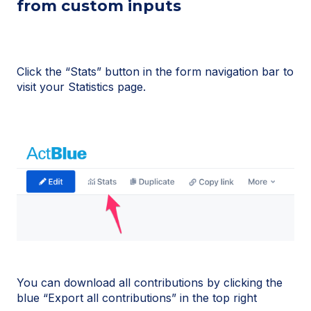
from custom inputs
Click the “Stats” button in the form navigation bar to
visit your Statistics page.
You can download all contributions by clicking the
blue “Export all contributions” in the top right