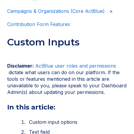
Campaigns & Organizations (Core ActBlue)
Contribution Form Features
Custom Inputs
Disclaimer:
ActBlue user roles and permissions
dictate what users can do on our platform. If the
tools or features mentioned in this article are
unavailable to you, please speak to your Dashboard
Admin(s) about updating your permissions.
In this article:
Custom input options
Text field