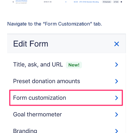
Navigate to the “Form Customization” tab.