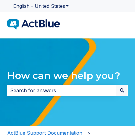
English - United States
Show submenu for translatio
How can we help you?
There are no suggestions because the search field i
ActBlue Support Documentation