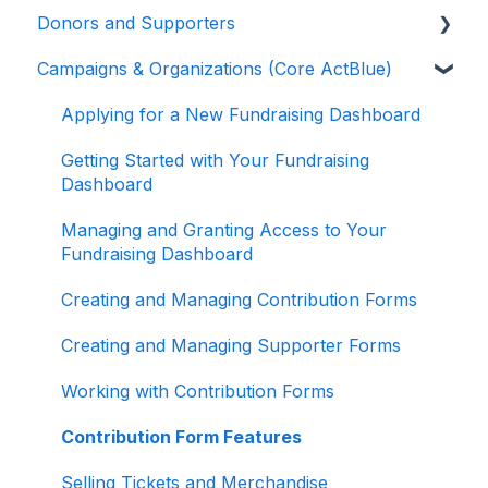
Donors and Supporters
Campaigns & Organizations (Core ActBlue)
Donor Guides
Contributions
Applying for a New Fundraising Dashboard
ActBlue Express Accounts
Getting Started with Your Fundraising
Dashboard
Raising Money for Campaigns and
Organizations
Managing and Granting Access to Your
Fundraising Dashboard
About ActBlue
Creating and Managing Contribution Forms
Other
Creating and Managing Supporter Forms
Working with Contribution Forms
Contribution Form Features
Selling Tickets and Merchandise