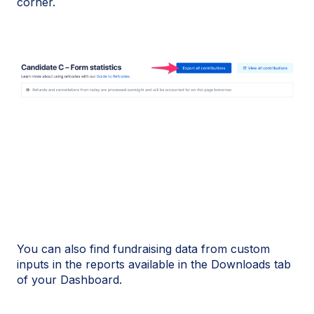
corner.
You can also find fundraising data from custom
inputs in the reports available in the Downloads tab
of your Dashboard.