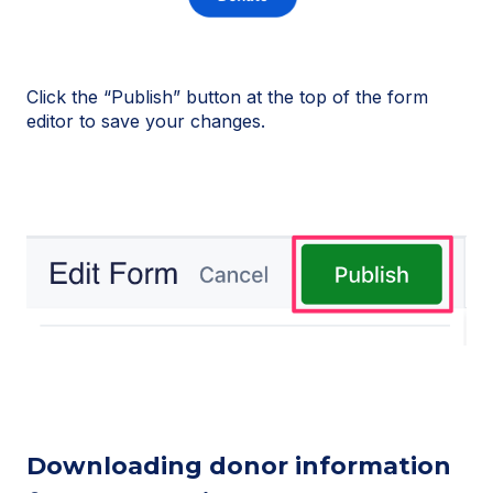
Click the “Publish” button at the top of the form
editor to save your changes.
Downloading donor information