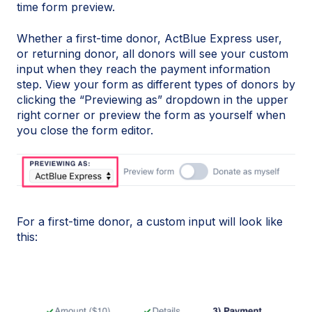
time form preview.
Whether a first-time donor, ActBlue Express user,
or returning donor, all donors will see your custom
input when they reach the payment information
step. View your form as different types of donors by
clicking the “Previewing as” dropdown in the upper
right corner or preview the form as yourself when
you close the form editor.
For a first-time donor, a custom input will look like
this: