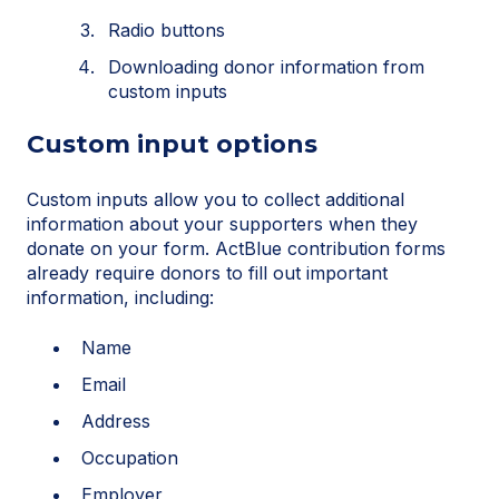
Radio buttons
Downloading donor information from
custom inputs
Custom input options
Custom inputs allow you to collect additional
information about your supporters when they
donate on your form. ActBlue contribution forms
already require donors to fill out important
information, including:
Name
Email
Address
Occupation
Employer