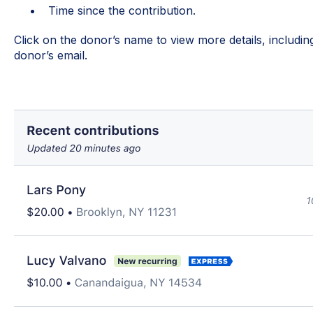
Time since the contribution.
Click on the donor’s name to view more details, includ
donor’s email.