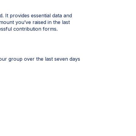
It provides essential data and
mount you’ve raised in the last
ssful contribution forms.
our group over the last seven days