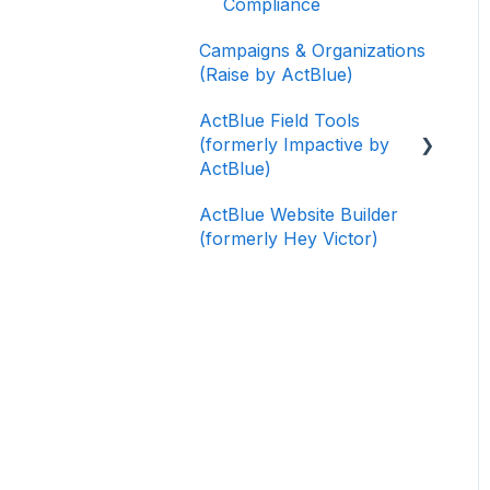
Compliance
Campaigns & Organizations
(Raise by ActBlue)
ActBlue Field Tools
(formerly Impactive by
ActBlue)
ActBlue Website Builder
Getting Started
(formerly Hey Victor)
Contacts
Users
Data and Integrations
Training Volunteers
Texting (Peer-to-Peer,
Broadcast, and