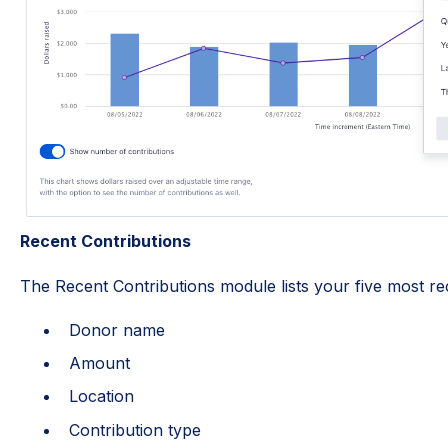
Recent Contributions
The Recent Contributions module lists your five most re
Donor name
Amount
Location
Contribution type