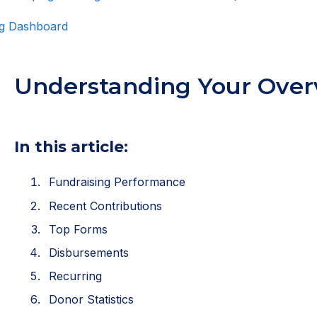
ing Dashboard
Understanding Your Over
In this article:
Fundraising Performance
Recent Contributions
Top Forms
Disbursements
Recurring
Donor Statistics