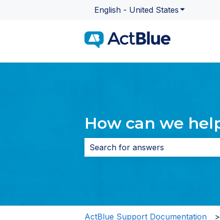
English - United States
Show subme
How can we hel
There are no suggestions because 
ActBlue Support Documentation