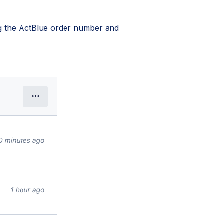
ing the ActBlue order number and