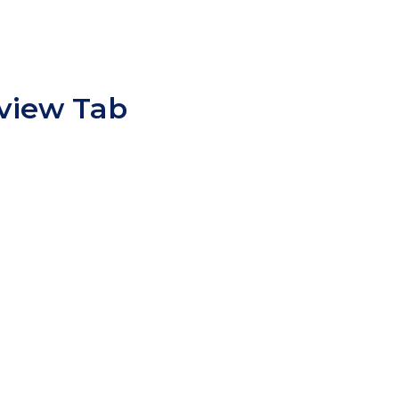
view Tab