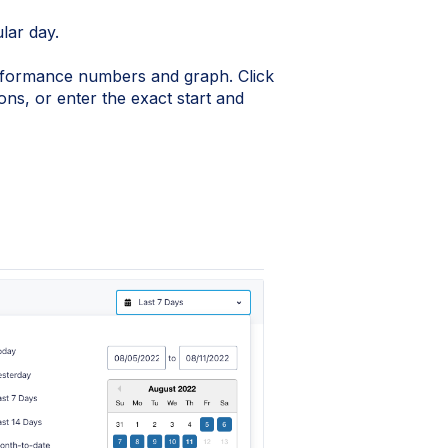
ular day.
rformance numbers and graph. Click
ns, or enter the exact start and