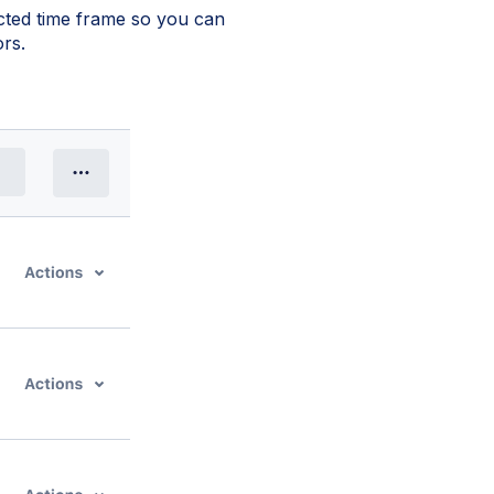
ected time frame so you can
rs.