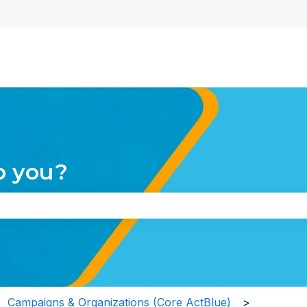
nu for translations
p you?
the search field is empty.
Campaigns & Organizations (Core ActBlue)