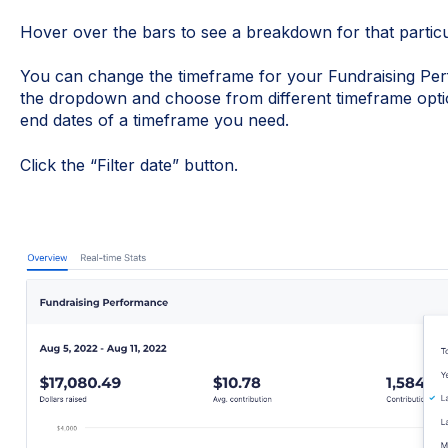
Hover over the bars to see a breakdown for that partic
You can change the timeframe for your Fundraising Pe
the dropdown and choose from different timeframe optio
end dates of a timeframe you need.
Click the “Filter date” button.