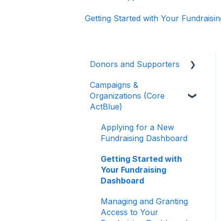
Getting Started with Your Fundrais
Donors and Supporters
Campaigns &
Donor Guides
Organizations (Core
Contributions
ActBlue)
ActBlue Express
Applying for a New
Accounts
Fundraising Dashboard
Raising Money for
Getting Started with
Campaigns and
Your Fundraising
Organizations
Dashboard
About ActBlue
Managing and Granting
Access to Your