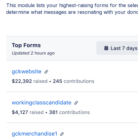
This module lists your highest-raising forms for the sel
determine what messages are resonating with your dono