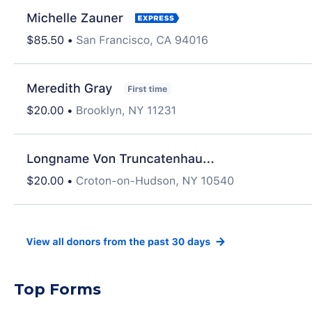
Top Forms