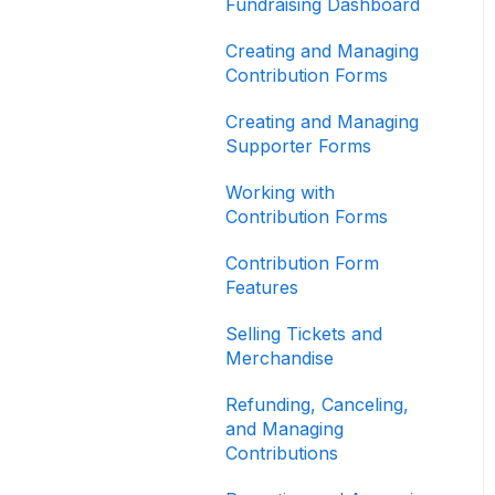
Other
Fundraising Dashboard
Creating and Managing
Contribution Forms
Creating and Managing
Supporter Forms
Working with
Contribution Forms
Contribution Form
Features
Selling Tickets and
Merchandise
Refunding, Canceling,
and Managing
Contributions