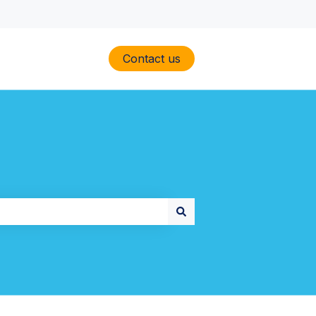
Contact us