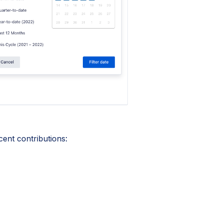
cent contributions: