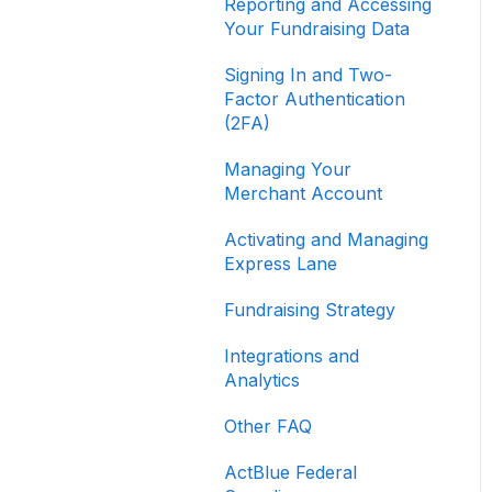
Reporting and Accessing
Your Fundraising Data
Signing In and Two-
Factor Authentication
(2FA)
Managing Your
Merchant Account
Activating and Managing
Express Lane
Fundraising Strategy
Integrations and
Analytics
Other FAQ
ActBlue Federal