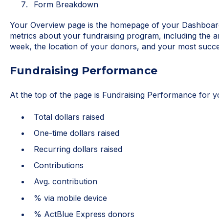
Form Breakdown
Your Overview page is the homepage of your Dashboard. 
metrics about your fundraising program, including the a
week, the location of your donors, and your most succe
Fundraising Performance
At the top of the page is Fundraising Performance for y
Total dollars raised
One-time dollars raised
Recurring dollars raised
Contributions
Avg. contribution
% via mobile device
% ActBlue Express donors