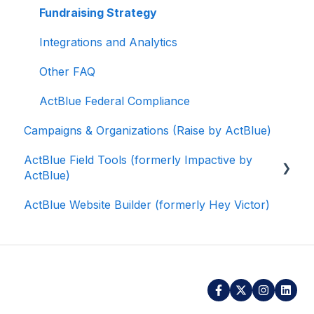
Fundraising Strategy
Integrations and Analytics
Other FAQ
ActBlue Federal Compliance
Campaigns & Organizations (Raise by ActBlue)
ActBlue Field Tools (formerly Impactive by
ActBlue)
ActBlue Website Builder (formerly Hey Victor)
Getting Started
Contacts
Users
Data and Integrations