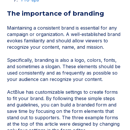
The importance of branding
Maintaining a consistent brand is essential for any
campaign or organization. A well-established brand
evokes familiarity and should allow viewers to
recognize your content, name, and mission.
Specifically, branding is also a logo, colors, fonts,
and sometimes a slogan. These elements should be
used consistently and as frequently as possible so
your audience can recognize your content.
ActBlue has customizable settings to create forms
to fit your brand. By following these simple steps
and guidelines, you can build a branded form and
save time by focusing on the form elements that
stand out to supporters. The three example forms
at the top of this article were designed by changing