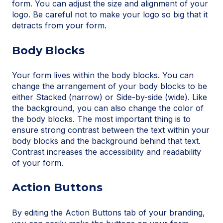
form. You can adjust the size and alignment of your
logo. Be careful not to make your logo so big that it
detracts from your form.
Body Blocks
Your form lives within the body blocks. You can
change the arrangement of your body blocks to be
either Stacked (narrow) or Side-by-side (wide). Like
the background, you can also change the color of
the body blocks. The most important thing is to
ensure strong contrast between the text within your
body blocks and the background behind that text.
Contrast increases the accessibility and readability
of your form.
Action Buttons
By editing the Action Buttons tab of your branding,