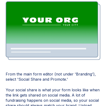
From the main form editor (not under 'Branding'),
select 'Social Share and Promote.'
Your social share is what your form looks like when
the link gets shared on social media. A lot of
fundraising happens on social media, so your social
share should always match your brand. Upload