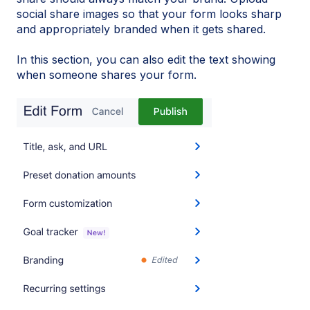
social share images so that your form looks sharp
and appropriately branded when it gets shared.
In this section, you can also edit the text showing
when someone shares your form.