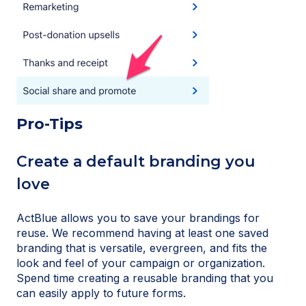
Pro-Tips
Create a default branding you
love
ActBlue allows you to save your brandings for
reuse. We recommend having at least one saved
branding that is versatile, evergreen, and fits the
look and feel of your campaign or organization.
Spend time creating a reusable branding that you
can easily apply to future forms.