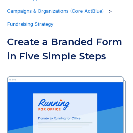
Campaigns & Organizations (Core ActBlue)
Fundraising Strategy
Create a Branded Form
in Five Simple Steps