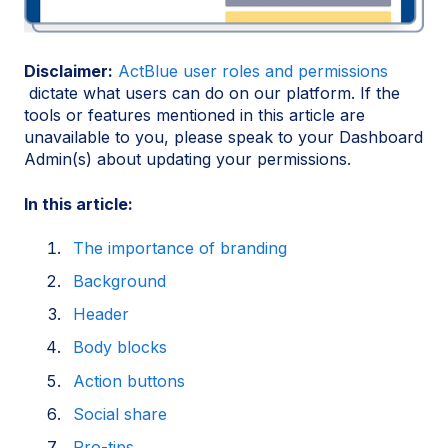
Disclaimer:
ActBlue user roles and permissions
dictate what users can do on our platform. If the
tools or features mentioned in this article are
unavailable to you, please speak to your Dashboard
Admin(s) about updating your permissions.
In this article:
The importance of branding
Background
Header
Body blocks
Action buttons
Social share
Pro-tips