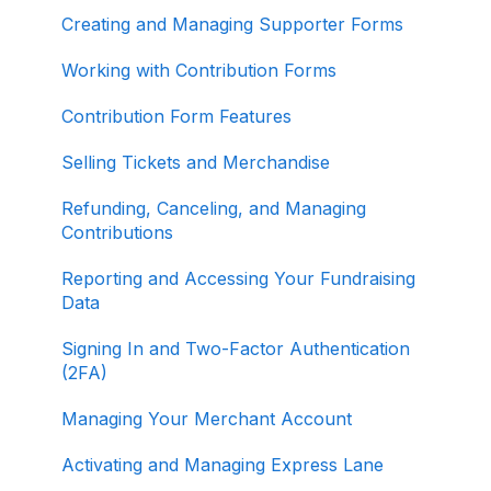
Creating and Managing Supporter Forms
Working with Contribution Forms
Contribution Form Features
Selling Tickets and Merchandise
Refunding, Canceling, and Managing
Contributions
Reporting and Accessing Your Fundraising
Data
Signing In and Two-Factor Authentication
(2FA)
Managing Your Merchant Account
Activating and Managing Express Lane