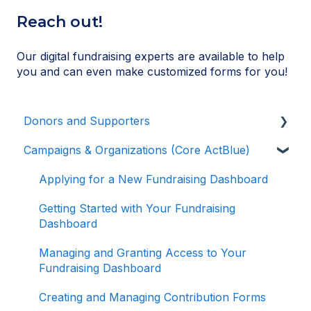
Reach out!
Our digital fundraising experts are available to help
you and can even make customized forms for you!
Donors and Supporters
Campaigns & Organizations (Core ActBlue)
Donor Guides
Contributions
Applying for a New Fundraising Dashboard
ActBlue Express Accounts
Getting Started with Your Fundraising
Dashboard
Raising Money for Campaigns and
Organizations
Managing and Granting Access to Your
Fundraising Dashboard
About ActBlue
Creating and Managing Contribution Forms
Other