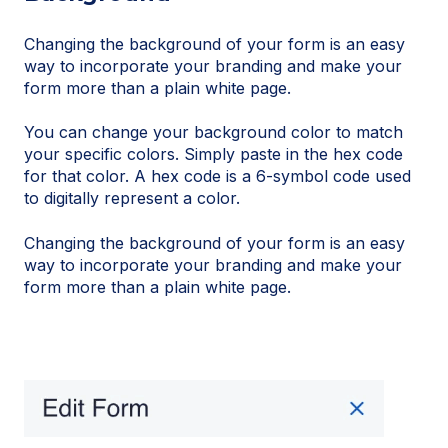
Changing the background of your form is an easy
way to incorporate your branding and make your
form more than a plain white page.
You can change your background color to match
your specific colors. Simply paste in the hex code
for that color. A hex code is a 6-symbol code used
to digitally represent a color.
Changing the background of your form is an easy
way to incorporate your branding and make your
form more than a plain white page.