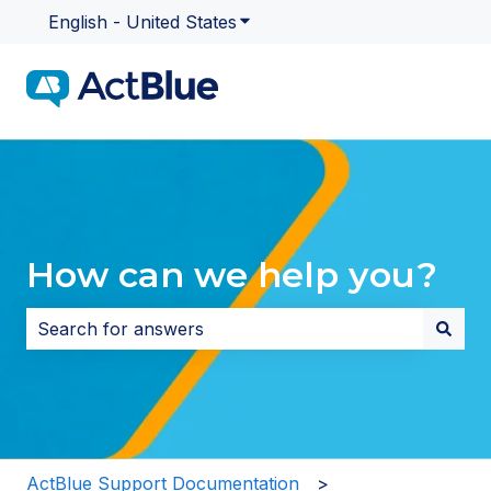
English - United States
Show submenu for translatio
How can we help you?
There are no suggestions because the search field i
ActBlue Support Documentation