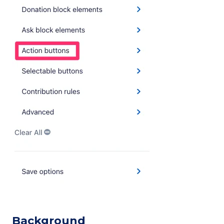
Background