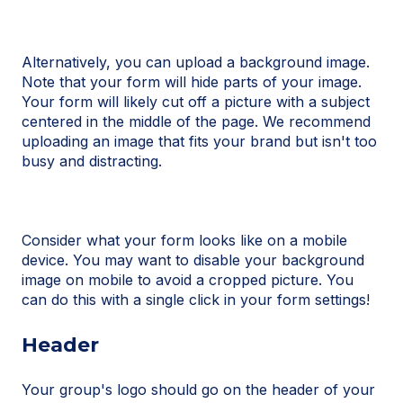
Alternatively, you can upload a background image.
Note that your form will hide parts of your image.
Your form will likely cut off a picture with a subject
centered in the middle of the page. We recommend
uploading an image that fits your brand but isn't too
busy and distracting.
Consider what your form looks like on a mobile
device. You may want to disable your background
image on mobile to avoid a cropped picture. You
can do this with a single click in your form settings!
Header
Your group's logo should go on the header of your