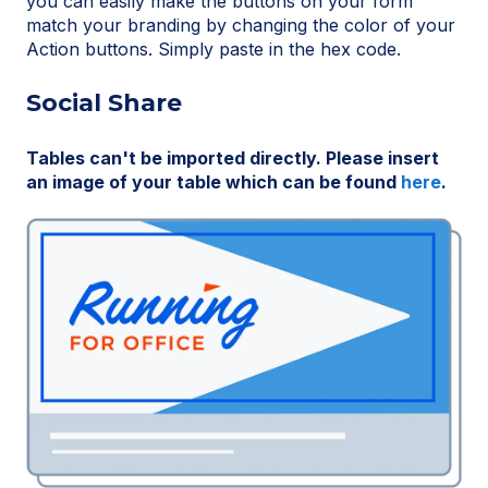
you can easily make the buttons on your form
match your branding by changing the color of your
Action buttons. Simply paste in the hex code.
Social Share
Tables can't be imported directly. Please insert
an image of your table which can be found
here
.