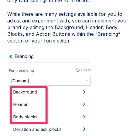
only four settings in the form editor.
While there are many settings available for you to
adjust and experiment with, you can implement your
brand by editing the Background, Header, Body
Blocks, and Action Buttons within the “Branding”
section of your form editor.