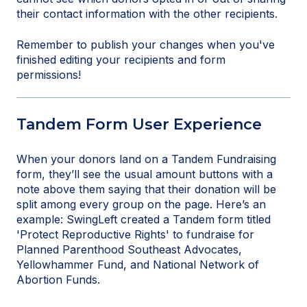
their contact information with the other recipients.
Remember to publish your changes when you've
finished editing your recipients and form
permissions!
Tandem Form User Experience
When your donors land on a Tandem Fundraising
form, they’ll see the usual amount buttons with a
note above them saying that their donation will be
split among every group on the page. Here’s an
example: SwingLeft created a Tandem form titled
'Protect Reproductive Rights' to fundraise for
Planned Parenthood Southeast Advocates,
Yellowhammer Fund, and National Network of
Abortion Funds.