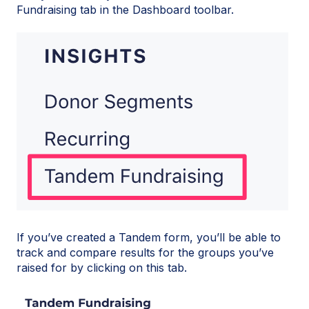
Fundraising tab in the Dashboard toolbar.
If you’ve created a Tandem form, you’ll be able to
track and compare results for the groups you’ve
raised for by clicking on this tab.