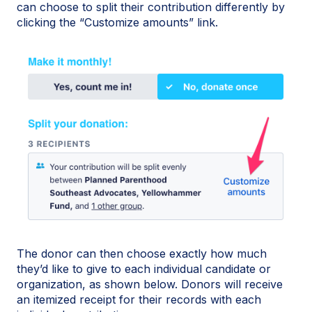
can choose to split their contribution differently by
clicking the “Customize amounts” link.
The donor can then choose exactly how much
they’d like to give to each individual candidate or
organization, as shown below. Donors will receive
an itemized receipt for their records with each