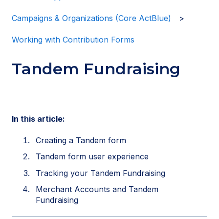
Campaigns & Organizations (Core ActBlue)
Working with Contribution Forms
Tandem Fundraising
In this article:
Creating a Tandem form
Tandem form user experience
Tracking your Tandem Fundraising
Merchant Accounts and Tandem
Fundraising