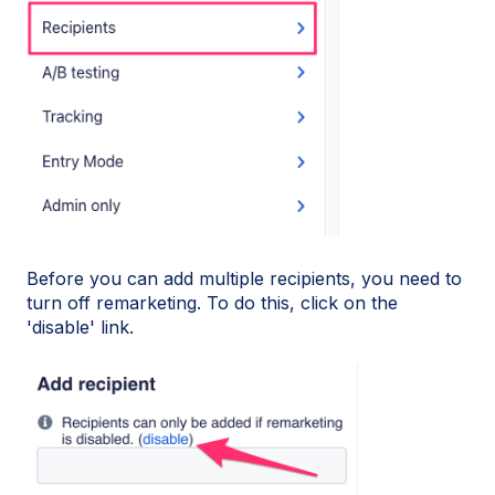
Before you can add multiple recipients, you need to
turn off remarketing. To do this, click on the
'disable' link.