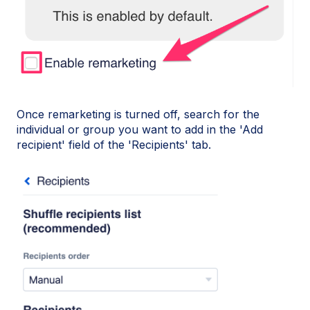
Once remarketing is turned off, search for the
individual or group you want to add in the 'Add
recipient' field of the 'Recipients' tab.