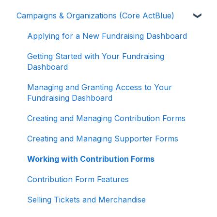
Campaigns & Organizations (Core ActBlue)
Donor Guides
Contributions
Applying for a New Fundraising Dashboard
ActBlue Express Accounts
Getting Started with Your Fundraising
Dashboard
Raising Money for Campaigns and
Organizations
Managing and Granting Access to Your
Fundraising Dashboard
About ActBlue
Creating and Managing Contribution Forms
Other
Creating and Managing Supporter Forms
Working with Contribution Forms
Contribution Form Features
Selling Tickets and Merchandise