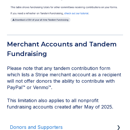
Merchant Accounts and Tandem
Fundraising
Please note that any tandem contribution form
which lists a Stripe merchant account as a recipient
will not offer donors the ability to contribute with
PayPal™ or Venmo™.
This limitation also applies to all nonprofit
fundraising accounts created after May of 2025.
Donors and Supporters