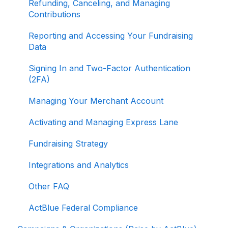
Refunding, Canceling, and Managing
Contributions
Reporting and Accessing Your Fundraising
Data
Signing In and Two-Factor Authentication
(2FA)
Managing Your Merchant Account
Activating and Managing Express Lane
Fundraising Strategy
Integrations and Analytics
Other FAQ
ActBlue Federal Compliance