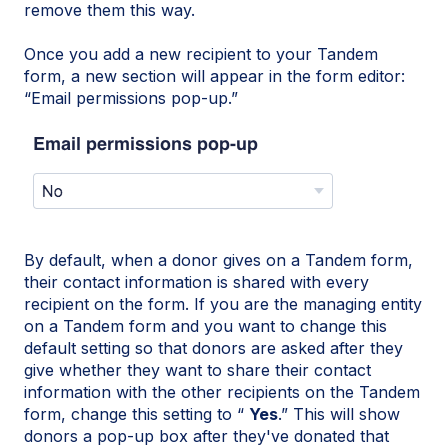
remove them this way.
Once you add a new recipient to your Tandem
form, a new section will appear in the form editor:
“Email permissions pop-up.”
By default, when a donor gives on a Tandem form,
their contact information is shared with every
recipient on the form. If you are the managing entity
on a Tandem form and you want to change this
default setting so that donors are asked after they
give whether they want to share their contact
information with the other recipients on the Tandem
form, change this setting to “
Yes
.” This will show
donors a pop-up box after they've donated that