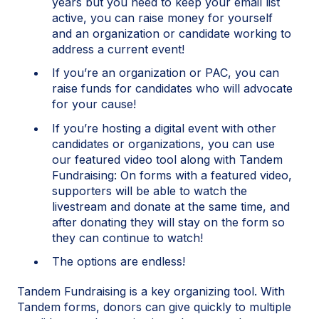
years but you need to keep your email list
active, you can raise money for yourself
and an organization or candidate working to
address a current event!
If you’re an organization or PAC, you can
raise funds for candidates who will advocate
for your cause!
If you’re hosting a digital event with other
candidates or organizations, you can use
our featured video tool along with Tandem
Fundraising: On forms with a featured video,
supporters will be able to watch the
livestream and donate at the same time, and
after donating they will stay on the form so
they can continue to watch!
The options are endless!
Tandem Fundraising is a key organizing tool. With
Tandem forms, donors can give quickly to multiple