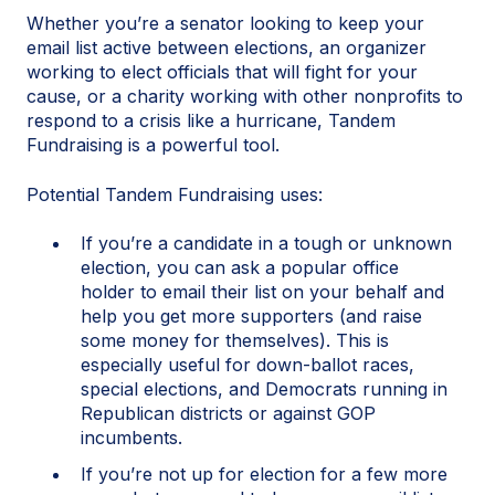
Whether you’re a senator looking to keep your
email list active between elections, an organizer
working to elect officials that will fight for your
cause, or a charity working with other nonprofits to
respond to a crisis like a hurricane, Tandem
Fundraising is a powerful tool.
Potential Tandem Fundraising uses:
If you’re a candidate in a tough or unknown
election, you can ask a popular office
holder to email their list on your behalf and
help you get more supporters (and raise
some money for themselves). This is
especially useful for down-ballot races,
special elections, and Democrats running in
Republican districts or against GOP
incumbents.
If you’re not up for election for a few more