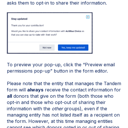
asks them to opt-in to share their information.
To preview your pop-up, click the “Preview email
permissions pop-up” button in the form editor.
Please note that the entity that manages the Tandem
form will
always
receive the contact information for
all
donors that give on the form (both those who
opt-in and those who opt-out of sharing their
information with the
other
groups), even if the
managing entity has not listed itself as a recipient on
the form. However, at this time managing entities
cannot see which donors opted in or out of sharing