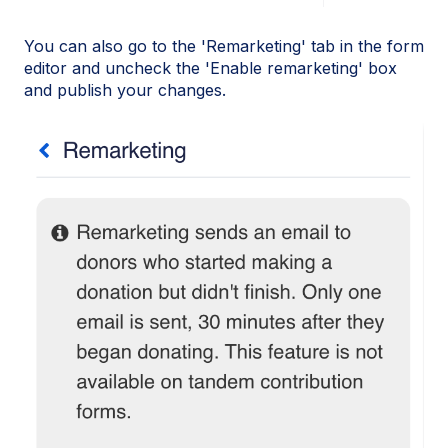
You can also go to the 'Remarketing' tab in the form
editor and uncheck the 'Enable remarketing' box
and publish your changes.