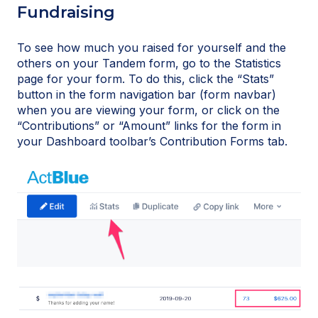
Fundraising
To see how much you raised for yourself and the
others on your Tandem form, go to the Statistics
page for your form. To do this, click the “Stats”
button in the form navigation bar (form navbar)
when you are viewing your form, or click on the
“Contributions” or “Amount” links for the form in
your Dashboard toolbar’s Contribution Forms tab.