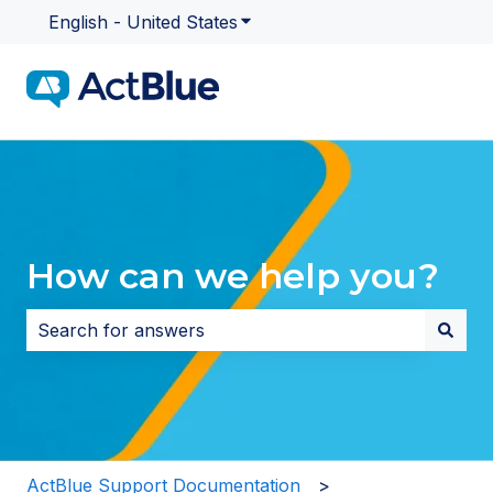
English - United States
Show submenu for translatio
How can we help you?
There are no suggestions because the search field i
ActBlue Support Documentation