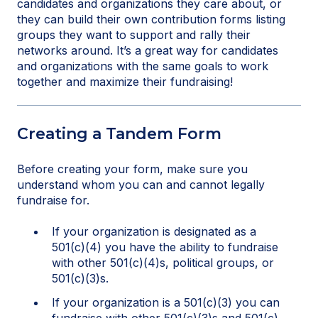
candidates and organizations they care about, or
they can build their own contribution forms listing
groups they want to support and rally their
networks around. It’s a great way for candidates
and organizations with the same goals to work
together and maximize their fundraising!
Creating a Tandem Form
Before creating your form, make sure you
understand whom you can and cannot legally
fundraise for.
If your organization is designated as a
501(c)(4) you have the ability to fundraise
with other 501(c)(4)s, political groups, or
501(c)(3)s.
If your organization is a 501(c)(3) you can
fundraise with other 501(c)(3)s and 501(c)