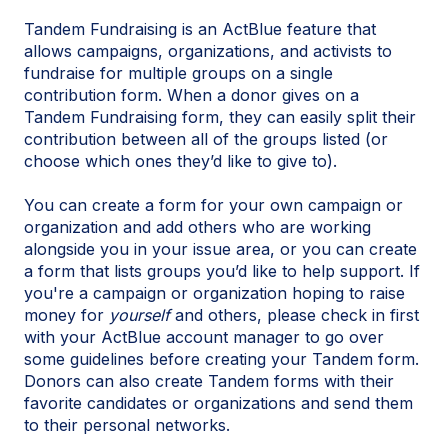
Tandem Fundraising is an ActBlue feature that
allows campaigns, organizations, and activists to
fundraise for multiple groups on a single
contribution form. When a donor gives on a
Tandem Fundraising form, they can easily split their
contribution between all of the groups listed (or
choose which ones they’d like to give to).
You can create a form for your own campaign or
organization and add others who are working
alongside you in your issue area, or you can create
a form that lists groups you’d like to help support. If
you're a campaign or organization hoping to raise
money for
yourself
and others, please check in first
with your ActBlue account manager to go over
some guidelines before creating your Tandem form.
Donors can also create Tandem forms with their
favorite candidates or organizations and send them
to their personal networks.