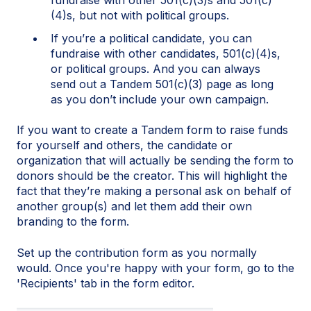
(4)s, but not with political groups.
If you’re a political candidate, you can
fundraise with other candidates, 501(c)(4)s,
or political groups. And you can always
send out a Tandem 501(c)(3) page as long
as you don’t include your own campaign.
If you want to create a Tandem form to raise funds
for yourself and others, the candidate or
organization that will actually be sending the form to
donors should be the creator. This will highlight the
fact that they’re making a personal ask on behalf of
another group(s) and let them add their own
branding to the form.
Set up the contribution form as you normally
would. Once you're happy with your form, go to the
'Recipients' tab in the form editor.