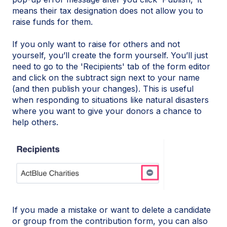
means their tax designation does not allow you to
raise funds for them.
If you only want to raise for others and not
yourself, you’ll create the form yourself. You’ll just
need to go to the 'Recipients' tab of the form editor
and click on the subtract sign next to your name
(and then publish your changes). This is useful
when responding to situations like natural disasters
where you want to give your donors a chance to
help others.
If you made a mistake or want to delete a candidate
or group from the contribution form, you can also