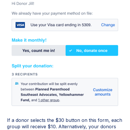
If a donor selects the $30 button on this form, each
group will receive $10. Alternatively, your donors