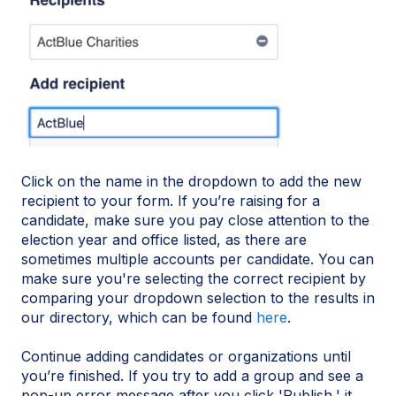
Click on the name in the dropdown to add the new
recipient to your form. If you’re raising for a
candidate, make sure you pay close attention to the
election year and office listed, as there are
sometimes multiple accounts per candidate. You can
make sure you're selecting the correct recipient by
comparing your dropdown selection to the results in
our directory, which can be found
here
.
Continue adding candidates or organizations until
you’re finished. If you try to add a group and see a
pop-up error message after you click 'Publish,' it