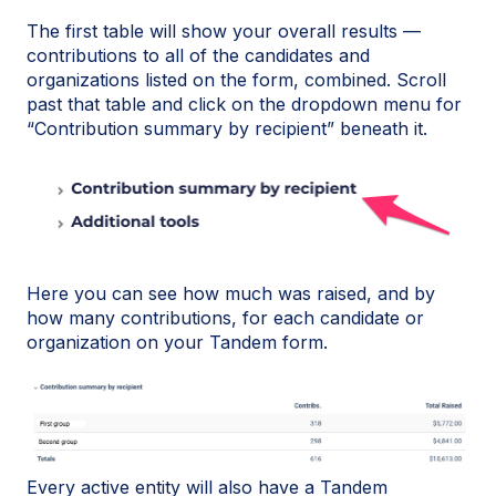
The first table will show your overall results —
contributions to all of the candidates and
organizations listed on the form, combined. Scroll
past that table and click on the dropdown menu for
“Contribution summary by recipient” beneath it.
Here you can see how much was raised, and by
how many contributions, for each candidate or
organization on your Tandem form.
Every active entity will also have a Tandem