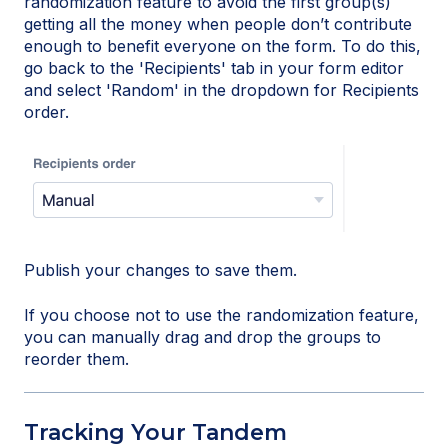
randomization feature to avoid the first group(s)
getting all the money when people don’t contribute
enough to benefit everyone on the form. To do this,
go back to the 'Recipients' tab in your form editor
and select 'Random' in the dropdown for Recipients
order.
Publish your changes to save them.
If you choose not to use the randomization feature,
you can manually drag and drop the groups to
reorder them.
Tracking Your Tandem