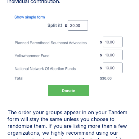
individual contribution.
The order your groups appear in on your Tandem
form will stay the same unless you choose to
randomize them. If you are listing more than a few
organizations, we highly recommend using our