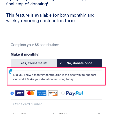
final step of donating!
This feature is available for both monthly and
weekly recurring contribution forms.