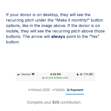
If your donor is on desktop, they will see the
recurring pitch under the “Make it monthly!” button
options, like in the image above. If the donor is on
mobile, they will see the recurring pitch above those
buttons. The arrow will
always
point to the “Yes”
button: