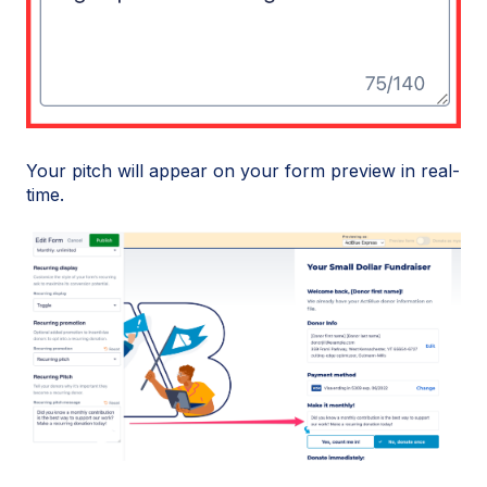
Your pitch will appear on your form preview in real-
time.