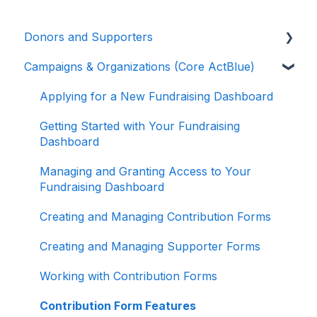
Donors and Supporters
Campaigns & Organizations (Core ActBlue)
Donor Guides
Contributions
Applying for a New Fundraising Dashboard
ActBlue Express Accounts
Getting Started with Your Fundraising
Dashboard
Raising Money for Campaigns and
Organizations
Managing and Granting Access to Your
Fundraising Dashboard
About ActBlue
Creating and Managing Contribution Forms
Other
Creating and Managing Supporter Forms
Working with Contribution Forms
Contribution Form Features