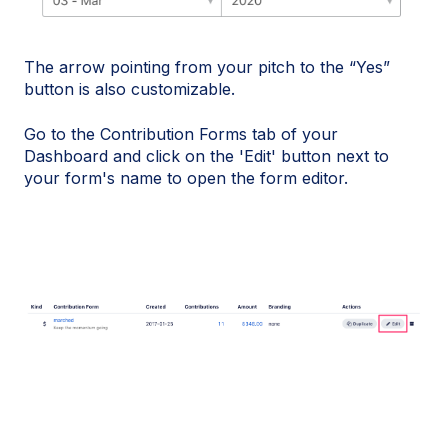
The arrow pointing from your pitch to the “Yes”
button is also customizable.
Go to the Contribution Forms tab of your
Dashboard and click on the 'Edit' button next to
your form's name to open the form editor.