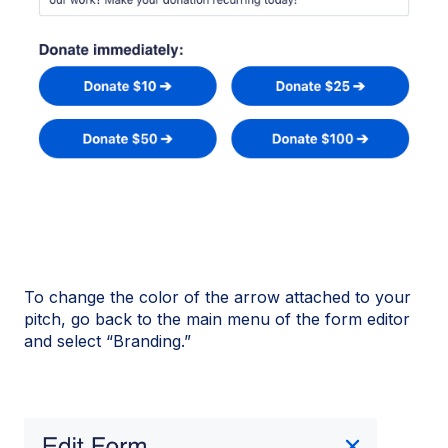
To change the color of the arrow attached to your
pitch, go back to the main menu of the form editor
and select “Branding.”