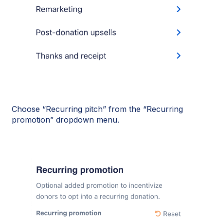
Choose “Recurring pitch” from the “Recurring
promotion” dropdown menu.