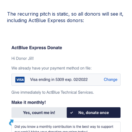
The recurring pitch is static, so all donors will see it,
including ActBlue Express donors: