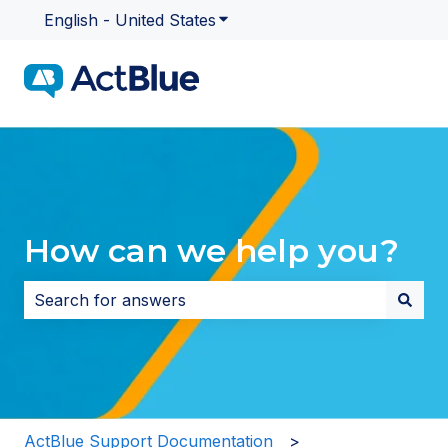
English - United States
Show submenu for translatio
How can we help you?
There are no suggestions because the search field i
ActBlue Support Documentation