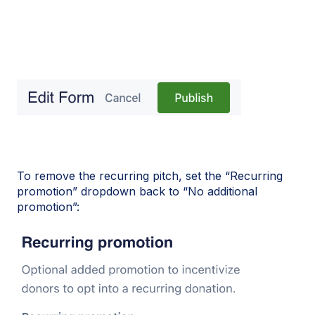
To remove the recurring pitch, set the “Recurring
promotion” dropdown back to “No additional
promotion”: