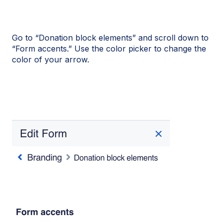
Go to “Donation block elements” and scroll down to
“Form accents.” Use the color picker to change the
color of your arrow.