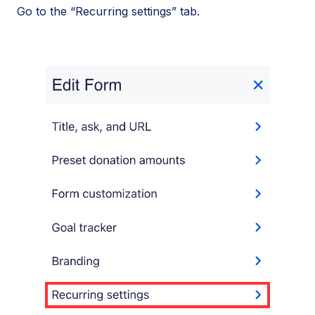
Go to the “Recurring settings” tab.