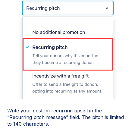
Write your custom recurring upsell in the
“Recurring pitch message” field. The pitch is limited
to 140 characters.