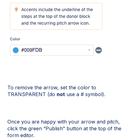
To remove the arrow, set the color to
TRANSPARENT (do
not
use a # symbol).
Once you are happy with your arrow and pitch,
click the green “Publish” button at the top of the
form editor.