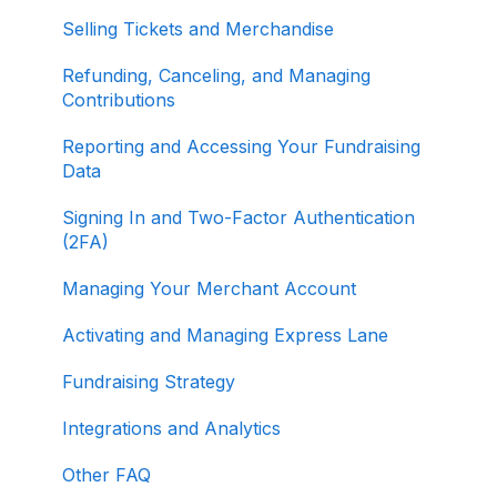
Selling Tickets and Merchandise
Refunding, Canceling, and Managing
Contributions
Reporting and Accessing Your Fundraising
Data
Signing In and Two-Factor Authentication
(2FA)
Managing Your Merchant Account
Activating and Managing Express Lane
Fundraising Strategy
Integrations and Analytics
Other FAQ