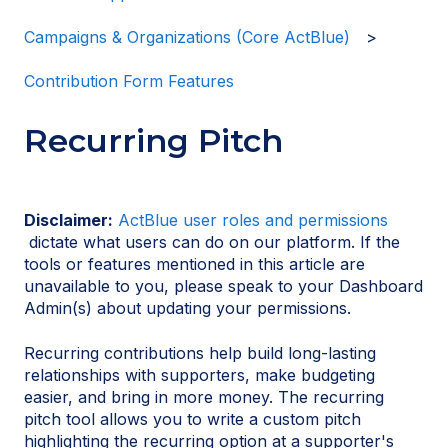
Campaigns & Organizations (Core ActBlue)
Contribution Form Features
Recurring Pitch
Disclaimer:
ActBlue user roles and permissions
dictate what users can do on our platform. If the
tools or features mentioned in this article are
unavailable to you, please speak to your Dashboard
Admin(s) about updating your permissions.
Recurring contributions help build long-lasting
relationships with supporters, make budgeting
easier, and bring in more money. The recurring
pitch tool allows you to write a custom pitch
highlighting the recurring option at a supporter's