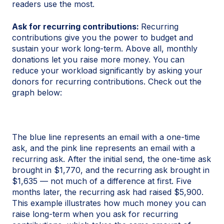
readers use the most.
Ask for recurring contributions:
Recurring
contributions give you the power to budget and
sustain your work long-term. Above all, monthly
donations let you raise more money. You can
reduce your workload significantly by asking your
donors for recurring contributions. Check out the
graph below:
The blue line represents an email with a one-time
ask, and the pink line represents an email with a
recurring ask. After the initial send, the one-time ask
brought in $1,770, and the recurring ask brought in
$1,635 — not much of a difference at first. Five
months later, the recurring ask had raised $5,900.
This example illustrates how much money you can
raise long-term when you ask for recurring