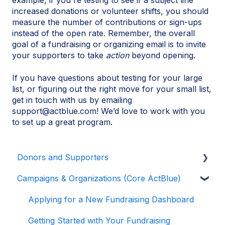
example, if you're testing to see if a subject line
increased donations or volunteer shifts, you should
measure the number of contributions or sign-ups
instead of the open rate. Remember, the overall
goal of a fundraising or organizing email is to invite
your supporters to take
action
beyond opening.
If you have questions about testing for your large
list, or figuring out the right move for your small list,
get in touch with us by emailing
support@actblue.com! We’d love to work with you
to set up a great program.
Donors and Supporters
Campaigns & Organizations (Core ActBlue)
Contributions
ActBlue Express Accounts
Applying for a New Fundraising Dashboard
Raising Money for Campaigns and
Getting Started with Your Fundraising