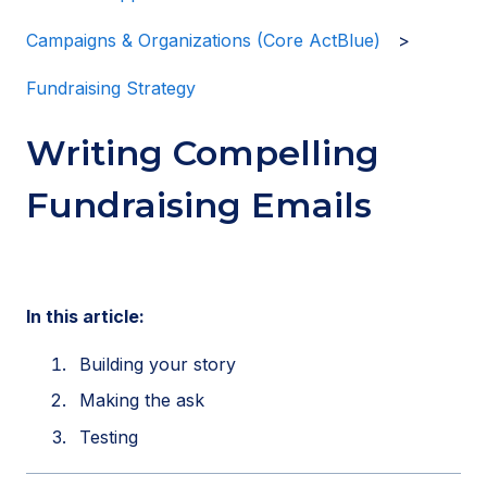
Campaigns & Organizations (Core ActBlue)
Fundraising Strategy
Writing Compelling
Fundraising Emails
In this article:
Building your story
Making the ask
Testing