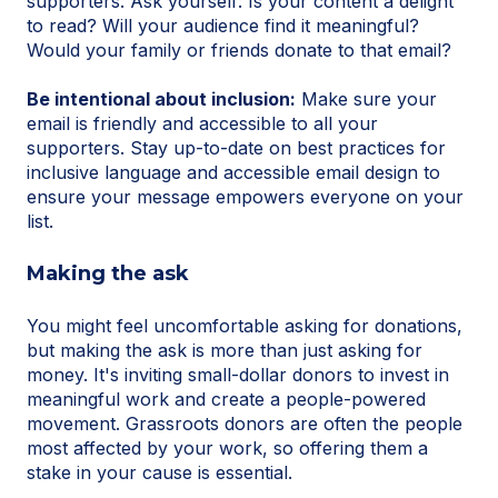
supporters. Ask yourself: Is your content a delight
to read? Will your audience find it meaningful?
Would your family or friends donate to that email?
Be intentional about inclusion:
Make sure your
email is friendly and accessible to all your
supporters. Stay up-to-date on best practices for
inclusive language and accessible email design to
ensure your message empowers everyone on your
list.
Making the ask
You might feel uncomfortable asking for donations,
but making the ask is more than just asking for
money. It's inviting small-dollar donors to invest in
meaningful work and create a people-powered
movement. Grassroots donors are often the people
most affected by your work, so offering them a
stake in your cause is essential.