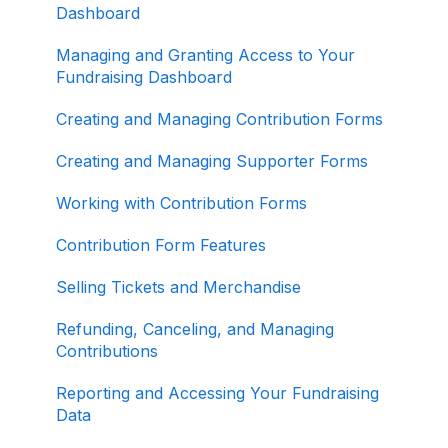
Organizations
Dashboard
About ActBlue
Managing and Granting Access to Your
Fundraising Dashboard
Other
Creating and Managing Contribution Forms
Creating and Managing Supporter Forms
Working with Contribution Forms
Contribution Form Features
Selling Tickets and Merchandise
Refunding, Canceling, and Managing
Contributions
Reporting and Accessing Your Fundraising
Data