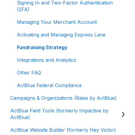
Signing In and Two-Factor Authentication
(2FA)
Managing Your Merchant Account
Activating and Managing Express Lane
Fundraising Strategy
Integrations and Analytics
Other FAQ
ActBlue Federal Compliance
Campaigns & Organizations (Raise by ActBlue)
ActBlue Field Tools (formerly Impactive by
ActBlue)
ActBlue Website Builder (formerly Hey Victor)
Getting Started