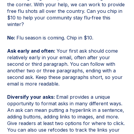
the corner. With your help, we can work to provide
free flu shots all over the country. Can you chip in
$10 to help your community stay flu-free this
winter?
No:
Flu season is coming. Chip in $10.
Ask early and often:
Your first ask should come
relatively early in your email, often after your
second or third paragraph. You can follow with
another two or three paragraphs, ending with a
second ask. Keep these paragraphs short, so your
email is more readable.
Diversify your asks:
Email provides a unique
opportunity to format asks in many different ways.
An ask can mean putting a hyperlink in a sentence,
adding buttons, adding links to images, and more.
Give readers at least two options for where to click.
You can also use refcodes to track the links your