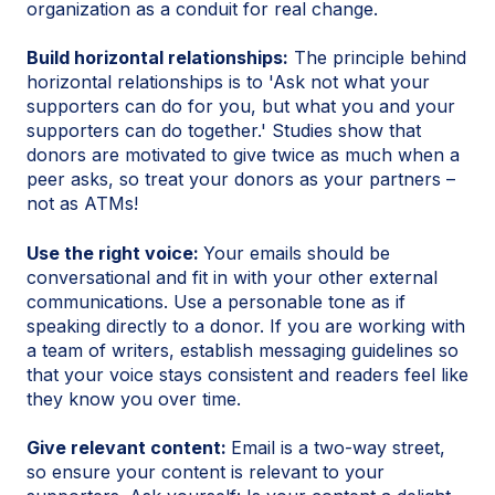
organization as a conduit for real change.
Build horizontal relationships:
The principle behind
horizontal relationships is to 'Ask not what your
supporters can do for you, but what you and your
supporters can do together.' Studies show that
donors are motivated to give twice as much when a
peer asks, so treat your donors as your partners –
not as ATMs!
Use the right voice:
Your emails should be
conversational and fit in with your other external
communications. Use a personable tone as if
speaking directly to a donor. If you are working with
a team of writers, establish messaging guidelines so
that your voice stays consistent and readers feel like
they know you over time.
Give relevant content:
Email is a two-way street,
so ensure your content is relevant to your