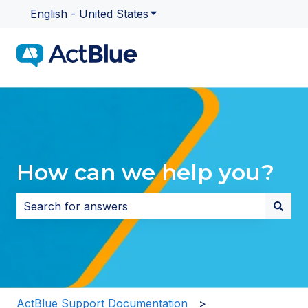
English - United States
Show submenu for translatio
How can we help you?
There are no suggestions because the search field i
ActBlue Support Documentation