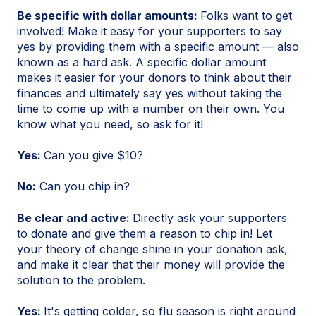
Be specific with dollar amounts:
Folks want to get
involved! Make it easy for your supporters to say
yes by providing them with a specific amount — also
known as a hard ask. A specific dollar amount
makes it easier for your donors to think about their
finances and ultimately say yes without taking the
time to come up with a number on their own. You
know what you need, so ask for it!
Yes:
Can you give $10?
No:
Can you chip in?
Be clear and active:
Directly ask your supporters
to donate and give them a reason to chip in! Let
your theory of change shine in your donation ask,
and make it clear that their money will provide the
solution to the problem.
Yes:
It's getting colder, so flu season is right around