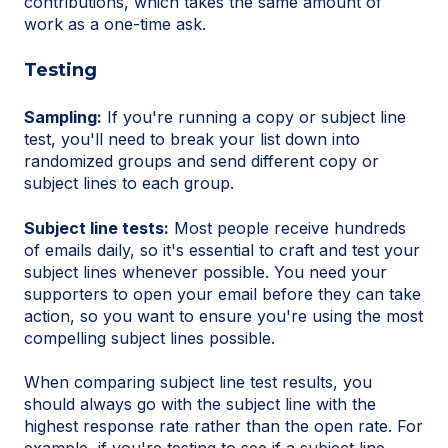
contributions, which takes the same amount of
work as a one-time ask.
Testing
Sampling:
If you're running a copy or subject line
test, you'll need to break your list down into
randomized groups and send different copy or
subject lines to each group.
Subject line tests:
Most people receive hundreds
of emails daily, so it's essential to craft and test your
subject lines whenever possible. You need your
supporters to open your email before they can take
action, so you want to ensure you're using the most
compelling subject lines possible.
When comparing subject line test results, you
should always go with the subject line with the
highest response rate rather than the open rate. For