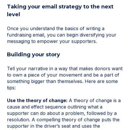
Taking your email strategy to the next
level
Once you understand the basics of writing a
fundraising email, you can begin diversifying your
messaging to empower your supporters.
Building your story
Tell your narrative in a way that makes donors want
to own a piece of your movement and be a part of
something bigger than themselves. Here are some
tips:
Use the theory of change:
A theory of change is a
cause and effect sequence outlining what a
supporter can do about a problem, followed by a
resolution. A compelling theory of change puts the
supporter in the driver’s seat and uses the