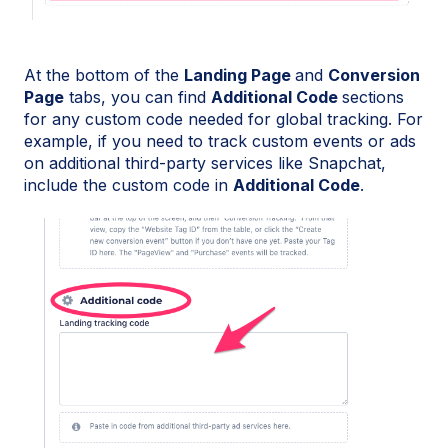
At the bottom of the
Landing Page
and
Conversion
Page
tabs, you can find
Additional Code
sections
for any custom code needed for global tracking. For
example, if you need to track custom events or ads
on additional third-party services like Snapchat,
include the custom code in
Additional Code
.