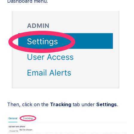
Dashboard menu.
Then, click on the
Tracking
tab under
Settings
.