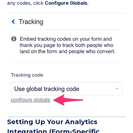
any codes, click
Configure Globals
.
Setting Up Your Analytics
Integration (Form-Specific