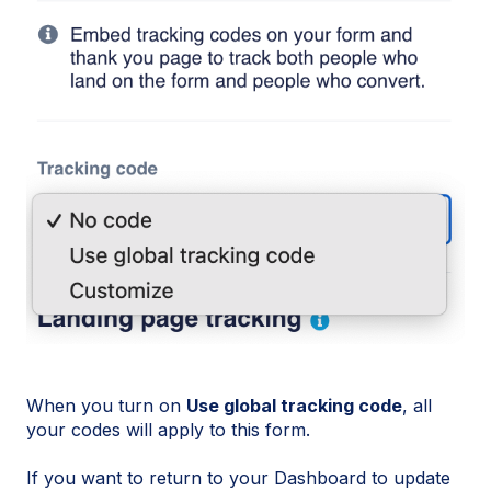
When you turn on
Use global tracking code
, all
your codes will apply to this form.
If you want to return to your Dashboard to update