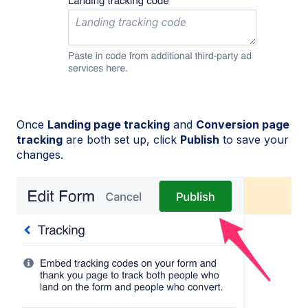
Once
Landing page tracking
and
Conversion page
tracking
are both set up, click
Publish
to save your
changes.