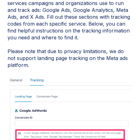
services campaigns and organizations use to run
and track ads: Google Ads, Google Analytics, Meta
Ads, and X Ads. Fill out these sections with tracking
codes from each specific service. Below, you can
find helpful instructions on the tracking information
you need and where to find it.
Please note that due to privacy limitations, we do
not support landing page tracking on the Meta ads
platform.