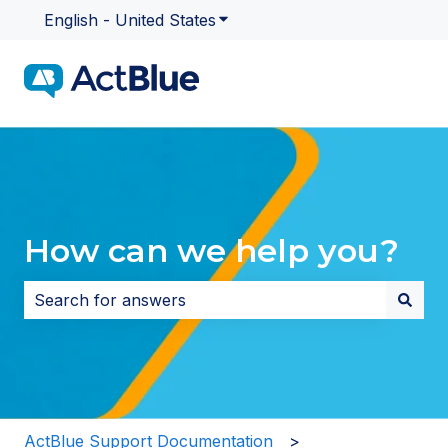
English - United States
Show submenu for translatio
How can we help you?
There are no suggestions because the search field i
ActBlue Support Documentation