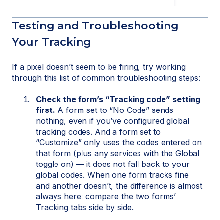
Testing and Troubleshooting
Your Tracking
If a pixel doesn’t seem to be firing, try working
through this list of common troubleshooting steps:
Check the form’s “Tracking code” setting
first.
A form set to “No Code” sends
nothing, even if you’ve configured global
tracking codes. And a form set to
“Customize” only uses the codes entered on
that form (plus any services with the Global
toggle on) — it does not fall back to your
global codes. When one form tracks fine
and another doesn’t, the difference is almost
always here: compare the two forms’
Tracking tabs side by side.