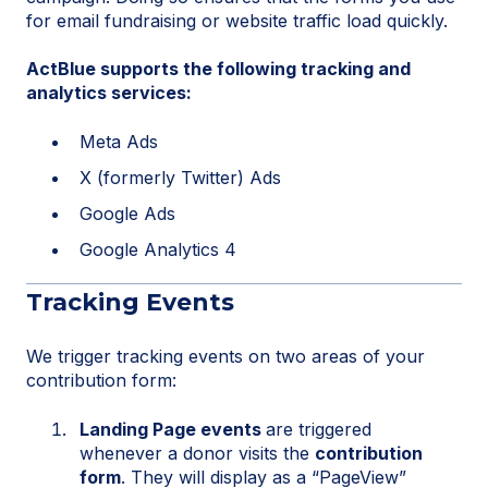
for email fundraising or website traffic load quickly.
ActBlue supports the following tracking and
analytics services:
Meta Ads
X (formerly Twitter) Ads
Google Ads
Google Analytics 4
Tracking Events
We trigger tracking events on two areas of your
contribution form:
Landing Page events
are triggered
whenever a donor visits the
contribution
form
. They will display as a “PageView”