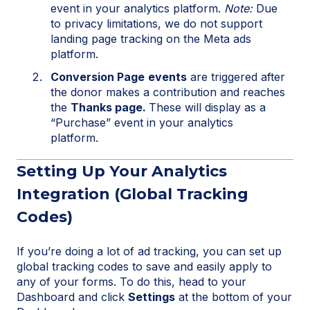
event in your analytics platform.
Note:
Due
to privacy limitations, we do not support
landing page tracking on the Meta ads
platform.
Conversion Page
events
are triggered after
the donor makes a contribution and reaches
the
Thanks page.
These will display as a
“Purchase” event in your analytics
platform.
Setting Up Your Analytics
Integration (Global Tracking
Codes)
If you’re doing a lot of ad tracking, you can set up
global tracking codes to save and easily apply to
any of your forms. To do this, head to your
Dashboard and click
Settings
at the bottom of your