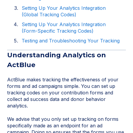
Setting Up Your Analytics Integration
(Global Tracking Codes)
Setting Up Your Analytics Integration
(Form-Specific Tracking Codes)
Testing and Troubleshooting Your Tracking
Understanding Analytics on
ActBlue
ActBlue makes tracking the effectiveness of your
forms and ad campaigns simple. You can set up
tracking codes on your contribution forms and
collect ad success data and donor behavior
analytics.
We advise that you only set up tracking on forms
specifically made as an endpoint for an ad
campaign. Doing so ensures that the forms you use