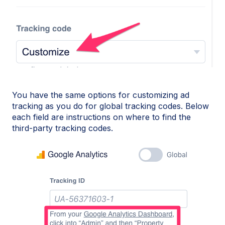
You have the same options for customizing ad
tracking as you do for global tracking codes. Below
each field are instructions on where to find the
third-party tracking codes.