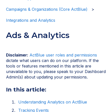
Campaigns & Organizations (Core ActBlue)
Integrations and Analytics
Ads & Analytics
Disclaimer:
ActBlue user roles and permissions
dictate what users can do on our platform. If the
tools or features mentioned in this article are
unavailable to you, please speak to your Dashboard
Admin(s) about updating your permissions.
In this article:
Understanding Analytics on ActBlue
Tracking Events