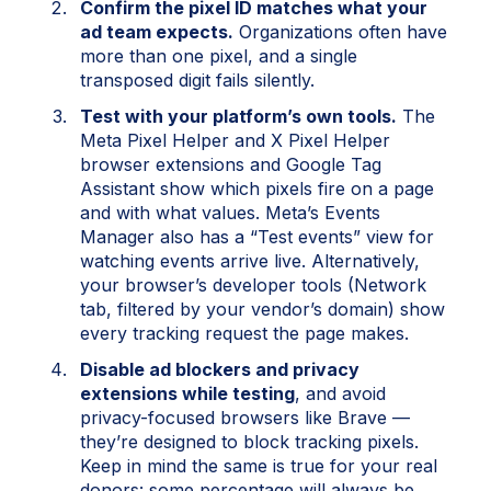
Confirm the pixel ID matches what your
ad team expects.
Organizations often have
more than one pixel, and a single
transposed digit fails silently.
Test with your platform’s own tools.
The
Meta Pixel Helper and X Pixel Helper
browser extensions and Google Tag
Assistant show which pixels fire on a page
and with what values. Meta’s Events
Manager also has a “Test events” view for
watching events arrive live. Alternatively,
your browser’s developer tools (Network
tab, filtered by your vendor’s domain) show
every tracking request the page makes.
Disable ad blockers and privacy
extensions while testing
, and avoid
privacy-focused browsers like Brave —
they’re designed to block tracking pixels.
Keep in mind the same is true for your real
donors: some percentage will always be