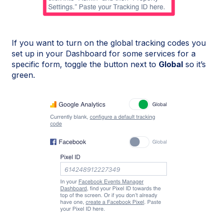
If you want to turn on the global tracking codes you
set up in your Dashboard for some services for a
specific form, toggle the button next to
Global
so it’s
green.