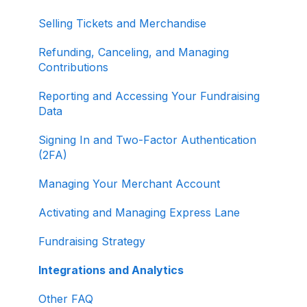
Selling Tickets and Merchandise
Refunding, Canceling, and Managing
Contributions
Reporting and Accessing Your Fundraising
Data
Signing In and Two-Factor Authentication
(2FA)
Managing Your Merchant Account
Activating and Managing Express Lane
Fundraising Strategy
Integrations and Analytics
Other FAQ