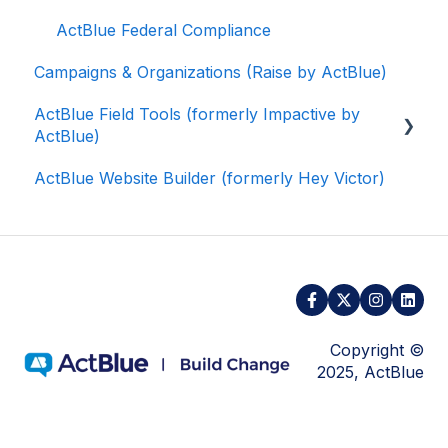
ActBlue Federal Compliance
Campaigns & Organizations (Raise by ActBlue)
ActBlue Field Tools (formerly Impactive by
ActBlue)
ActBlue Website Builder (formerly Hey Victor)
Getting Started
Contacts
Users
Data and Integrations
Training Volunteers
Copyright ©
2025, ActBlue
Texting (Peer-to-Peer, Broadcast, and
Automated)