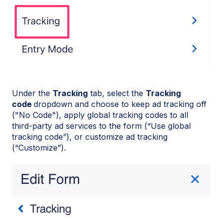
Under the
Tracking
tab, select the
Tracking
code
dropdown and choose to keep ad tracking off
("No Code"), apply global tracking codes to all
third-party ad services to the form (“Use global
tracking code”), or customize ad tracking
(“Customize”).