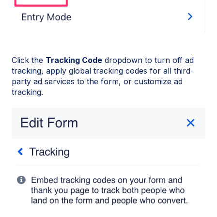
Click the
Tracking Code
dropdown to turn off ad
tracking, apply global tracking codes for all third-
party ad services to the form, or customize ad
tracking.