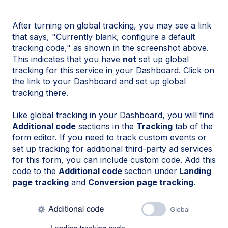
After turning on global tracking, you may see a link
that says, "Currently blank, configure a default
tracking code," as shown in the screenshot above.
This indicates that you have
not
set up global
tracking for this service in your Dashboard. Click on
the link to your Dashboard and set up global
tracking there.
Like global tracking in your Dashboard, you will find
Additional code
sections in the
Tracking
tab of the
form editor. If you need to track custom events or
set up tracking for additional third-party ad services
for this form, you can include custom code. Add this
code to the
Additional code
section under
Landing
page tracking
and
Conversion page tracking
.