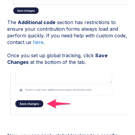
The
Additional code
section has restrictions to
ensure your contribution forms always load and
perform quickly. If you need help with custom code,
contact us
here
.
Once you set up global tracking, click
Save
Changes
at the bottom of the tab.