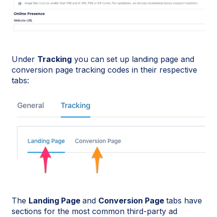
Under
Tracking
you can set up landing page and
conversion page tracking codes in their respective
tabs:
The
Landing Page
and
Conversion Page
tabs have
sections for the most common third-party ad