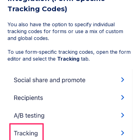
Tracking Codes)
You also have the option to specify individual
tracking codes for forms or use a mix of custom
and global codes.
To use form-specific tracking codes, open the form
editor and select the
Tracking
tab.