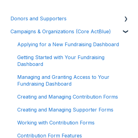
Donors and Supporters
Campaigns & Organizations (Core ActBlue)
Contributions
ActBlue Express Accounts
Applying for a New Fundraising Dashboard
Raising Money for Campaigns and
Getting Started with Your Fundraising
Organizations
Dashboard
About ActBlue
Managing and Granting Access to Your
Fundraising Dashboard
Other
Creating and Managing Contribution Forms
Creating and Managing Supporter Forms
Working with Contribution Forms
Contribution Form Features