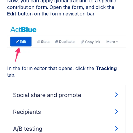
Now, you can apply global tracking to a specific
contribution form. Open the form, and click the
Edit
button on the form navigation bar.
In the form editor that opens, click the
Tracking
tab.