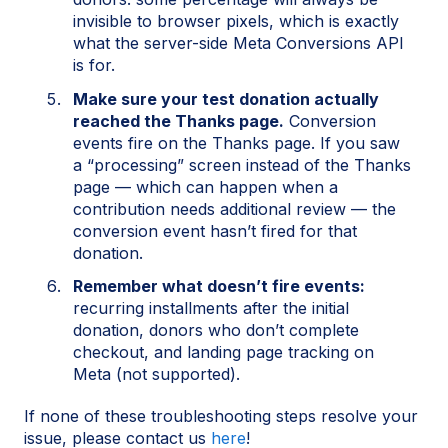
invisible to browser pixels, which is exactly
what the server-side Meta Conversions API
is for.
Make sure your test donation actually
reached the Thanks page.
Conversion
events fire on the Thanks page. If you saw
a “processing” screen instead of the Thanks
page — which can happen when a
contribution needs additional review — the
conversion event hasn’t fired for that
donation.
Remember what doesn’t fire events:
recurring installments after the initial
donation, donors who don’t complete
checkout, and landing page tracking on
Meta (not supported).
If none of these troubleshooting steps resolve your
issue, please contact us
here
!