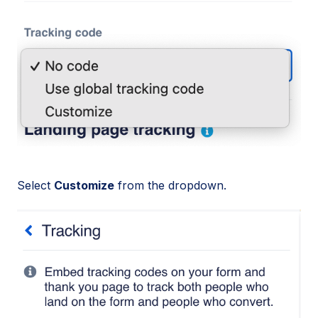
Select
Customize
from the dropdown.