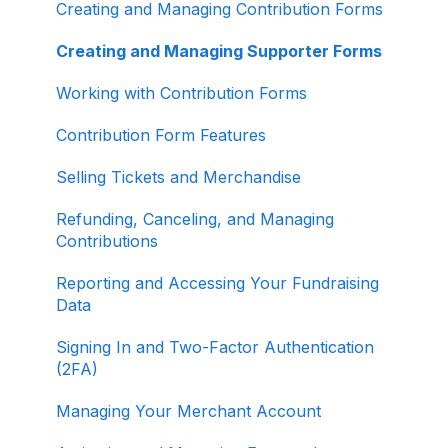
Creating and Managing Contribution Forms
Other
Creating and Managing Supporter Forms
Working with Contribution Forms
Contribution Form Features
Selling Tickets and Merchandise
Refunding, Canceling, and Managing
Contributions
Reporting and Accessing Your Fundraising
Data
Signing In and Two-Factor Authentication
(2FA)
Managing Your Merchant Account