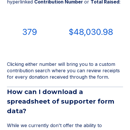
hyperlinked
Contribution Number
or
Total Raised
:
Clicking either number will bring you to a custom
contribution search where you can review receipts
for every donation received through the form.
How can I download a
spreadsheet of supporter form
data?
While we currently don't offer the ability to