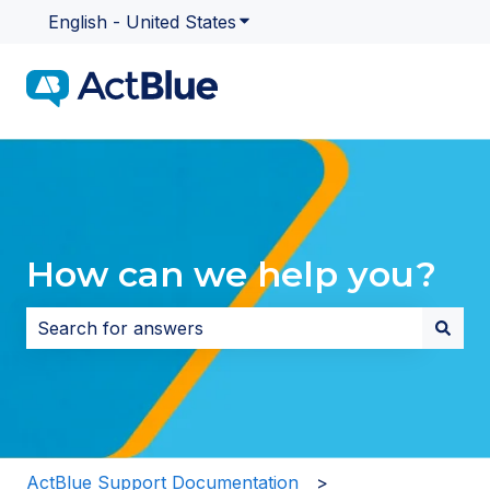
English - United States
Show submenu for translatio
How can we help you?
There are no suggestions because the search field i
ActBlue Support Documentation