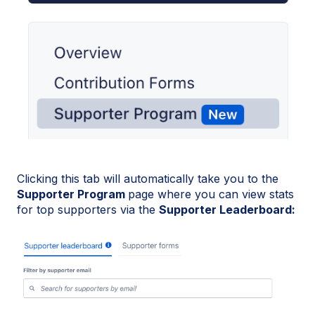
Clicking this tab will automatically take you to the
Supporter Program
page where you can view stats
for top supporters via the
Supporter Leaderboard: