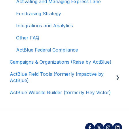
Activating and Managing Express Lane
Fundraising Strategy
Integrations and Analytics
Other FAQ
ActBlue Federal Compliance
Campaigns & Organizations (Raise by ActBlue)
ActBlue Field Tools (formerly Impactive by
ActBlue)
ActBlue Website Builder (formerly Hey Victor)
Getting Started
Contacts
Users
Data and Integrations