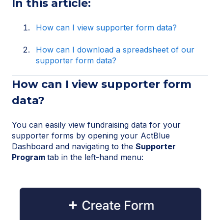
In this article:
How can I view supporter form data?
How can I download a spreadsheet of our
supporter form data?
How can I view supporter form
data?
You can easily view fundraising data for your
supporter forms by opening your ActBlue
Dashboard and navigating to the
Supporter
Program
tab in the left-hand menu: