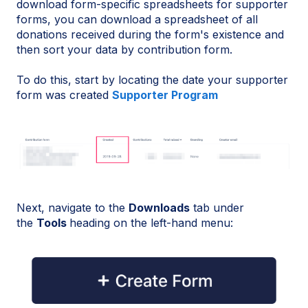
download form-specific spreadsheets for supporter
forms, you can download a spreadsheet of all
donations received during the form's existence and
then sort your data by contribution form.
To do this, start by locating the date your supporter
form was created
Supporter Program
Next, navigate to the
Downloads
tab under
the
Tools
heading on the left-hand menu: