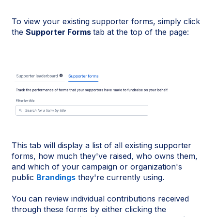
To view your existing supporter forms, simply click
the
Supporter Forms
tab at the top of the page:
This tab will display a list of all existing supporter
forms, how much they've raised, who owns them,
and which of your campaign or organization's
public
Brandings
they're currently using.
You can review individual contributions received
through these forms by either clicking the