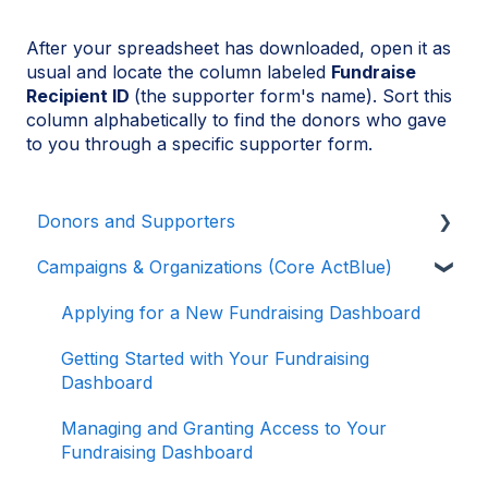
After your spreadsheet has downloaded, open it as
usual and locate the column labeled
Fundraise
Recipient ID
(the supporter form's name). Sort this
column alphabetically to find the donors who gave
to you through a specific supporter form.
Donors and Supporters
Campaigns & Organizations (Core ActBlue)
Donor Guides
Contributions
Applying for a New Fundraising Dashboard
ActBlue Express Accounts
Getting Started with Your Fundraising
Dashboard
Raising Money for Campaigns and
Organizations
Managing and Granting Access to Your
Fundraising Dashboard
About ActBlue