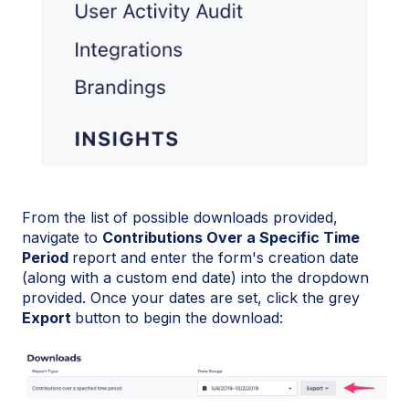
From the list of possible downloads provided,
navigate to
Contributions Over a Specific Time
Period
report and enter the form's creation date
(along with a custom end date) into the dropdown
provided. Once your dates are set, click the grey
Export
button to begin the download: