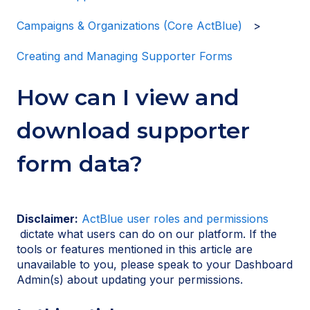
Campaigns & Organizations (Core ActBlue)
Creating and Managing Supporter Forms
How can I view and
download supporter
form data?
Disclaimer:
ActBlue user roles and permissions
dictate what users can do on our platform. If the
tools or features mentioned in this article are
unavailable to you, please speak to your Dashboard
Admin(s) about updating your permissions.