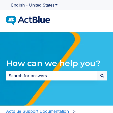
English - United States
Show submenu for translatio
How can we help you?
There are no suggestions because the search field i
ActBlue Support Documentation