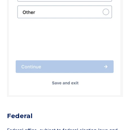
Federal