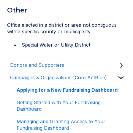
Other
Office elected in a district or area not contiguous
with a specific county or municipality
Special Water or Utility District
Donors and Supporters
Campaigns & Organizations (Core ActBlue)
Donor Guides
Contributions
Applying for a New Fundraising Dashboard
ActBlue Express Accounts
Getting Started with Your Fundraising
Dashboard
Raising Money for Campaigns and
Organizations
Managing and Granting Access to Your
Fundraising Dashboard