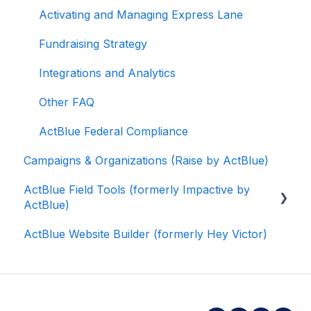
Activating and Managing Express Lane
Fundraising Strategy
Integrations and Analytics
Other FAQ
ActBlue Federal Compliance
Campaigns & Organizations (Raise by ActBlue)
ActBlue Field Tools (formerly Impactive by
ActBlue)
ActBlue Website Builder (formerly Hey Victor)
Getting Started
Contacts
Users