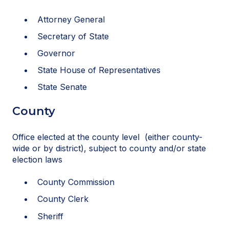
Attorney General
Secretary of State
Governor
State House of Representatives
State Senate
County
Office elected at the county level (either county-
wide or by district), subject to county and/or state
election laws
County Commission
County Clerk
Sheriff