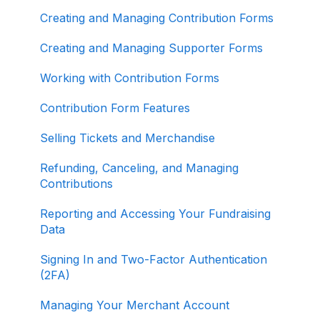
About ActBlue
Creating and Managing Contribution Forms
Other
Creating and Managing Supporter Forms
Working with Contribution Forms
Contribution Form Features
Selling Tickets and Merchandise
Refunding, Canceling, and Managing
Contributions
Reporting and Accessing Your Fundraising
Data
Signing In and Two-Factor Authentication
(2FA)
Managing Your Merchant Account