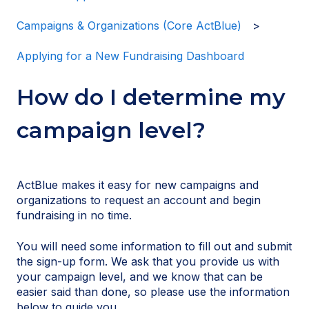
Campaigns & Organizations (Core ActBlue)
Applying for a New Fundraising Dashboard
How do I determine my
campaign level?
ActBlue makes it easy for new campaigns and
organizations to request an account and begin
fundraising in no time.
You will need some information to fill out and submit
the sign-up form. We ask that you provide us with
your campaign level, and we know that can be
easier said than done, so please use the information
below to guide you.