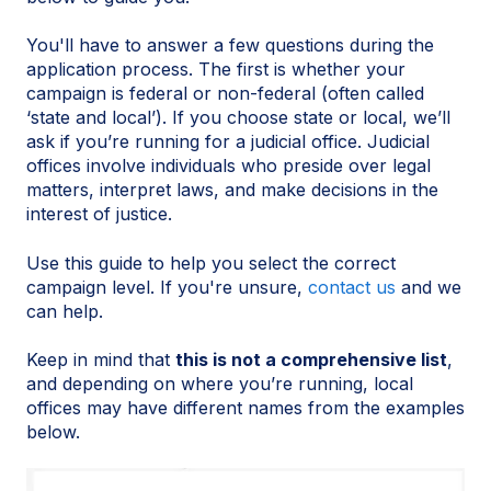
You'll have to answer a few questions during the
application process. The first is whether your
campaign is federal or non-federal (often called
‘state and local’). If you choose state or local, we’ll
ask if you’re running for a judicial office. Judicial
offices involve individuals who preside over legal
matters, interpret laws, and make decisions in the
interest of justice.
Use this guide to help you select the correct
campaign level. If you're unsure,
contact us
and we
can help.
Keep in mind that
this is not a comprehensive list
,
and depending on where you’re running, local
offices may have different names from the examples
below.