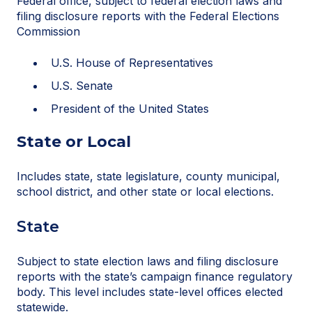
Federal office, subject to federal election laws and
filing disclosure reports with the Federal Elections
Commission
U.S. House of Representatives
U.S. Senate
President of the United States
State or Local
Includes state, state legislature, county municipal,
school district, and other state or local elections.
State
Subject to state election laws and filing disclosure
reports with the state’s campaign finance regulatory
body. This level includes state-level offices elected
statewide.