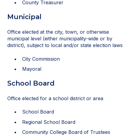
County Treasurer
Municipal
Office elected at the city, town, or otherwise
municipal level (either municipality-wide or by
district), subject to local and/or state election laws
City Commission
Mayoral
School Board
Office elected for a school district or area
School Board
Regional School Board
Community College Board of Trustees