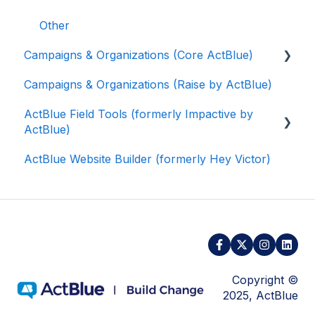
Other
Campaigns & Organizations (Core ActBlue)
Campaigns & Organizations (Raise by ActBlue)
Applying for a New Fundraising Dashboard
ActBlue Field Tools (formerly Impactive by
Getting Started with Your Fundraising
ActBlue)
Dashboard
ActBlue Website Builder (formerly Hey Victor)
Managing and Granting Access to Your
Getting Started
Fundraising Dashboard
Contacts
Creating and Managing Contribution Forms
Users
Creating and Managing Supporter Forms
Data and Integrations
Working with Contribution Forms
Training Volunteers
Copyright ©
Contribution Form Features
2025, ActBlue
Texting (Peer-to-Peer, Broadcast, and