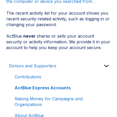
the computer or device you searched from
.
The recent activity list for your account shows you
recent security-related activity, such as logging in or
changing your password.
ActBlue
never
shares or sells your account
security or activity information. We provide it in your
account to help you keep your account secure.
Donors and Supporters
Contributions
ActBlue Express Accounts
Raising Money for Campaigns and
Organizations
About ActBlue