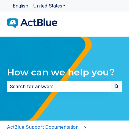
English - United States
Show submenu for translatio
How can we help you?
There are no suggestions because the search field i
ActBlue Support Documentation