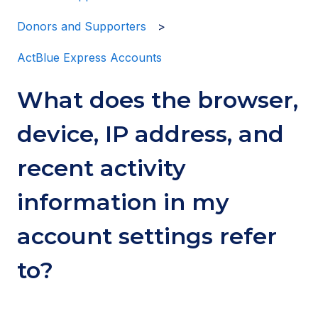
Donors and Supporters
ActBlue Express Accounts
What does the browser,
device, IP address, and
recent activity
information in my
account settings refer
to?