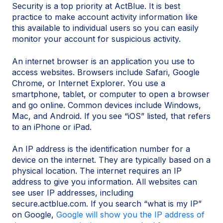
Security is a top priority at ActBlue. It is best
practice to make account activity information like
this available to individual users so you can easily
monitor your account for suspicious activity.
An internet browser is an application you use to
access websites. Browsers include Safari, Google
Chrome, or Internet Explorer. You use a
smartphone, tablet, or computer to open a browser
and go online. Common devices include Windows,
Mac, and Android. If you see “iOS” listed, that refers
to an iPhone or iPad.
An IP address is the identification number for a
device on the internet. They are typically based on a
physical location. The internet requires an IP
address to give you information. All websites can
see user IP addresses, including
secure.actblue.com. If you search “what is my IP”
on Google,
Google will show you the IP address of