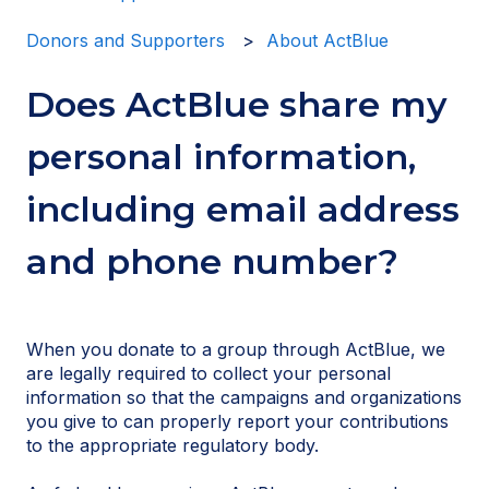
Donors and Supporters
About ActBlue
Does ActBlue share my
personal information,
including email address
and phone number?
When you donate to a group through ActBlue, we
are legally required to collect your personal
information so that the campaigns and organizations
you give to can properly report your contributions
to the appropriate regulatory body.