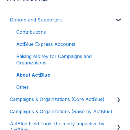
Donors and Supporters
Contributions
ActBlue Express Accounts
Raising Money for Campaigns and
Organizations
About ActBlue
Other
Campaigns & Organizations (Core ActBlue)
Campaigns & Organizations (Raise by ActBlue)
Applying for a New Fundraising Dashboard
ActBlue Field Tools (formerly Impactive by
Getting Started with Your Fundraising