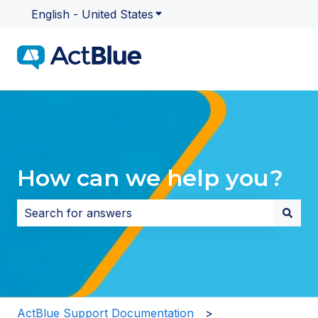
English - United States
Show submenu for translatio
How can we help you?
There are no suggestions because the search field i
ActBlue Support Documentation