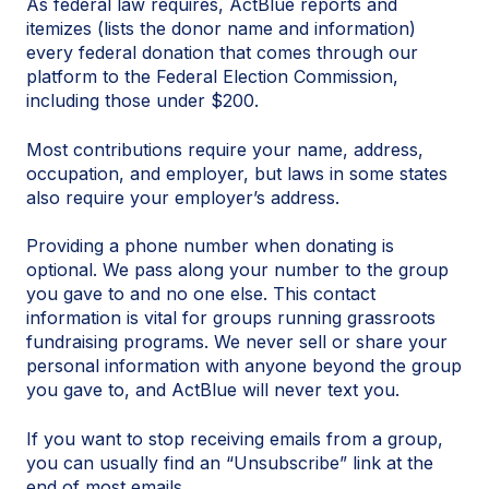
As federal law requires, ActBlue reports and
itemizes (lists the donor name and information)
every federal donation that comes through our
platform to the Federal Election Commission,
including those under $200.
Most contributions require your name, address,
occupation, and employer, but laws in some states
also require your employer’s address.
Providing a phone number when donating is
optional. We pass along your number to the group
you gave to and no one else. This contact
information is vital for groups running grassroots
fundraising programs. We never sell or share your
personal information with anyone beyond the group
you gave to, and ActBlue will never text you.
If you want to stop receiving emails from a group,
you can usually find an “Unsubscribe” link at the
end of most emails.