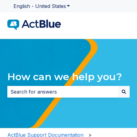
English - United States
Show submenu for translatio
How can we help you?
There are no suggestions because the search field i
ActBlue Support Documentation