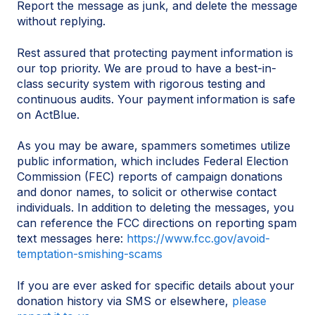
Report the message as junk, and delete the message
without replying.
Rest assured that protecting payment information is
our top priority. We are proud to have a best-in-
class security system with rigorous testing and
continuous audits. Your payment information is safe
on ActBlue.
As you may be aware, spammers sometimes utilize
public information, which includes Federal Election
Commission (FEC) reports of campaign donations
and donor names, to solicit or otherwise contact
individuals. In addition to deleting the messages, you
can reference the FCC directions on reporting spam
text messages here:
https://www.fcc.gov/avoid-
temptation-smishing-scams
If you are ever asked for specific details about your
donation history via SMS or elsewhere,
please