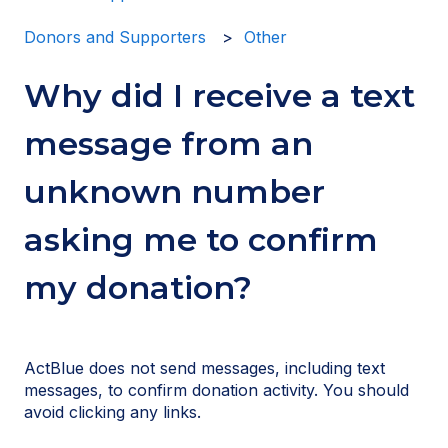
Donors and Supporters
Other
Why did I receive a text
message from an
unknown number
asking me to confirm
my donation?
ActBlue does not send messages, including text
messages, to confirm donation activity. You should
avoid clicking any links.