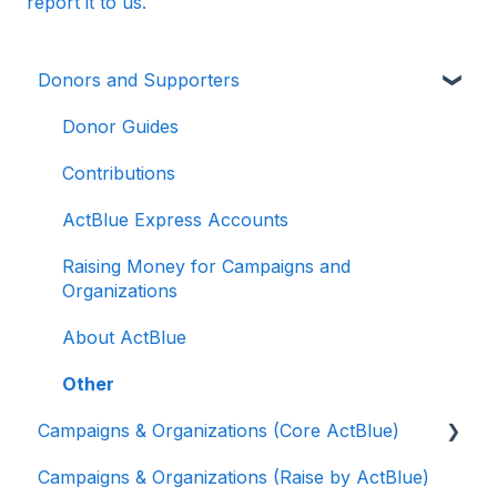
report it to us.
Donors and Supporters
Donor Guides
Contributions
ActBlue Express Accounts
Raising Money for Campaigns and
Organizations
About ActBlue
Other
Campaigns & Organizations (Core ActBlue)
Campaigns & Organizations (Raise by ActBlue)
Applying for a New Fundraising Dashboard