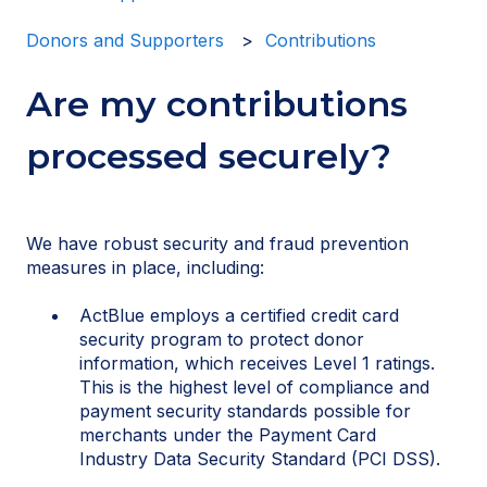
Donors and Supporters
Contributions
Are my contributions
processed securely?
We have robust security and fraud prevention
measures in place, including:
ActBlue employs a certified credit card
security program to protect donor
information, which receives Level 1 ratings.
This is the highest level of compliance and
payment security standards possible for
merchants under the Payment Card
Industry Data Security Standard (PCI DSS).