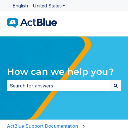
English - United States
Show submenu for translatio
How can we help you?
There are no suggestions because the search field i
ActBlue Support Documentation