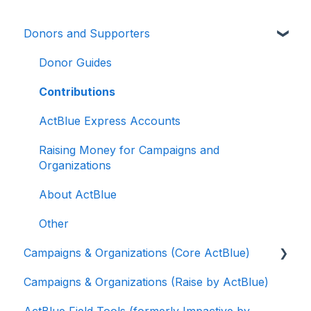
Donors and Supporters
Donor Guides
Contributions
ActBlue Express Accounts
Raising Money for Campaigns and
Organizations
About ActBlue
Other
Campaigns & Organizations (Core ActBlue)
Campaigns & Organizations (Raise by ActBlue)
Applying for a New Fundraising Dashboard
ActBlue Field Tools (formerly Impactive by
Getting Started with Your Fundraising