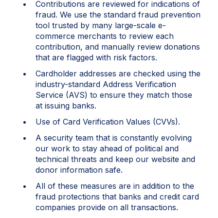
Contributions are reviewed for indications of
fraud. We use the standard fraud prevention
tool trusted by many large-scale e-
commerce merchants to review each
contribution, and manually review donations
that are flagged with risk factors.
Cardholder addresses are checked using the
industry-standard Address Verification
Service (AVS) to ensure they match those
at issuing banks.
Use of Card Verification Values (CVVs).
A security team that is constantly evolving
our work to stay ahead of political and
technical threats and keep our website and
donor information safe.
All of these measures are in addition to the
fraud protections that banks and credit card
companies provide on all transactions.