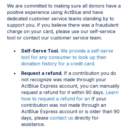
We are committed to making sure all donors have a
positive experience using ActBlue and have
dedicated customer service teams standing by to
support you. If you believe there was a fraudulent
charge on your card, please use our self-service
tool or contact our customer service team.
Self-Serve Tool.
We provide a self-serve
tool for any consumer to look up their
donation history for a credit card.
Request a refund.
If a contribution you do
not recognize was made through your
ActBlue Express account, you can manually
request a refund for it within 90 days.
Learn
how to request a refund for an
If your
contribution was not made through an
ActBlue Express account or is older than 90
days, please
contact us
directly for
assistance.