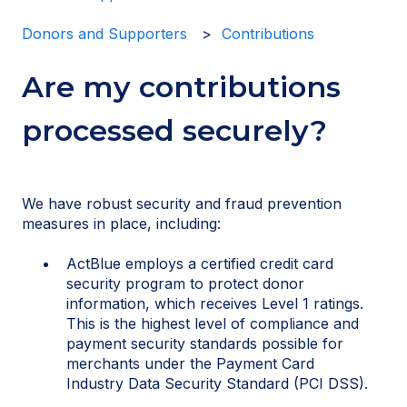
Donors and Supporters
Contributions
Are my contributions
processed securely?
We have robust security and fraud prevention
measures in place, including:
ActBlue employs a certified credit card
security program to protect donor
information, which receives Level 1 ratings.
This is the highest level of compliance and
payment security standards possible for
merchants under the Payment Card
Industry Data Security Standard (PCI DSS).