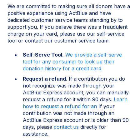
We are committed to making sure all donors have a
positive experience using ActBlue and have
dedicated customer service teams standing by to
support you. If you believe there was a fraudulent
charge on your card, please use our self-service
tool or contact our customer service team.
Self-Serve Tool.
We provide a self-serve
tool for any consumer to look up their
donation history for a credit card.
Request a refund.
If a contribution you do
not recognize was made through your
ActBlue Express account, you can manually
request a refund for it within 90 days.
Learn
how to request a refund for an
If your
contribution was not made through an
ActBlue Express account or is older than 90
days, please
contact us
directly for
assistance.