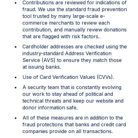
Contributions are reviewed for indications of
fraud. We use the standard fraud prevention
tool trusted by many large-scale e-
commerce merchants to review each
contribution, and manually review donations
that are flagged with risk factors.
Cardholder addresses are checked using the
industry-standard Address Verification
Service (AVS) to ensure they match those
at issuing banks.
Use of Card Verification Values (CVVs).
A security team that is constantly evolving
our work to stay ahead of political and
technical threats and keep our website and
donor information safe.
All of these measures are in addition to the
fraud protections that banks and credit card
companies provide on all transactions.