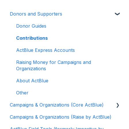
Donors and Supporters
Donor Guides
Contributions
ActBlue Express Accounts
Raising Money for Campaigns and
Organizations
About ActBlue
Other
Campaigns & Organizations (Core ActBlue)
Campaigns & Organizations (Raise by ActBlue)
Applying for a New Fundraising Dashboard
ActBlue Field Tools (formerly Impactive by
Getting Started with Your Fundraising