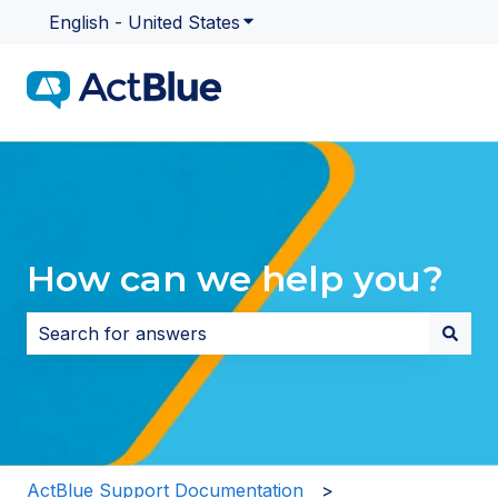
English - United States
Show submenu for translatio
How can we help you?
There are no suggestions because the search field i
ActBlue Support Documentation