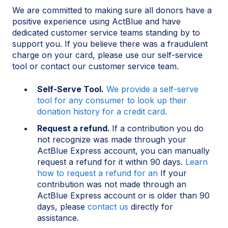
We are committed to making sure all donors have a
positive experience using ActBlue and have
dedicated customer service teams standing by to
support you. If you believe there was a fraudulent
charge on your card, please use our self-service
tool or contact our customer service team.
Self-Serve Tool.
We provide a self-serve
tool for any consumer to look up their
donation history for a credit card.
Request a refund.
If a contribution you do
not recognize was made through your
ActBlue Express account, you can manually
request a refund for it within 90 days.
Learn
how to request a refund for an
If your
contribution was not made through an
ActBlue Express account or is older than 90
days, please
contact us
directly for
assistance.