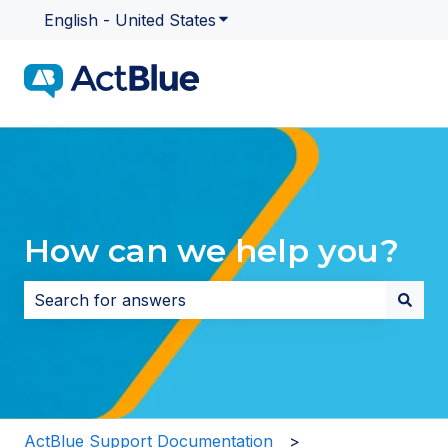
English - United States
Show submenu for translatio
How can we help you?
There are no suggestions because the search field i
ActBlue Support Documentation