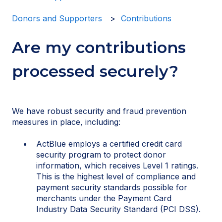
Donors and Supporters
Contributions
Are my contributions
processed securely?
We have robust security and fraud prevention
measures in place, including:
ActBlue employs a certified credit card
security program to protect donor
information, which receives Level 1 ratings.
This is the highest level of compliance and
payment security standards possible for
merchants under the Payment Card
Industry Data Security Standard (PCI DSS).