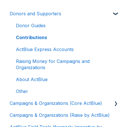
Donors and Supporters
Donor Guides
Contributions
ActBlue Express Accounts
Raising Money for Campaigns and
Organizations
About ActBlue
Other
Campaigns & Organizations (Core ActBlue)
Campaigns & Organizations (Raise by ActBlue)
Applying for a New Fundraising Dashboard
ActBlue Field Tools (formerly Impactive by
Getting Started with Your Fundraising