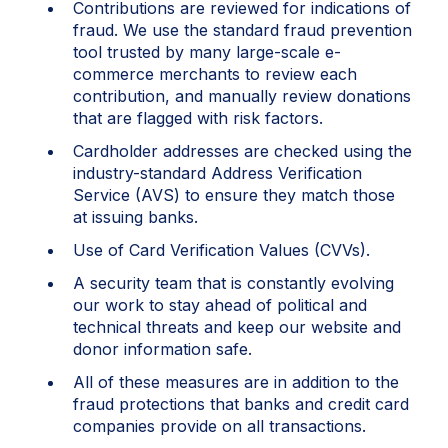
Contributions are reviewed for indications of
fraud. We use the standard fraud prevention
tool trusted by many large-scale e-
commerce merchants to review each
contribution, and manually review donations
that are flagged with risk factors.
Cardholder addresses are checked using the
industry-standard Address Verification
Service (AVS) to ensure they match those
at issuing banks.
Use of Card Verification Values (CVVs).
A security team that is constantly evolving
our work to stay ahead of political and
technical threats and keep our website and
donor information safe.
All of these measures are in addition to the
fraud protections that banks and credit card
companies provide on all transactions.