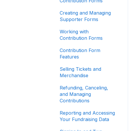
Contribution Forms
Creating and Managing
Supporter Forms
Working with
Contribution Forms
Contribution Form
Features
Selling Tickets and
Merchandise
Refunding, Canceling,
and Managing
Contributions
Reporting and Accessing
Your Fundraising Data