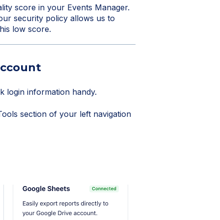
lity score in your Events Manager.
ur security policy allows us to
this low score.
account
 login information handy.
ols section of your left navigation