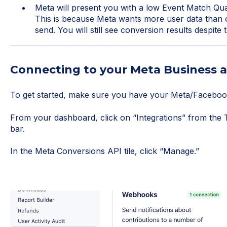
Meta will present you with a low Event Match Qua
This is because Meta wants more user data than o
send. You will still see conversion results despite 
Connecting to your Meta Business 
To get started, make sure you have your Meta/Facebook
From your dashboard, click on “Integrations” from the To
bar.
In the Meta Conversions API tile, click “Manage.”