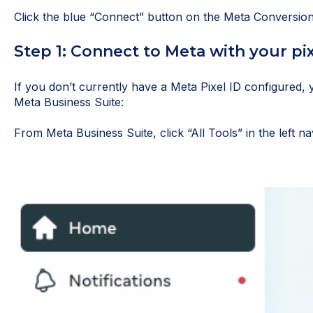
Click the blue “Connect” button on the Meta Conversio
Step 1: Connect to Meta with your pix
If you don’t currently have a Meta Pixel ID configured, 
Meta Business Suite:
From Meta Business Suite, click “All Tools” in the left na