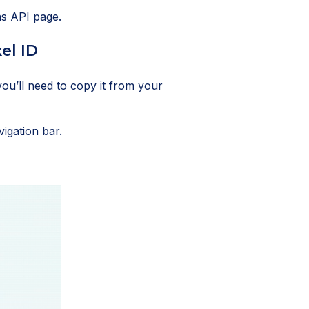
ns API page.
el ID
you’ll need to copy it from your
vigation bar.