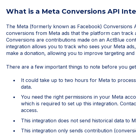
What is a Meta Conversions API Int
The Meta (formerly known as Facebook) Conversions AP
conversions from Meta ads that the platform can track 
Conversions are contributions made on an ActBlue contr
integration allows you to track who sees your Meta ads,
make a donation, allowing you to improve targeting and
There are a few important things to note before you get
It could take up to two hours for Meta to process 
data.
You need the right permissions in your Meta acco
which is required to set up this integration. Cont
access.
This integration does not send historical data to 
This integration only sends contribution (convers