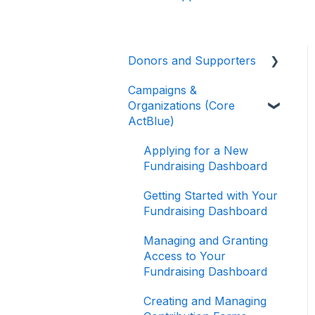
Donors and Supporters
Campaigns &
Donor Guides
Organizations (Core
Contributions
ActBlue)
ActBlue Express
Applying for a New
Accounts
Fundraising Dashboard
Raising Money for
Getting Started with Your
Campaigns and
Fundraising Dashboard
Organizations
Managing and Granting
About ActBlue
Access to Your
Fundraising Dashboard
Other
Creating and Managing