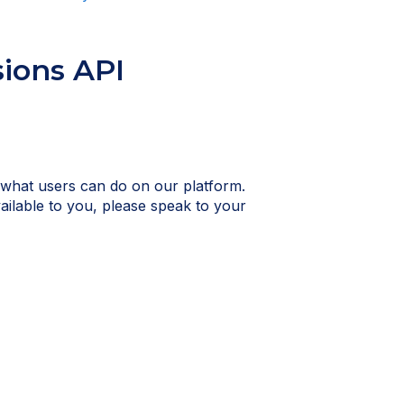
sions API
 what users can do on our platform.
vailable to you, please speak to your