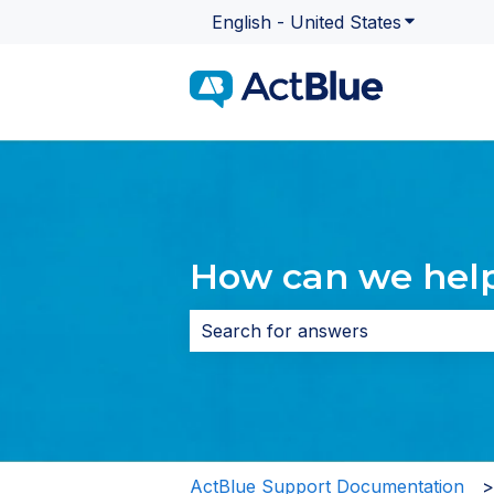
English - United States
Show subme
How can we hel
There are no suggestions because 
ActBlue Support Documentation