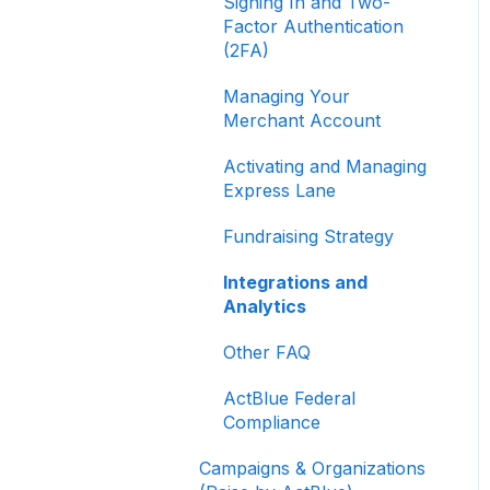
Signing In and Two-
Factor Authentication
(2FA)
Managing Your
Merchant Account
Activating and Managing
Express Lane
Fundraising Strategy
Integrations and
Analytics
Other FAQ
ActBlue Federal
Compliance
Campaigns & Organizations