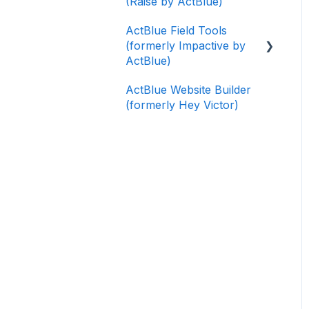
(Raise by ActBlue)
ActBlue Field Tools
(formerly Impactive by
ActBlue)
ActBlue Website Builder
Getting Started
(formerly Hey Victor)
Contacts
Users
Data and Integrations
Training Volunteers
Texting (Peer-to-Peer,
Broadcast, and
Automated)
Phone Banking