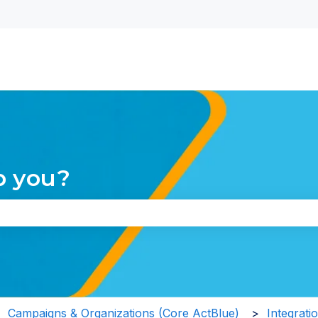
nu for translations
p you?
the search field is empty.
Campaigns & Organizations (Core ActBlue)
Integrati