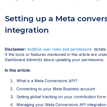
Setting up a Meta conver
integration
Disclaimer:
ActBlue user roles and permissions
dictate
If the tools or features mentioned in this article are una
Dashboard Admin(s) about updating your permissions.
In this article:
What is a Meta Conversions API?
Connecting to your Meta Business account
Setting global tracking on your contribution form
Managing your Meta Conversions API integration