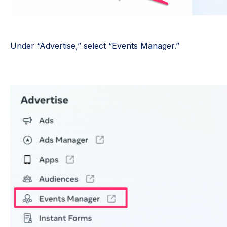
Under “Advertise,” select “Events Manager.”