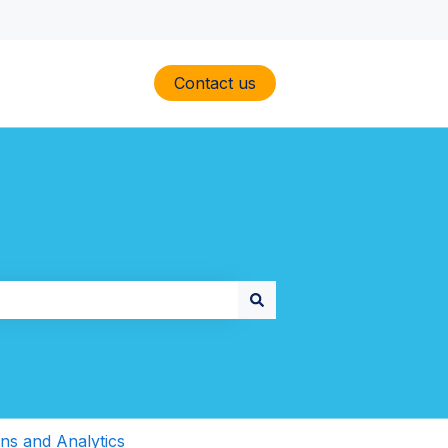
Contact us
ons and Analytics