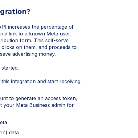
egration?
I increases the percentage of
and link to a known Meta user.
ibution form. This self-serve
 clicks on them, and proceeds to
 save advertising money.
 started.
this integration and start receiving
unt to generate an access token,
act your Meta Business admin for
Meta
ion) data