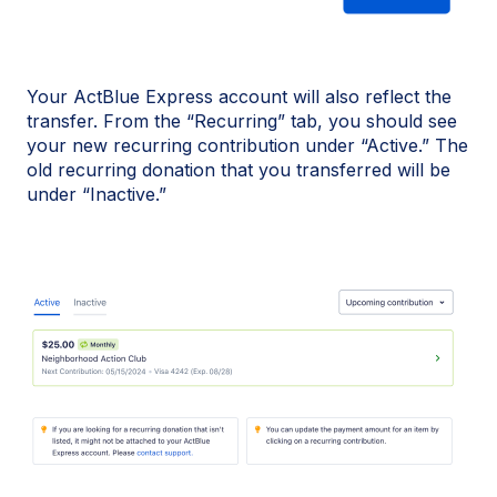
Your ActBlue Express account will also reflect the
transfer. From the “Recurring” tab, you should see
your new recurring contribution under “Active.” The
old recurring donation that you transferred will be
under “Inactive.”