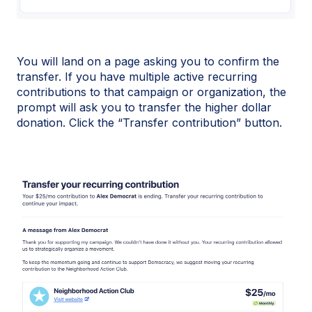
You will land on a page asking you to confirm the
transfer. If you have multiple active recurring
contributions to that campaign or organization, the
prompt will ask you to transfer the higher dollar
donation. Click the “Transfer contribution” button.