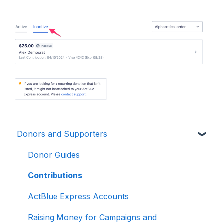
Donors and Supporters
Donor Guides
Contributions
ActBlue Express Accounts
Raising Money for Campaigns and