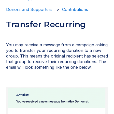
Donors and Supporters
Contributions
Transfer Recurring
You may receive a message from a campaign asking
you to transfer your recurring donation to a new
group. This means the original recipient has selected
that group to receive their recurring donations. The
email will look something like the one below.