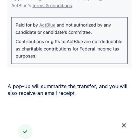
A pop-up will summarize the transfer, and you will
also receive an email receipt.