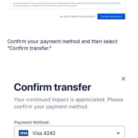
Confirm your payment method and then select
“Confirm transfer.”