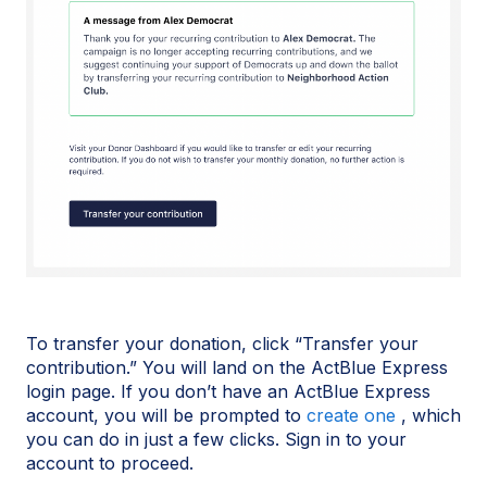
To transfer your donation, click “Transfer your
contribution.” You will land on the ActBlue Express
login page. If you don’t have an ActBlue Express
account, you will be prompted to
create one
, which
you can do in just a few clicks. Sign in to your
account to proceed.