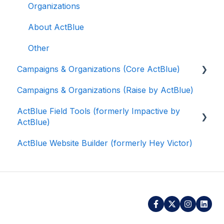
Organizations
About ActBlue
Other
Campaigns & Organizations (Core ActBlue)
Campaigns & Organizations (Raise by ActBlue)
Applying for a New Fundraising Dashboard
ActBlue Field Tools (formerly Impactive by
Getting Started with Your Fundraising
ActBlue)
Dashboard
ActBlue Website Builder (formerly Hey Victor)
Managing and Granting Access to Your
Getting Started
Fundraising Dashboard
Contacts
Creating and Managing Contribution Forms
Users
Creating and Managing Supporter Forms
Data and Integrations
Working with Contribution Forms