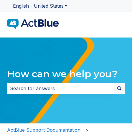
English - United States
Show submenu for translatio
How can we help you?
There are no suggestions because the search field i
ActBlue Support Documentation