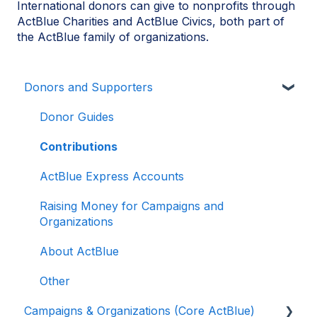
International donors can give to nonprofits through
ActBlue Charities and ActBlue Civics, both part of
the ActBlue family of organizations.
Donors and Supporters
Donor Guides
Contributions
ActBlue Express Accounts
Raising Money for Campaigns and
Organizations
About ActBlue
Other
Campaigns & Organizations (Core ActBlue)