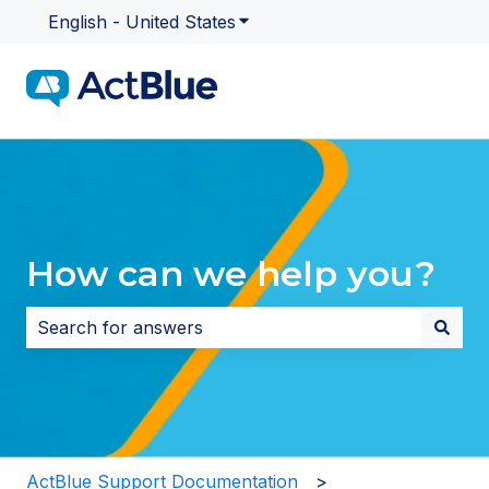
English - United States
Show submenu for translatio
How can we help you?
There are no suggestions because the search field i
ActBlue Support Documentation