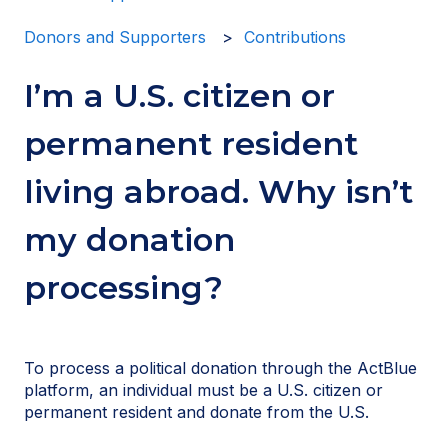
Donors and Supporters
Contributions
I’m a U.S. citizen or
permanent resident
living abroad. Why isn’t
my donation
processing?
To process a political donation through the ActBlue
platform, an individual must be a U.S. citizen or
permanent resident and donate from the U.S.