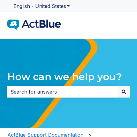
English - United States
Show submenu for translatio
How can we help you?
There are no suggestions because the search field i
ActBlue Support Documentation