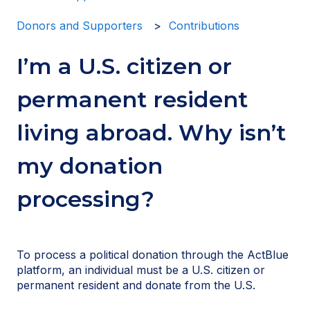
Donors and Supporters
Contributions
I’m a U.S. citizen or
permanent resident
living abroad. Why isn’t
my donation
processing?
To process a political donation through the ActBlue
platform, an individual must be a U.S. citizen or
permanent resident and donate from the U.S.