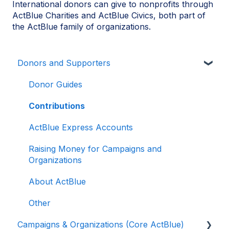
International donors can give to nonprofits through
ActBlue Charities and ActBlue Civics, both part of
the ActBlue family of organizations.
Donors and Supporters
Donor Guides
Contributions
ActBlue Express Accounts
Raising Money for Campaigns and
Organizations
About ActBlue
Other
Campaigns & Organizations (Core ActBlue)