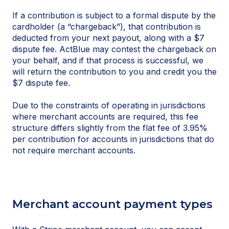
If a contribution is subject to a formal dispute by the
cardholder (a “chargeback”), that contribution is
deducted from your next payout, along with a $7
dispute fee. ActBlue may contest the chargeback on
your behalf, and if that process is successful, we
will return the contribution to you and credit you the
$7 dispute fee.
Due to the constraints of operating in jurisdictions
where merchant accounts are required, this fee
structure differs slightly from the flat fee of 3.95%
per contribution for accounts in jurisdictions that do
not require merchant accounts.
Merchant account payment types