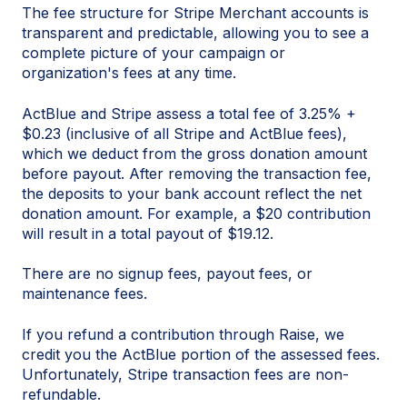
The fee structure for Stripe Merchant accounts is
transparent and predictable, allowing you to see a
complete picture of your campaign or
organization's fees at any time.
ActBlue and Stripe assess a total fee of 3.25% +
$0.23 (inclusive of all Stripe and ActBlue fees),
which we deduct from the gross donation amount
before payout. After removing the transaction fee,
the deposits to your bank account reflect the net
donation amount. For example, a $20 contribution
will result in a total payout of $19.12.
There are no signup fees, payout fees, or
maintenance fees.
If you refund a contribution through Raise, we
credit you the ActBlue portion of the assessed fees.
Unfortunately, Stripe transaction fees are non-
refundable.