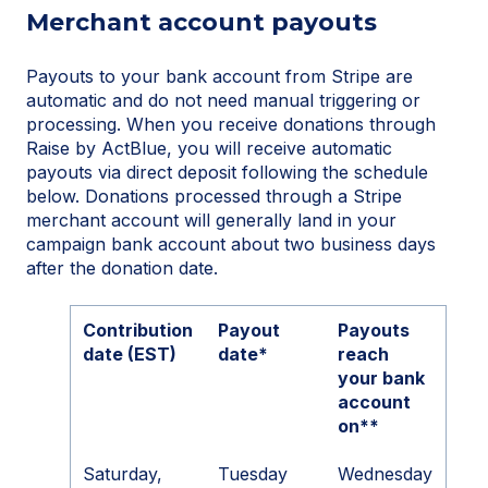
Merchant account payouts
Payouts to your bank account from Stripe are
automatic and do not need manual triggering or
processing. When you receive donations through
Raise by ActBlue, you will receive automatic
payouts via direct deposit following the schedule
below. Donations processed through a Stripe
merchant account will generally land in your
campaign bank account about two business days
after the donation date.
Contribution
Payout
Payouts
date (EST)
date*
reach
your bank
account
on**
Saturday,
Tuesday
Wednesday