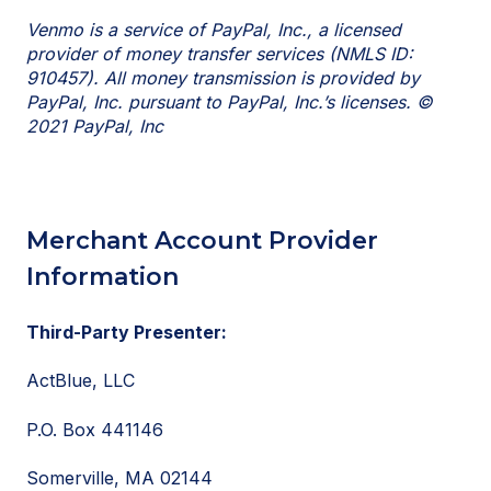
Venmo is a service of PayPal, Inc., a licensed
provider of money transfer services (NMLS ID:
910457). All money transmission is provided by
PayPal, Inc. pursuant to PayPal, Inc.’s licenses. ©
2021 PayPal, Inc
Merchant Account Provider
Information
Third-Party Presenter:
ActBlue, LLC
P.O. Box 441146
Somerville, MA 02144