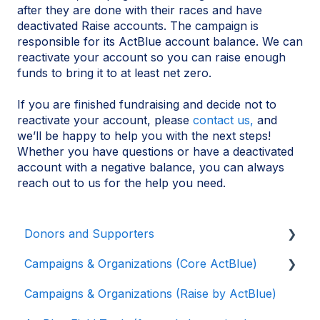
after they are done with their races and have
deactivated Raise accounts. The campaign is
responsible for its ActBlue account balance. We can
reactivate your account so you can raise enough
funds to bring it to at least net zero.
If you are finished fundraising and decide not to
reactivate your account, please
contact us,
and
we’ll be happy to help you with the next steps!
Whether you have questions or have a deactivated
account with a negative balance, you can always
reach out to us for the help you need.
Donors and Supporters
Campaigns & Organizations (Core ActBlue)
Donor Guides
Campaigns & Organizations (Raise by ActBlue)
Contributions
Applying for a New Fundraising Dashboard