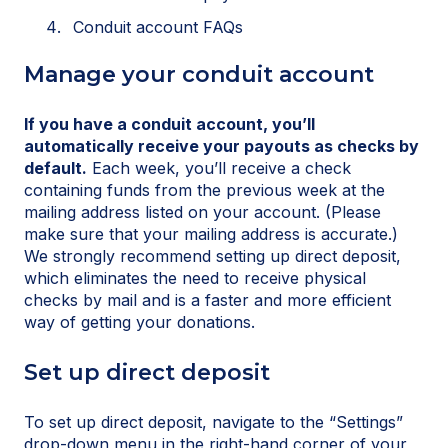
Conduit account FAQs
Manage your conduit account
If you have a conduit account, you’ll
automatically receive your payouts as checks by
default.
Each week, you’ll receive a check
containing funds from the previous week at the
mailing address listed on your account. (Please
make sure that your mailing address is accurate.)
We strongly recommend setting up direct deposit,
which eliminates the need to receive physical
checks by mail and is a faster and more efficient
way of getting your donations.
Set up direct deposit
To set up direct deposit, navigate to the “Settings”
drop-down menu in the right-hand corner of your