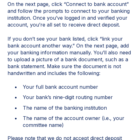
On the next page, click “Connect to bank account”
and follow the prompts to connect to your banking
institution. Once you’ve logged in and verified your
account, you’re all set to receive direct deposit.
If you don’t see your bank listed, click “link your
bank account another way.” On the next page, add
your banking information manually. You’ll also need
to upload a picture of a bank document, such as a
bank statement. Make sure the document is not
handwritten and includes the following:
Your full bank account number
Your bank’s nine-digit routing number
The name of the banking institution
The name of the account owner (i.e., your
committee name)
Please note that we do not accept direct deposit