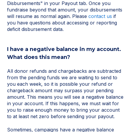
Disbursements" in your Payout tab. Once you
fundraise beyond that amount, your disbursements
will resume as normal again. Please
contact us
if
you have questions about accessing or reporting
deficit disbursement data.
I have a negative balance in my account.
What does this mean?
All donor refunds and chargebacks are subtracted
from the pending funds we are waiting to send to
you each week, so it is possible your refund or
chargeback amount may surpass your pending
amount. This means you will see a negative balance
in your account. If this happens, we must wait for
you to raise enough money to bring your account
to at least net zero before sending your payout.
Sometimes, campaigns have a negative balance