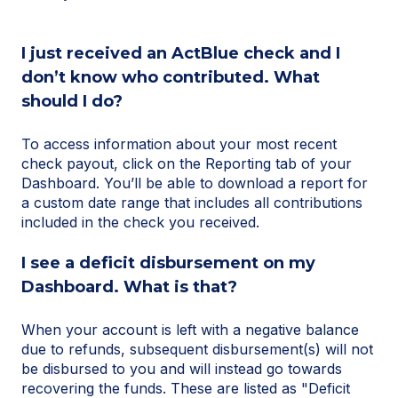
I just received an ActBlue check and I
don’t know who contributed. What
should I do?
To access information about your most recent
check payout, click on the Reporting tab of your
Dashboard. You’ll be able to download a report for
a custom date range that includes all contributions
included in the check you received.
I see a deficit disbursement on my
Dashboard. What is that?
When your account is left with a negative balance
due to refunds, subsequent disbursement(s) will not
be disbursed to you and will instead go towards
recovering the funds. These are listed as "Deficit