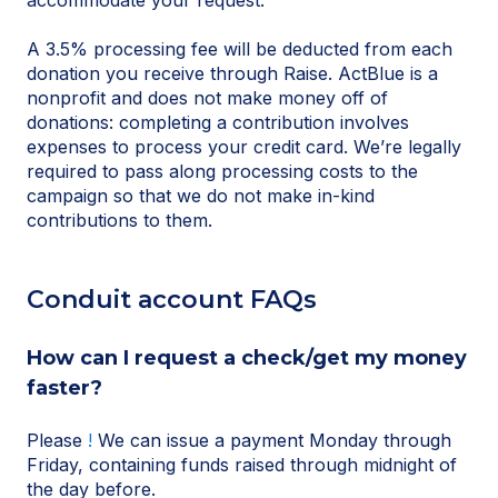
A 3.5% processing fee will be deducted from each
donation you receive through Raise. ActBlue is a
nonprofit and does not make money off of
donations: completing a contribution involves
expenses to process your credit card. We’re legally
required to pass along processing costs to the
campaign so that we do not make in-kind
contributions to them.
Conduit account FAQs
How can I request a check/get my money
faster?
Please
!
We can issue a payment Monday through
Friday, containing funds raised through midnight of
the day before.