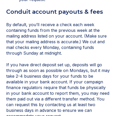
Conduit account payouts & fees
By default, you’ll receive a check each week
containing funds from the previous week at the
mailing address listed on your account. (Make sure
that your mailing address is accurate.) We cut and
mail checks every Monday, containing funds
through Sunday at midnight.
If you have direct deposit set up, deposits will go
through as soon as possible on Mondays, but it may
take 2-4 business days for your funds to be
available in your bank account. If your campaign
finance regulators require that funds be physically
in your bank account to report them, you may need
them paid out via a different transfer method. You
can request this by contacting us at least two
business days in advance to ensure we can
accommodate your request.