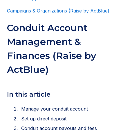
Campaigns & Organizations (Raise by ActBlue)
Conduit Account
Management &
Finances (Raise by
ActBlue)
In this article
Manage your conduit account
Set up direct deposit
Conduit account payouts and fees