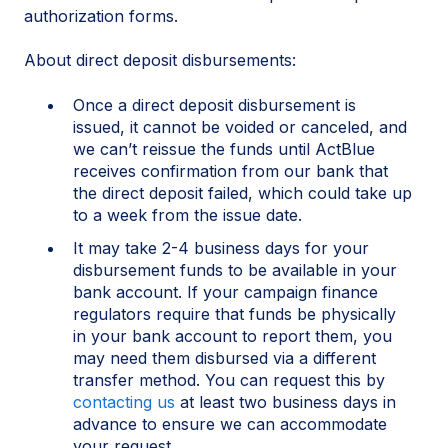
authorization forms.
About direct deposit disbursements:
Once a direct deposit disbursement is
issued, it cannot be voided or canceled, and
we can’t reissue the funds until ActBlue
receives confirmation from our bank that
the direct deposit failed, which could take up
to a week from the issue date.
It may take 2-4 business days for your
disbursement funds to be available in your
bank account. If your campaign finance
regulators require that funds be physically
in your bank account to report them, you
may need them disbursed via a different
transfer method. You can request this by
contacting us
at least two business days in
advance to ensure we can accommodate
your request.