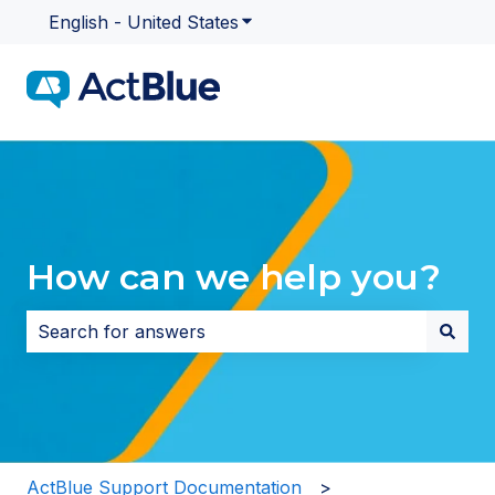
English - United States
Show submenu for translatio
How can we help you?
There are no suggestions because the search field i
ActBlue Support Documentation