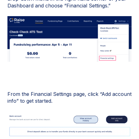
Dashboard and choose “Financial Settings.”
From the Financial Settings page, click “Add account
info” to get started.