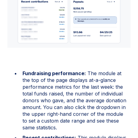
Fundraising performance:
The module at
the top of the page displays at-a-glance
performance metrics for the last week: the
total funds raised, the number of individual
donors who gave, and the average donation
amount. You can also click the dropdown in
the upper right-hand corner of the module
to set a custom date range and see these
same statistics.
Recent contributions:
This module displays