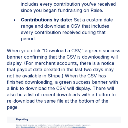
includes every contribution you’ve received
since you began fundraising on Raise.
Contributions by date:
Set a custom date
range and download a CSV that includes
every contribution received during that
period.
When you click “Download a CSV,” a green success
banner confirming that the CSV is downloading will
display. (For merchant accounts, there is a notice
that payout data created in the last two days may
not be available in Stripe.) When the CSV has
finished downloading, a green success banner with
a link to download the CSV will display. There will
also be a list of recent downloads with a button to
re-download the same file at the bottom of the
page.