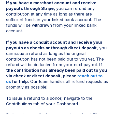
If you have a merchant account and receive
payouts through Stripe,
you can refund any
contribution at any time as long as there are
sufficient funds in your linked bank account. The
funds will be withdrawn from your linked bank
account.
If you have a conduit account and receive your
payouts as checks or through direct deposit,
you
can issue a refund as long as the original
contribution has not been paid out to you yet. The
refund will be deducted from your next payout.
If
the contribution has already been paid out to you
via check or direct deposit, please
reach out to
us
for help.
Our team handles all refund requests as
promptly as possible!
To issue a refund to a donor, navigate to the
Contributions tab of your Dashboard.