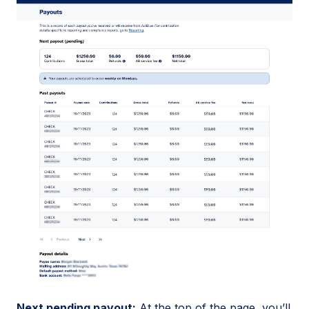
Next pending payout:
At the top of the page, you’ll