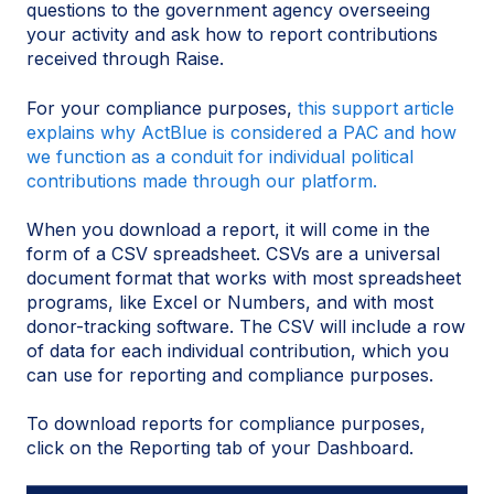
questions to the government agency overseeing
your activity and ask how to report contributions
received through Raise.
For your compliance purposes,
this support article
explains why ActBlue is considered a PAC and how
we function as a conduit for individual political
contributions made through our platform.
When you download a report, it will come in the
form of a CSV spreadsheet. CSVs are a universal
document format that works with most spreadsheet
programs, like Excel or Numbers, and with most
donor-tracking software. The CSV will include a row
of data for each individual contribution, which you
can use for reporting and compliance purposes.
To download reports for compliance purposes,
click on the Reporting tab of your Dashboard.