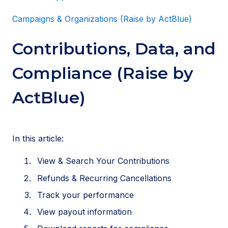
Campaigns & Organizations (Raise by ActBlue)
Contributions, Data, and
Compliance (Raise by
ActBlue)
In this article:
View & Search Your Contributions
Refunds & Recurring Cancellations
Track your performance
View payout information