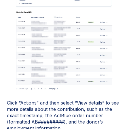
Click “Actions” and then select “View details” to see
more details about the contribution, such as the
exact timestamp, the ActBlue order number
(formatted AB#########), and the donor’s
employment information.