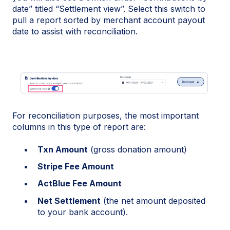
date” titled “Settlement view”. Select this switch to
pull a report sorted by merchant account payout
date to assist with reconciliation.
For reconciliation purposes, the most important
columns in this type of report are:
Txn Amount
(gross donation amount)
Stripe Fee Amount
ActBlue Fee Amount
Net Settlement
(the net amount deposited
to your bank account).