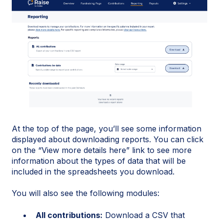
At the top of the page, you’ll see some information
displayed about downloading reports. You can click
on the “View more details here” link to see more
information about the types of data that will be
included in the spreadsheets you download.
You will also see the following modules:
All contributions:
Download a CSV that