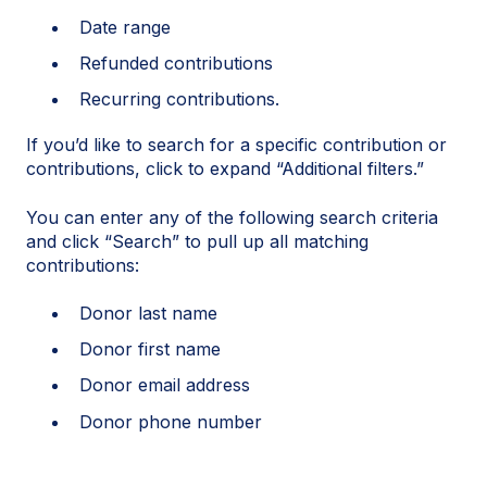
Date range
Refunded contributions
Recurring contributions.
If you’d like to search for a specific contribution or
contributions, click to expand “Additional filters.”
You can enter any of the following search criteria
and click “Search” to pull up all matching
contributions:
Donor last name
Donor first name
Donor email address
Donor phone number