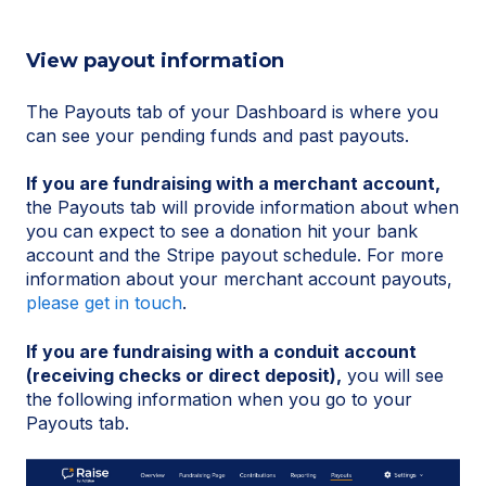
View payout information
The Payouts tab of your Dashboard is where you
can see your pending funds and past payouts.
If you are fundraising with a merchant account,
the Payouts tab will provide information about when
you can expect to see a donation hit your bank
account and the Stripe payout schedule. For more
information about your merchant account payouts,
please get in touch
.
If you are fundraising with a conduit account
(receiving checks or direct deposit),
you will see
the following information when you go to your
Payouts tab.