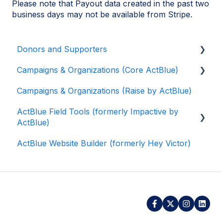
Please note that Payout data created in the past two
business days may not be available from Stripe.
Donors and Supporters
Campaigns & Organizations (Core ActBlue)
Contributions
Campaigns & Organizations (Raise by ActBlue)
ActBlue Express Accounts
Applying for a New Fundraising Dashboard
ActBlue Field Tools (formerly Impactive by
Raising Money for Campaigns and
Getting Started with Your Fundraising
ActBlue)
Organizations
Dashboard
ActBlue Website Builder (formerly Hey Victor)
About ActBlue
Managing and Granting Access to Your
Getting Started
Fundraising Dashboard
Other
Contacts
Creating and Managing Contribution Forms
Users
Creating and Managing Supporter Forms
Data and Integrations
Working with Contribution Forms