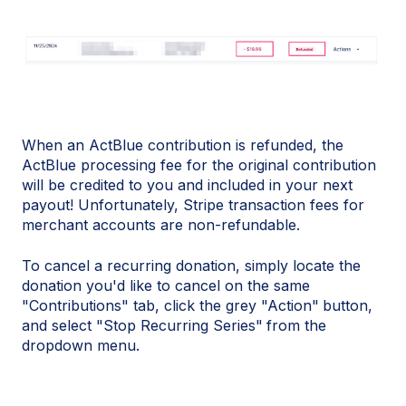
When an ActBlue contribution is refunded, the
ActBlue processing fee for the original contribution
will be credited to you and included in your next
payout! Unfortunately, Stripe transaction fees for
merchant accounts are non-refundable.
To cancel a recurring donation, simply locate the
donation you'd like to cancel on the same
"Contributions" tab, click the grey "Action"
button,
and select "Stop Recurring Series"
from the
dropdown menu.