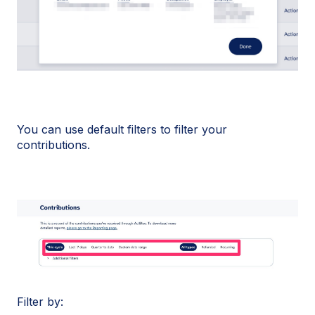
You can use default filters to filter your
contributions.
Filter by: