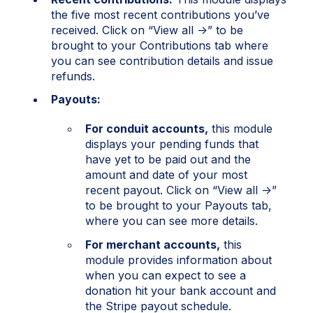
the five most recent contributions you’ve
received. Click on “View all →” to be
brought to your Contributions tab where
you can see contribution details and issue
refunds.
Payouts:
For conduit accounts,
this module
displays your pending funds that
have yet to be paid out and the
amount and date of your most
recent payout. Click on “View all →”
to be brought to your Payouts tab,
where you can see more details.
For merchant accounts,
this
module provides information about
when you can expect to see a
donation hit your bank account and
the Stripe payout schedule.