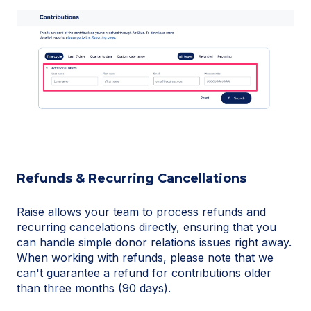
Refunds & Recurring Cancellations
Raise allows your team to process refunds and
recurring cancelations directly, ensuring that you
can handle simple donor relations issues right away.
When working with refunds, please note that we
can't guarantee a refund for contributions older
than three months (90 days).