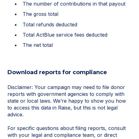
The number of contributions in that payout
The gross total
Total refunds deducted
Total ActBlue service fees deducted
The net total
Download reports for compliance
Disclaimer: Your campaign may need to file donor
reports with government agencies to comply with
state or local laws. We’re happy to show you how
to access this data in Raise, but this is not legal
advice.
For specific questions about filing reports, consult
with your legal and compliance team, or direct