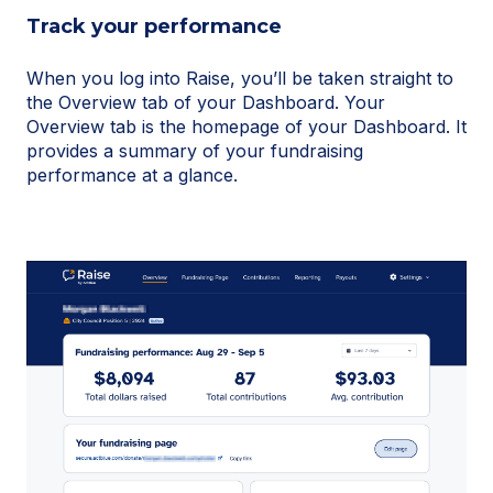
Track your performance
When you log into Raise, you’ll be taken straight to
the Overview tab of your Dashboard. Your
Overview tab is the homepage of your Dashboard. It
provides a summary of your fundraising
performance at a glance.