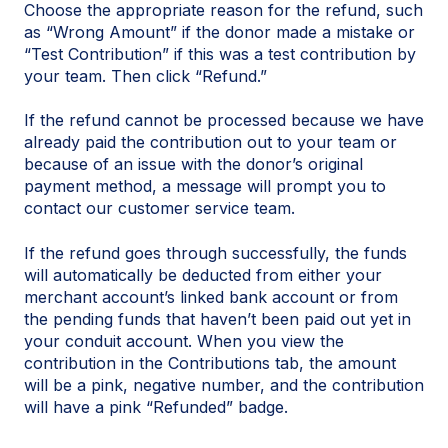
Choose the appropriate reason for the refund, such
as “Wrong Amount” if the donor made a mistake or
“Test Contribution” if this was a test contribution by
your team. Then click “Refund.”
If the refund cannot be processed because we have
already paid the contribution out to your team or
because of an issue with the donor’s original
payment method, a message will prompt you to
contact our customer service team.
If the refund goes through successfully, the funds
will automatically be deducted from either your
merchant account’s linked bank account or from
the pending funds that haven’t been paid out yet in
your conduit account. When you view the
contribution in the Contributions tab, the amount
will be a pink, negative number, and the contribution
will have a pink “Refunded” badge.