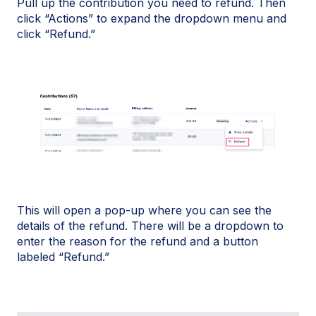
Pull up the contribution you need to refund. Then
click “Actions” to expand the dropdown menu and
click “Refund.”
This will open a pop-up where you can see the
details of the refund. There will be a dropdown to
enter the reason for the refund and a button
labeled “Refund.”