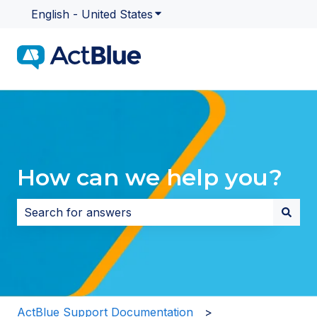
English - United States
Show submenu for translatio
How can we help you?
There are no suggestions because the search field i
ActBlue Support Documentation