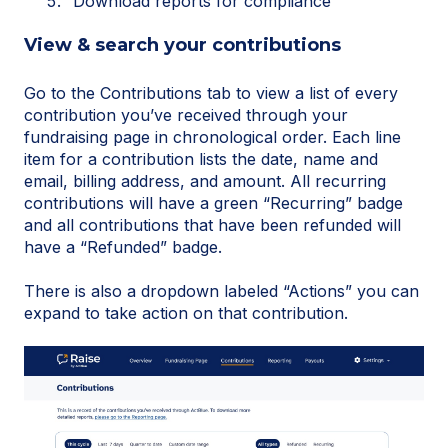
Download reports for compliance
View & search your contributions
Go to the Contributions tab to view a list of every
contribution you’ve received through your
fundraising page in chronological order. Each line
item for a contribution lists the date, name and
email, billing address, and amount. All recurring
contributions will have a green “Recurring” badge
and all contributions that have been refunded will
have a “Refunded” badge.
There is also a dropdown labeled “Actions” you can
expand to take action on that contribution.