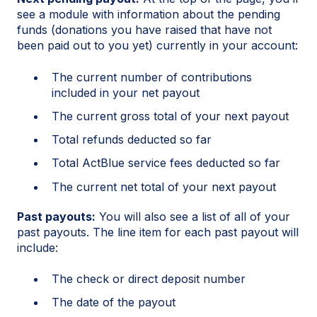
see a module with information about the pending
funds (donations you have raised that have not
been paid out to you yet) currently in your account:
The current number of contributions
included in your net payout
The current gross total of your next payout
Total refunds deducted so far
Total ActBlue service fees deducted so far
The current net total of your next payout
Past payouts:
You will also see a list of all of your
past payouts. The line item for each past payout will
include:
The check or direct deposit number
The date of the payout