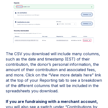
The CSV you download will include many columns,
such as the date and timestamp (EST) of their
contribution, the donor’s personal information, the
amount of their contribution and associated fees,
and more. Click on the “View more details here” link
at the top of your Reporting tab to see a breakdown
of the different columns that will be included in the
spreadsheets you download.
If you are fundraising with a merchant account,
you will also see a switch under “Contributions by