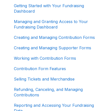
ActBlue Express Accounts
Getting Started with Your Fundraising
Dashboard
Raising Money for Campaigns and
Organizations
Managing and Granting Access to Your
Fundraising Dashboard
About ActBlue
Creating and Managing Contribution Forms
Other
Creating and Managing Supporter Forms
Working with Contribution Forms
Contribution Form Features
Selling Tickets and Merchandise
Refunding, Canceling, and Managing
Contributions
Reporting and Accessing Your Fundraising
Data