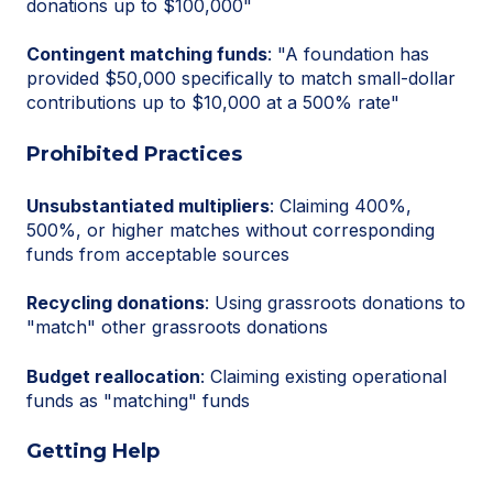
donations up to $100,000"
Contingent matching funds
: "A foundation has
provided $50,000 specifically to match small-dollar
contributions up to $10,000 at a 500% rate"
Prohibited Practices
Unsubstantiated multipliers
: Claiming 400%,
500%, or higher matches without corresponding
funds from acceptable sources
Recycling donations
: Using grassroots donations to
"match" other grassroots donations
Budget reallocation
: Claiming existing operational
funds as "matching" funds
Getting Help