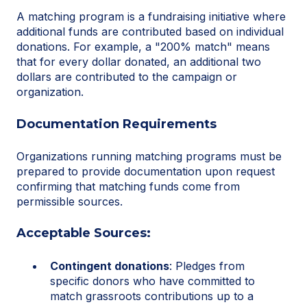
A matching program is a fundraising initiative where
additional funds are contributed based on individual
donations. For example, a "200% match" means
that for every dollar donated, an additional two
dollars are contributed to the campaign or
organization.
Documentation Requirements
Organizations running matching programs must be
prepared to provide documentation upon request
confirming that matching funds come from
permissible sources.
Acceptable Sources:
Contingent donations
: Pledges from
specific donors who have committed to
match grassroots contributions up to a