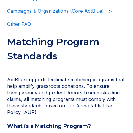
Campaigns & Organizations (Core ActBlue)
Other FAQ
Matching Program
Standards
ActBlue supports legitimate matching programs that
help amplify grassroots donations. To ensure
transparency and protect donors from misleading
claims, all matching programs must comply with
these standards based on our Acceptable Use
Policy (AUP).
What is a Matching Program?