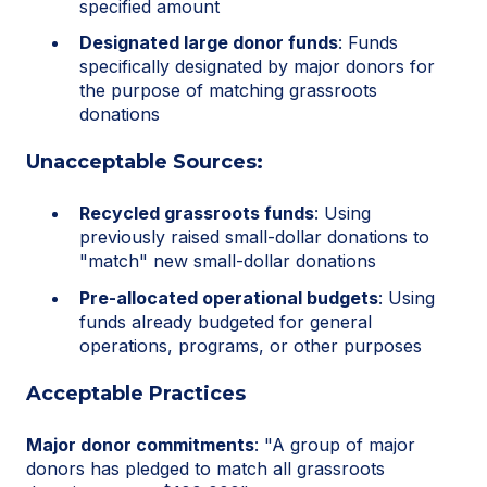
specified amount
Designated large donor funds
: Funds
specifically designated by major donors for
the purpose of matching grassroots
donations
Unacceptable Sources:
Recycled grassroots funds
: Using
previously raised small-dollar donations to
"match" new small-dollar donations
Pre-allocated operational budgets
: Using
funds already budgeted for general
operations, programs, or other purposes
Acceptable Practices
Major donor commitments
: "A group of major
donors has pledged to match all grassroots