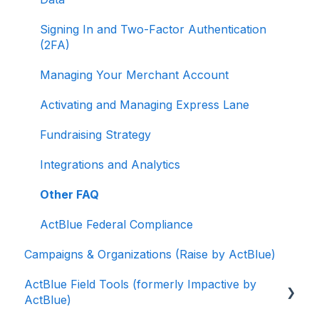
Signing In and Two-Factor Authentication
(2FA)
Managing Your Merchant Account
Activating and Managing Express Lane
Fundraising Strategy
Integrations and Analytics
Other FAQ
ActBlue Federal Compliance
Campaigns & Organizations (Raise by ActBlue)
ActBlue Field Tools (formerly Impactive by
ActBlue)