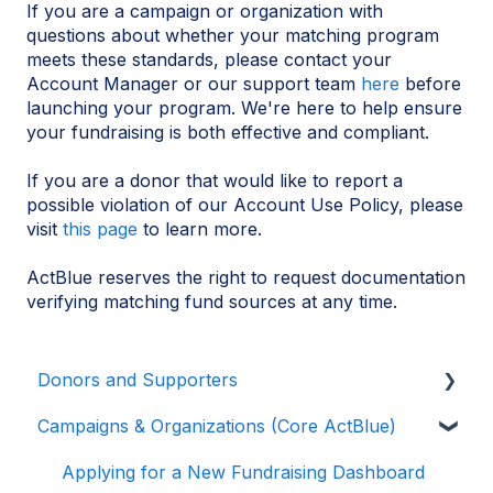
If you are a campaign or organization with
questions about whether your matching program
meets these standards, please contact your
Account Manager or our support team
here
before
launching your program. We're here to help ensure
your fundraising is both effective and compliant.
If you are a donor that would like to report a
possible violation of our Account Use Policy, please
visit
this page
to learn more.
ActBlue reserves the right to request documentation
verifying matching fund sources at any time.
Donors and Supporters
Campaigns & Organizations (Core ActBlue)
Donor Guides
Contributions
Applying for a New Fundraising Dashboard