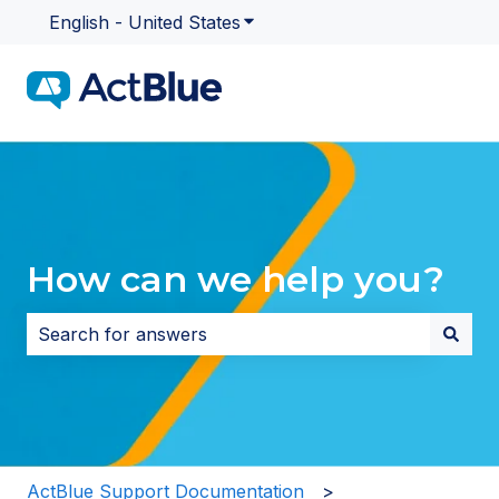
English - United States
Show submenu for translatio
How can we help you?
There are no suggestions because the search field i
ActBlue Support Documentation