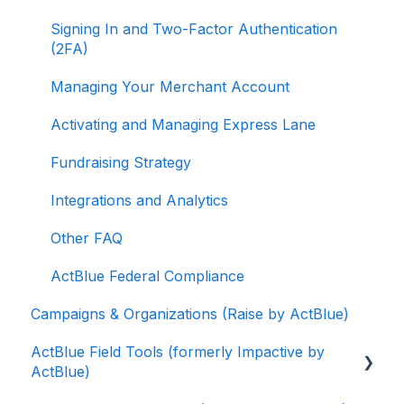
Signing In and Two-Factor Authentication
(2FA)
Managing Your Merchant Account
Activating and Managing Express Lane
Fundraising Strategy
Integrations and Analytics
Other FAQ
ActBlue Federal Compliance
Campaigns & Organizations (Raise by ActBlue)
ActBlue Field Tools (formerly Impactive by
ActBlue)