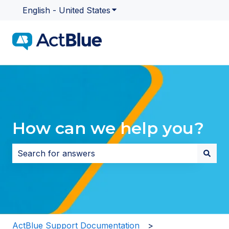
English - United States
Show submenu for translatio
How can we help you?
There are no suggestions because the search field i
ActBlue Support Documentation