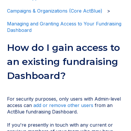
Campaigns & Organizations (Core ActBlue)
Managing and Granting Access to Your Fundraising
Dashboard
How do I gain access to
an existing fundraising
Dashboard?
For security purposes, only users with Admin-level
access can
add or remove other users
from an
ActBlue fundraising Dashboard.
If you're presently in touch with any current or