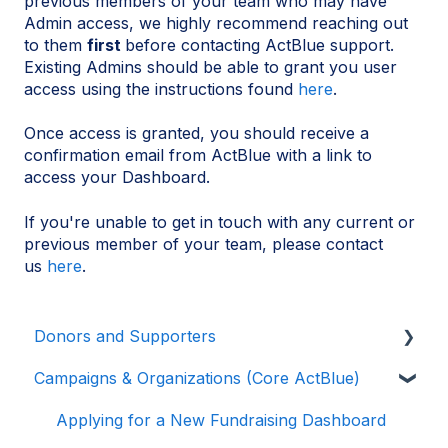
previous members of your team who may have
Admin access, we highly recommend reaching out
to them
first
before contacting ActBlue support.
Existing Admins should be able to grant you user
access using the instructions found
here
.
Once access is granted, you should receive a
confirmation email from ActBlue with a link to
access your Dashboard.
If you're unable to get in touch with any current or
previous member of your team, please contact
us
here
.
Donors and Supporters
Campaigns & Organizations (Core ActBlue)
Donor Guides
Contributions
Applying for a New Fundraising Dashboard