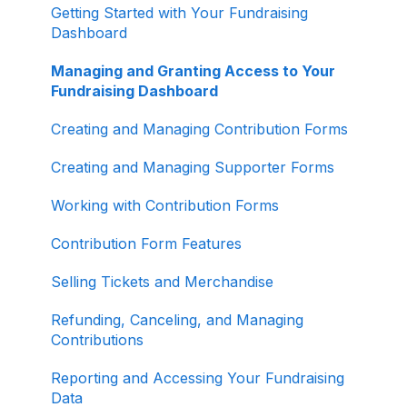
ActBlue Express Accounts
Getting Started with Your Fundraising
Dashboard
Raising Money for Campaigns and
Organizations
Managing and Granting Access to Your
Fundraising Dashboard
About ActBlue
Creating and Managing Contribution Forms
Other
Creating and Managing Supporter Forms
Working with Contribution Forms
Contribution Form Features
Selling Tickets and Merchandise
Refunding, Canceling, and Managing
Contributions
Reporting and Accessing Your Fundraising
Data