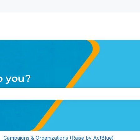
nu for translations
p you?
the search field is empty.
Campaigns & Organizations (Raise by ActBlue)