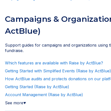
Campaigns & Organization
ActBlue)
Support guides for campaigns and organizations using t
fundraise.
Which features are available with Raise by ActBlue?
Getting Started with Simplified Events (Raise by ActBlue)
How ActBlue audits and protects donations on our plat
Getting Started (Raise by ActBlue)
Account Management (Raise by ActBlue)
See more
▼