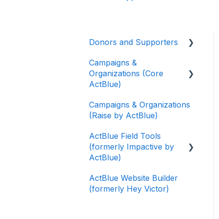
Donors and Supporters
Campaigns &
Donor Guides
Organizations (Core
Contributions
ActBlue)
ActBlue Express
Campaigns & Organizations
Applying for a New
Accounts
(Raise by ActBlue)
Fundraising Dashboard
Raising Money for
ActBlue Field Tools
Getting Started with Your
Campaigns and
(formerly Impactive by
Fundraising Dashboard
Organizations
ActBlue)
Managing and Granting
About ActBlue
ActBlue Website Builder
Access to Your
Getting Started
(formerly Hey Victor)
Fundraising Dashboard
Other
Contacts
Creating and Managing
Users