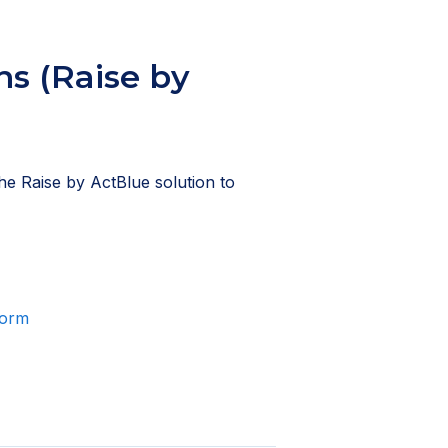
s (Raise by
he Raise by ActBlue solution to
form