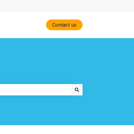
Contact us