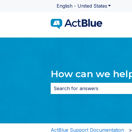
English - United States
Show subme
How can we hel
There are no suggestions because 
ActBlue Support Documentation