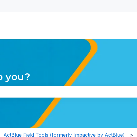
nu for translations
p you?
the search field is empty.
ActBlue Field Tools (formerly Impactive by ActBlue)