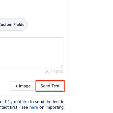
. (If you'd like to send the test to
tact first - see
here
on importing