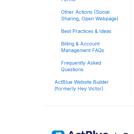
Your Fundraising Data
Other Actions (Social
Signing In and Two-
Sharing, Open Webpage)
Factor Authentication
(2FA)
Best Practices & Ideas
Managing Your
Billing & Account
Merchant Account
Management FAQs
Activating and Managing
Frequently Asked
Express Lane
Questions
Fundraising Strategy
ActBlue Website Builder
(formerly Hey Victor)
Integrations and
Analytics
Other FAQ
ActBlue Federal
Compliance