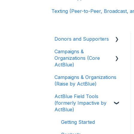
Texting (Peer-to-Peer, Broadcast, 
Donors and Supporters
Campaigns &
Donor Guides
Organizations (Core
Contributions
ActBlue)
ActBlue Express
Campaigns & Organizations
Applying for a New
Accounts
(Raise by ActBlue)
Fundraising Dashboard
Raising Money for
ActBlue Field Tools
Getting Started with Your
Campaigns and
(formerly Impactive by
Fundraising Dashboard
Organizations
ActBlue)
Managing and Granting
About ActBlue
Access to Your
Getting Started
Fundraising Dashboard