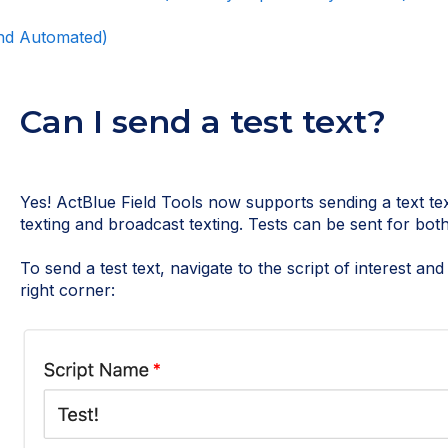
and Automated)
Can I send a test text?
Yes! ActBlue Field Tools now supports sending a text te
texting and broadcast texting. Tests can be sent for both 
To send a test text, navigate to the script of interest an
right corner: