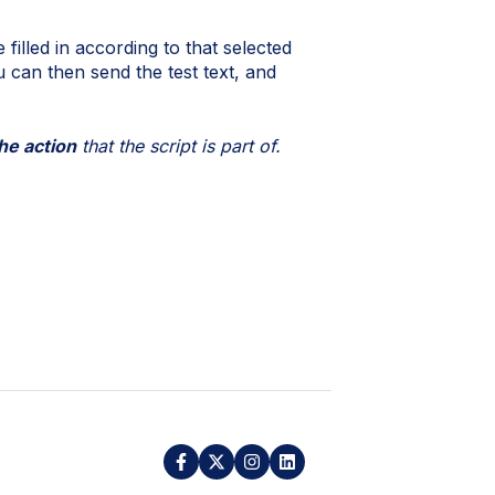
 filled in according to that selected
u can then send the test text, and
he action
that the script is part of.