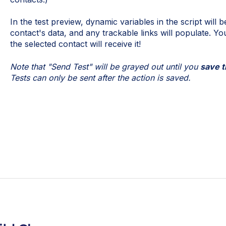
In the test preview, dynamic variables in the script will be
contact's data, and any trackable links will populate. Yo
the selected contact will receive it!
Note that "Send Test" will be grayed out until you
save t
Tests can only be sent after the action is saved.