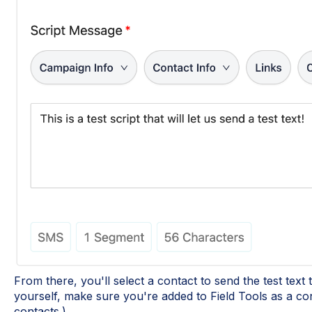
From there, you'll select a contact to send the test text to
yourself, make sure you're added to Field Tools as a con
contacts.)