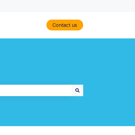
Contact us