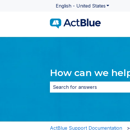
English - United States
Show subme
How can we hel
There are no suggestions because 
ActBlue Support Documentation