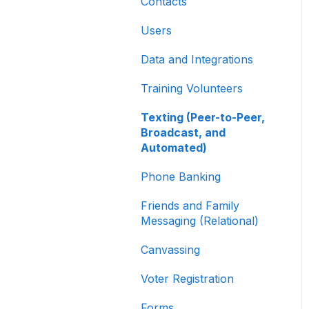
Other
Contacts
Creating and Managing
Users
Contribution Forms
Data and Integrations
Creating and Managing
Supporter Forms
Training Volunteers
Working with
Texting (Peer-to-Peer,
Contribution Forms
Broadcast, and
Automated)
Contribution Form
Features
Phone Banking
Selling Tickets and
Friends and Family
Merchandise
Messaging (Relational)
Refunding, Canceling,
Canvassing
and Managing
Contributions
Voter Registration
Reporting and Accessing
Forms