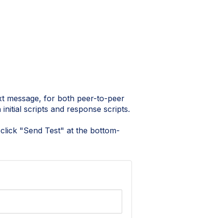
xt message, for both peer-to-peer
initial scripts and response scripts.
d click "Send Test" at the bottom-