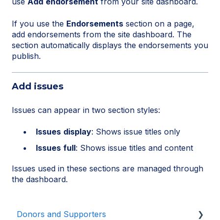
use
Add
endorsement
from your site dashboard.
If you use the
Endorsements
section on a page,
add endorsements from the site dashboard. The
section automatically displays the endorsements you
publish.
Add issues
Issues can appear in two section styles:
Issues
display
: Shows issue titles only
Issues
full
: Shows issue titles and content
Issues used in these sections are managed through
the dashboard.
Donors and Supporters