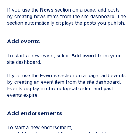
If you use the
News
section on a page, add posts
by creating news items from the site dashboard. The
section automatically displays the posts you publish.
Add events
To start a new event, select
Add
event
from your
site dashboard.
If you use the
Events
section on a page, add events
by creating an event item from the site dashboard.
Events display in chronological order, and past
events expire.
Add endorsements
To start a new endorsement,