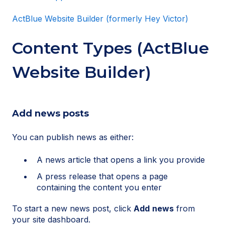
ActBlue Website Builder (formerly Hey Victor)
Content Types (ActBlue
Website Builder)
Add news posts
You can publish news as either:
A news article that opens a link you provide
A press release that opens a page
containing the content you enter
To start a new news post, click
Add
news
from
your site dashboard.