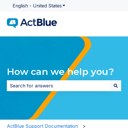
English - United States
Show submenu for translatio
How can we help you?
There are no suggestions because the search field i
ActBlue Support Documentation