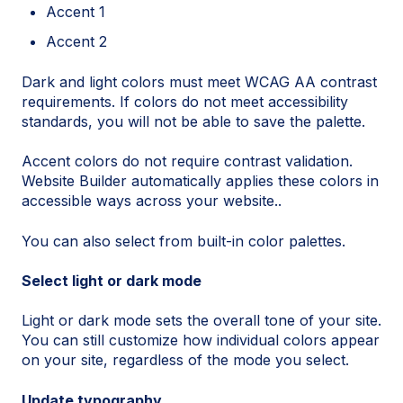
Accent 1
Accent 2
Dark and light colors must meet WCAG AA contrast
requirements. If colors do not meet accessibility
standards, you will not be able to save the palette.
Accent colors do not require contrast validation.
Website Builder automatically applies these colors in
accessible ways across your website..
You can also select from built-in color palettes.
Select light or dark mode
Light or dark mode sets the overall tone of your site.
You can still customize how individual colors appear
on your site, regardless of the mode you select.
Update typography