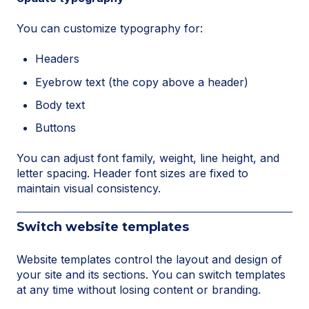
You can customize typography for:
Headers
Eyebrow text (the copy above a header)
Body text
Buttons
You can adjust font family, weight, line height, and
letter spacing. Header font sizes are fixed to
maintain visual consistency.
Switch website templates
Website templates control the layout and design of
your site and its sections. You can switch templates
at any time without losing content or branding.