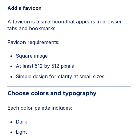
Add a favicon
A favicon is a small icon that appears in browser
tabs and bookmarks.
Favicon requirements:
Square image
At least 512 by 512 pixels
Simple design for clarity at small sizes
Choose colors and typography
Each color palette includes:
Dark
Light