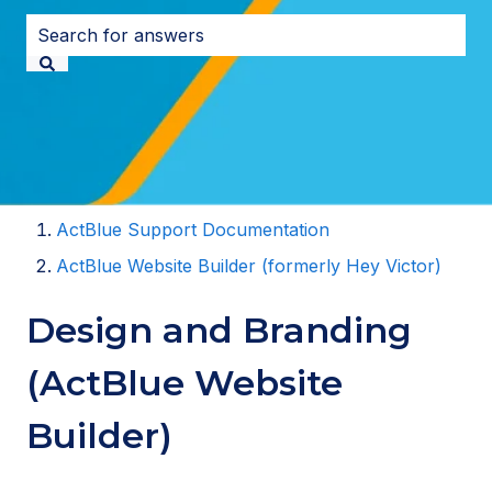
There are no suggestions because the search field i
ActBlue Support Documentation
ActBlue Website Builder (formerly Hey Victor)
Design and Branding
(ActBlue Website
Builder)