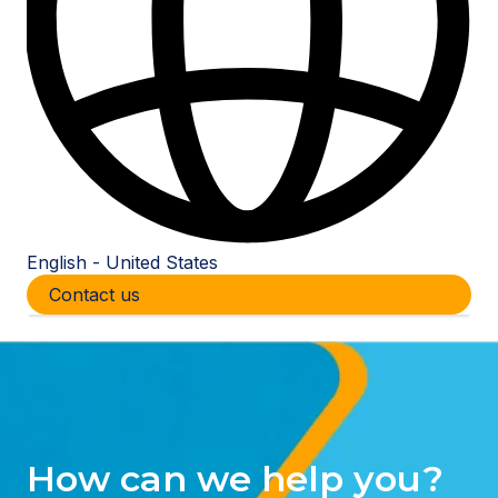
English - United States
Show submenu for translations
Contact us
How can we help you?