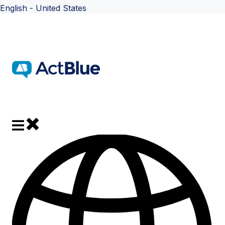
English - United States
Show submenu for translations
Close main navigation
Open main navigation