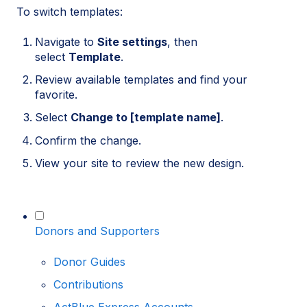
To switch templates:
Navigate to
Site settings
, then
select
Template
.
Review available templates and find your
favorite.
Select
Change to [template name]
.
Confirm the change.
View your site to review the new design.
Donors and Supporters
Donor Guides
Contributions