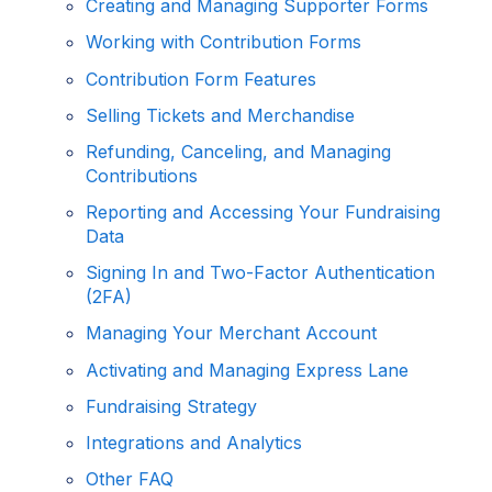
Creating and Managing Supporter Forms
Working with Contribution Forms
Contribution Form Features
Selling Tickets and Merchandise
Refunding, Canceling, and Managing
Contributions
Reporting and Accessing Your Fundraising
Data
Signing In and Two-Factor Authentication
(2FA)
Managing Your Merchant Account
Activating and Managing Express Lane
Fundraising Strategy
Integrations and Analytics
Other FAQ