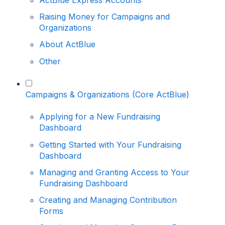
ActBlue Express Accounts
Raising Money for Campaigns and
Organizations
About ActBlue
Other
Campaigns & Organizations (Core ActBlue)
Applying for a New Fundraising
Dashboard
Getting Started with Your Fundraising
Dashboard
Managing and Granting Access to Your
Fundraising Dashboard
Creating and Managing Contribution
Forms