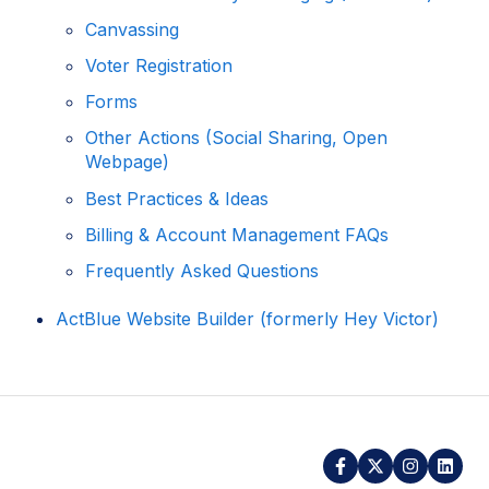
Canvassing
Voter Registration
Forms
Other Actions (Social Sharing, Open
Webpage)
Best Practices & Ideas
Billing & Account Management FAQs
Frequently Asked Questions
ActBlue Website Builder (formerly Hey Victor)