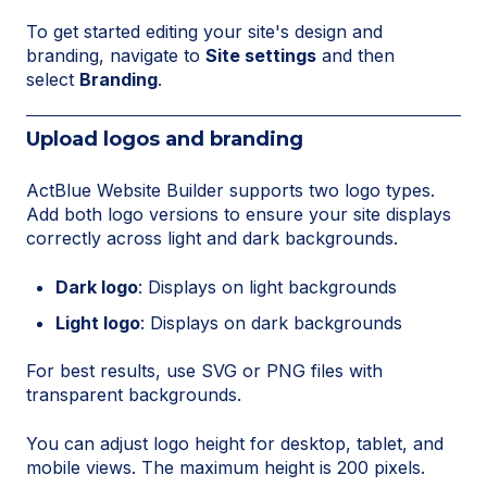
To get started editing your site's design and
branding, navigate to
Site settings
and then
select
Branding
.
Upload logos and branding
ActBlue Website Builder supports two logo types.
Add both logo versions to ensure your site displays
correctly across light and dark backgrounds.
Dark logo
: Displays on light backgrounds
Light logo
: Displays on dark backgrounds
For best results, use SVG or PNG files with
transparent backgrounds.
You can adjust logo height for desktop, tablet, and
mobile views. The maximum height is 200 pixels.