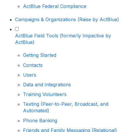
ActBlue Federal Compliance
Campaigns & Organizations (Raise by ActBlue)
ActBlue Field Tools (formerly Impactive by
ActBlue)
Getting Started
Contacts
Users
Data and Integrations
Training Volunteers
Texting (Peer-to-Peer, Broadcast, and
Automated)
Phone Banking
Friends and Family Messaging (Relational)