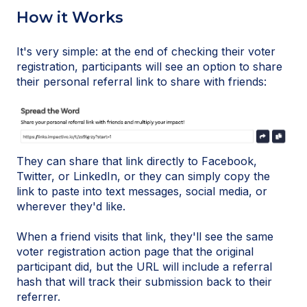
How it Works
It's very simple: at the end of checking their voter
registration, participants will see an option to share
their personal referral link to share with friends:
They can share that link directly to Facebook,
Twitter, or LinkedIn, or they can simply copy the
link to paste into text messages, social media, or
wherever they'd like.
When a friend visits that link, they'll see the same
voter registration action page that the original
participant did, but the URL will include a referral
hash that will track their submission back to their
referrer.