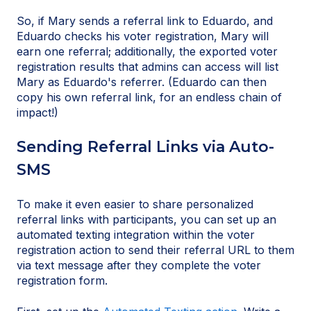
So, if Mary sends a referral link to Eduardo, and
Eduardo checks his voter registration, Mary will
earn one referral; additionally, the exported voter
registration results that admins can access will list
Mary as Eduardo's referrer. (Eduardo can then
copy his own referral link, for an endless chain of
impact!)
Sending Referral Links via Auto-
SMS
To make it even easier to share personalized
referral links with participants, you can set up an
automated texting integration within the voter
registration action to send their referral URL to them
via text message after they complete the voter
registration form.