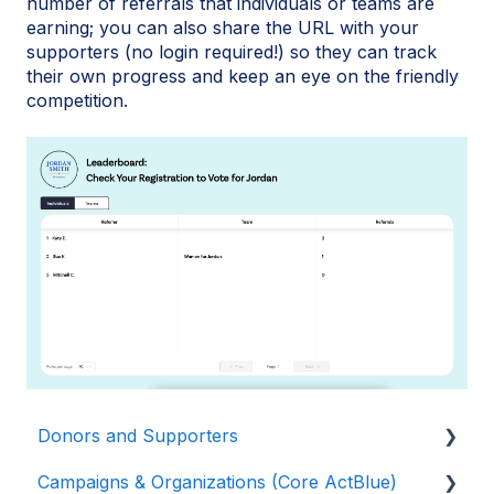
number of referrals that individuals or teams are
earning; you can also share the URL with your
supporters (no login required!) so they can track
their own progress and keep an eye on the friendly
competition.
Donors and Supporters
Campaigns & Organizations (Core ActBlue)
Donor Guides