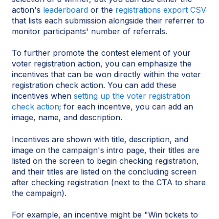
action's
leaderboard
or the
registrations export CSV
that lists each submission alongside their referrer to
monitor participants' number of referrals.
To further promote the contest element of your
voter registration action, you can emphasize the
incentives that can be won directly within the voter
registration check action. You can add these
incentives when
setting up the voter registration
check action
; for each incentive, you can add an
image, name, and description.
Incentives are shown with title, description, and
image on the campaign's intro page, their titles are
listed on the screen to begin checking registration,
and their titles are listed on the concluding screen
after checking registration (next to the CTA to share
the campaign).
For example, an incentive might be "Win tickets to