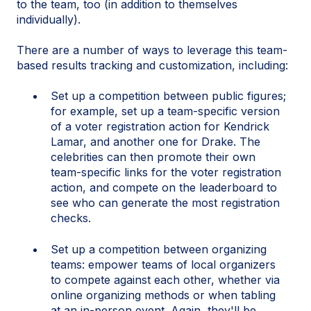
to the team, too (in addition to themselves
individually).
There are a number of ways to leverage this team-
based results tracking and customization, including:
Set up a competition between public figures;
for example, set up a team-specific version
of a voter registration action for Kendrick
Lamar, and another one for Drake. The
celebrities can then promote their own
team-specific links for the voter registration
action, and compete on the leaderboard to
see who can generate the most registration
checks.
Set up a competition between organizing
teams: empower teams of local organizers
to compete against each other, whether via
online organizing methods or when tabling
at an in-person event. Again, they'll be