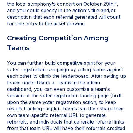
the local symphony's concert on October 29th!",
and you could specify in the action's title and/or
description that each referral generated will count
for one entry to the ticket drawing.
Creating Competition Among
Teams
You can further build competitive spirit for your
voter registration campaign by pitting teams against
each other to climb the leaderboard. After setting up
teams under Users > Teams in the admin
dashboard, you can even customize a team's
version of the voter registration landing page (built
upon the same voter registration action, to keep
results tracking simple). Teams can then share their
own team-specific referral URL to generate
referrals, and individuals that generate referral links
from that team URL will have their referrals credited