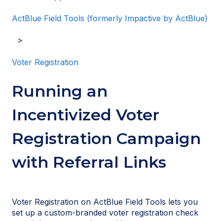
ActBlue Field Tools (formerly Impactive by ActBlue)
Voter Registration
Running an
Incentivized Voter
Registration Campaign
with Referral Links
Voter Registration on ActBlue Field Tools lets you
set up a custom-branded voter registration check