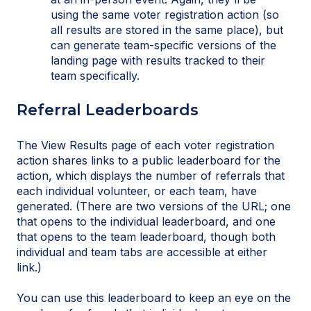
using the same voter registration action (so
all results are stored in the same place), but
can generate team-specific versions of the
landing page with results tracked to their
team specifically.
Referral Leaderboards
The View Results page of each voter registration
action shares links to a public leaderboard for the
action, which displays the number of referrals that
each individual volunteer, or each team, have
generated. (There are two versions of the URL; one
that opens to the individual leaderboard, and one
that opens to the team leaderboard, though both
individual and team tabs are accessible at either
link.)
You can use this leaderboard to keep an eye on the