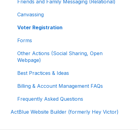
Friends and Family Messaging (Relational)
Reporting and Accessing Your Fundraising
Canvassing
Data
Voter Registration
Signing In and Two-Factor Authentication
(2FA)
Forms
Managing Your Merchant Account
Other Actions (Social Sharing, Open
Webpage)
Activating and Managing Express Lane
Best Practices & Ideas
Fundraising Strategy
Billing & Account Management FAQs
Integrations and Analytics
Frequently Asked Questions
Other FAQ
ActBlue Website Builder (formerly Hey Victor)
ActBlue Federal Compliance