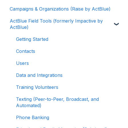
Campaigns & Organizations (Raise by ActBlue)
Contributions
Applying for a New Fundraising Dashboard
ActBlue Field Tools (formerly Impactive by
ActBlue Express Accounts
Getting Started with Your Fundraising
ActBlue)
Dashboard
Raising Money for Campaigns and
Organizations
Managing and Granting Access to Your
Getting Started
Fundraising Dashboard
About ActBlue
Contacts
Creating and Managing Contribution Forms
Other
Users
Creating and Managing Supporter Forms
Data and Integrations
Working with Contribution Forms
Training Volunteers
Contribution Form Features
Texting (Peer-to-Peer, Broadcast, and
Selling Tickets and Merchandise
Automated)
Refunding, Canceling, and Managing
Phone Banking
Contributions