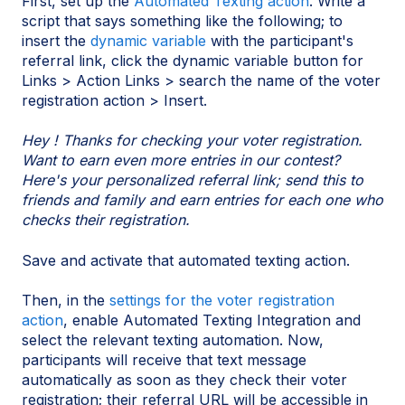
First, set up the
Automated Texting action
. Write a
script that says something like the following; to
insert the
dynamic variable
with the participant's
referral link, click the dynamic variable button for
Links > Action Links > search the name of the voter
registration action > Insert.
Hey ! Thanks for checking your voter registration.
Want to earn even more entries in our contest?
Here's your personalized referral link; send this to
friends and family and earn entries for each one who
checks their registration.
Save and activate that automated texting action.
Then, in the
settings for the voter registration
action
, enable Automated Texting Integration and
select the relevant texting automation. Now,
participants will receive that text message
automatically as soon as they check their voter
registration; their referral URL will be accessible in