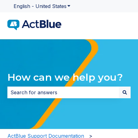
English - United States
Show submenu for translatio
How can we help you?
There are no suggestions because the search field i
ActBlue Support Documentation