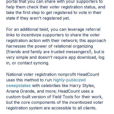
portal that you can share with your supporters to
help them check their voter registration status, and
take the first step to get registered to vote in their
state if they aren't registered yet.
For an additional twist, you can leverage referral
links to incentivize supporters to share the voter
registration action with their network; this approach
harnesses the power of relational organizing
(friends and family are trusted messengers!), but is
very simple and doesn't require app download, log
in, or contact syncing.
National voter registration nonprofit HeadCount
uses this method to run
highly-publicized
sweepstakes
with celebrities like Harry Styles,
Ariana Grande, and more; HeadCount uses a
custom-built version of Field Tools for their work,
but the core components of the incentivized voter
registration system are accessible to all clients.