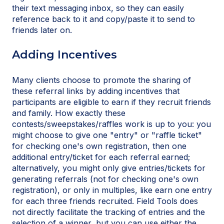
their text messaging inbox, so they can easily
reference back to it and copy/paste it to send to
friends later on.
Adding Incentives
Many clients choose to promote the sharing of
these referral links by adding incentives that
participants are eligible to earn if they recruit friends
and family. How exactly these
contests/sweepstakes/raffles work is up to you: you
might choose to give one "entry" or "raffle ticket"
for checking one's own registration, then one
additional entry/ticket for each referral earned;
alternatively, you might only give entries/tickets for
generating referrals (not for checking one's own
registration), or only in multiples, like earn one entry
for each three friends recruited. Field Tools does
not directly facilitate the tracking of entries and the
selection of a winner, but you can use either the