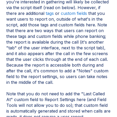
you're interested in gathering will likely be collected
via the script itself (read on below). However, if
there are additional
tags
or
custom fields
that you
want users to report on, outside of what's in the
script, add those tags and custom fields here. Note
that there are two ways that users can report on
these tags and custom fields while phone banking;
the report is available during the call (it's another
"tab" of the user interface, next to the script tab),
and it also appears after the call in the few screens
that the user clicks through at the end of each call.
Because the report is accessible both during and
after the call, it's common to add a "Notes" custom
field to the report settings, so users can take notes
in the middle of the call.
Note that you do not need to add the "Last Called
At" custom field to Report Settings here (and Field
Tools will not allow you to do so); that custom field
is automatically generated and stored when calls are
made, it does not require a user report.