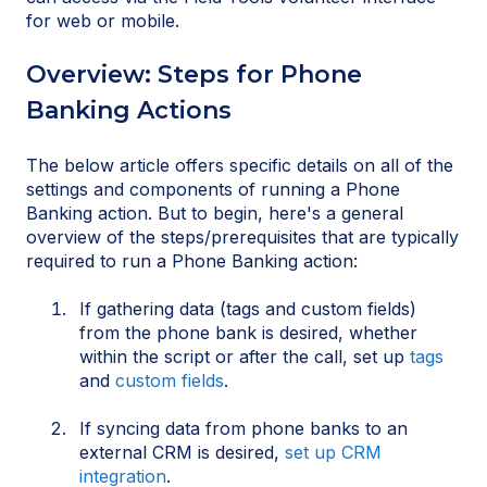
for web or mobile.
Overview: Steps for Phone
Banking Actions
The below article offers specific details on all of the
settings and components of running a Phone
Banking action. But to begin, here's a general
overview of the steps/prerequisites that are typically
required to run a Phone Banking action:
If gathering data (tags and custom fields)
from the phone bank is desired, whether
within the script or after the call, set up
tags
and
custom fields
.
If syncing data from phone banks to an
external CRM is desired,
set up CRM
integration
.