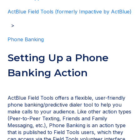
ActBlue Field Tools (formerly Impactive by ActBlue)
Phone Banking
Setting Up a Phone
Banking Action
ActBlue Field Tools offers a flexible, user-friendly
phone banking/predictive dialer tool to help you
make calls to your audience. Like other action types
(Peer-to-Peer Texting, Friends and Family
Messaging, etc.), Phone Banking is an action type
that is published to Field Tools users, which they
can access via the Field Tools volunteer interface