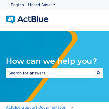
English - United States
Show submenu for translatio
How can we help you?
There are no suggestions because the search field i
ActBlue Support Documentation