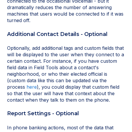
connected to the occasional voicemail - but it
dramatically reduces the number of answering
machines that users would be connected to if it was
turned off.
Additional Contact Details - Optional
Optionally, add additional tags and custom fields that
will be displayed to the user when they connect to a
certain contact. For instance, if you have custom
field data in Field Tools about a contact's
neighborhood, or who their elected official is
(custom data like this can be updated via the
process
here
), you could display that custom field
so that the user will have that context about the
contact when they talk to them on the phone.
Report Settings - Optional
In phone banking actions, most of the data that