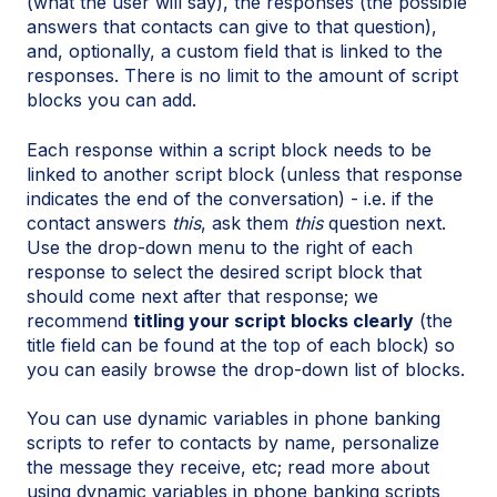
(what the user will say), the responses (the possible
answers that contacts can give to that question),
and, optionally, a custom field that is linked to the
responses. There is no limit to the amount of script
blocks you can add.
Each response within a script block needs to be
linked to another script block (unless that response
indicates the end of the conversation) - i.e. if the
contact answers
this
, ask them
this
question next.
Use the drop-down menu to the right of each
response to select the desired script block that
should come next after that response; we
recommend
titling your script blocks clearly
(the
title field can be found at the top of each block) so
you can easily browse the drop-down list of blocks.
You can use dynamic variables in phone banking
scripts to refer to contacts by name, personalize
the message they receive, etc; read more about
using dynamic variables in phone banking scripts