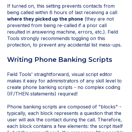
If turned on, this setting prevents contacts from
being called within 6 hours of last receiving a call
where they picked up the phone
(they are not
prevented from being re-called if a prior call
resulted in answering machine, errors, etc.). Field
Tools strongly recommends toggling on this
protection, to prevent any accidental list mess-ups.
Writing Phone Banking Scripts
Field Tools' straightforward, visual script editor
makes it easy for administrators of any skill level to
create phone banking scripts - no complex coding
(IF/THEN statements) required!
Phone banking scripts are composed of "blocks" -
typically, each block represents a question that the
user will ask the contact during the call. Therefore,
each block contains a few elements: the script itself