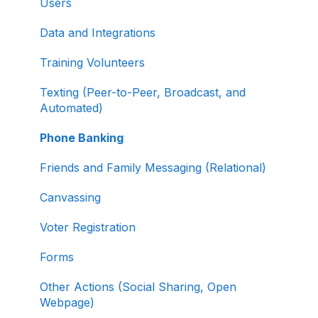
Users
Creating and Managing Supporter Forms
Data and Integrations
Working with Contribution Forms
Training Volunteers
Contribution Form Features
Texting (Peer-to-Peer, Broadcast, and
Selling Tickets and Merchandise
Automated)
Refunding, Canceling, and Managing
Phone Banking
Contributions
Friends and Family Messaging (Relational)
Reporting and Accessing Your Fundraising
Canvassing
Data
Voter Registration
Signing In and Two-Factor Authentication
(2FA)
Forms
Managing Your Merchant Account
Other Actions (Social Sharing, Open
Webpage)
Activating and Managing Express Lane