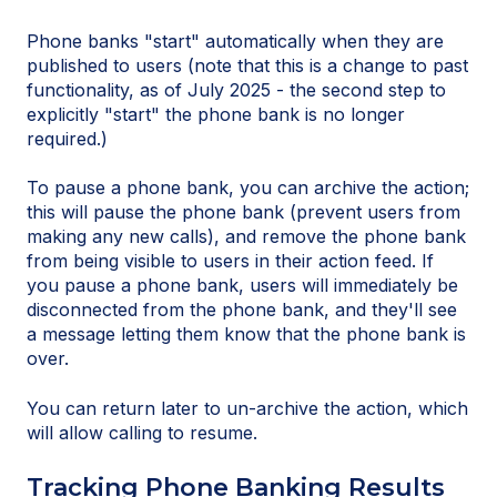
Phone banks "start" automatically when they are
published to users (note that this is a change to past
functionality, as of July 2025 - the second step to
explicitly "start" the phone bank is no longer
required.)
To pause a phone bank, you can archive the action;
this will pause the phone bank (prevent users from
making any new calls), and remove the phone bank
from being visible to users in their action feed. If
you pause a phone bank, users will immediately be
disconnected from the phone bank, and they'll see
a message letting them know that the phone bank is
over.
You can return later to un-archive the action, which
will allow calling to resume.
Tracking Phone Banking Results