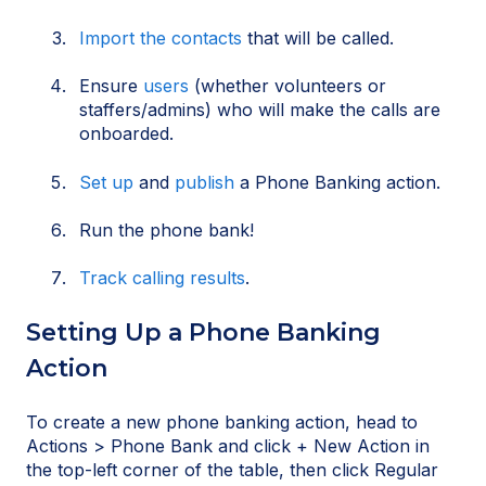
Import the contacts
that will be called.
Ensure
users
(whether volunteers or
staffers/admins) who will make the calls are
onboarded.
Set up
and
publish
a Phone Banking action.
Run the phone bank!
Track calling results
.
Setting Up a Phone Banking
Action
To create a new phone banking action, head to
Actions > Phone Bank and click + New Action in
the top-left corner of the table, then click Regular