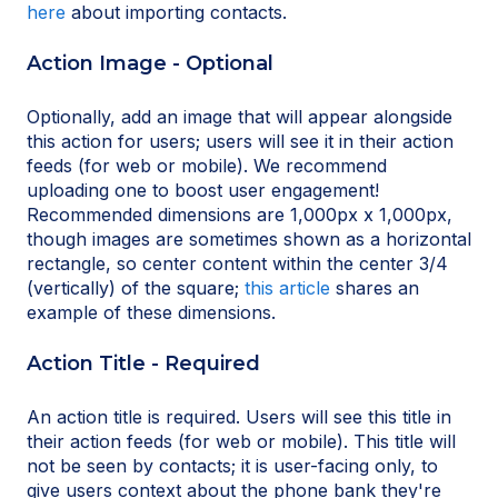
here
about importing contacts.
Action Image - Optional
Optionally, add an image that will appear alongside
this action for users; users will see it in their action
feeds (for web or mobile). We recommend
uploading one to boost user engagement!
Recommended dimensions are 1,000px x 1,000px,
though images are sometimes shown as a horizontal
rectangle, so center content within the center 3/4
(vertically) of the square;
this article
shares an
example of these dimensions.
Action Title - Required
An action title is required. Users will see this title in
their action feeds (for web or mobile). This title will
not be seen by contacts; it is user-facing only, to
give users context about the phone bank they're