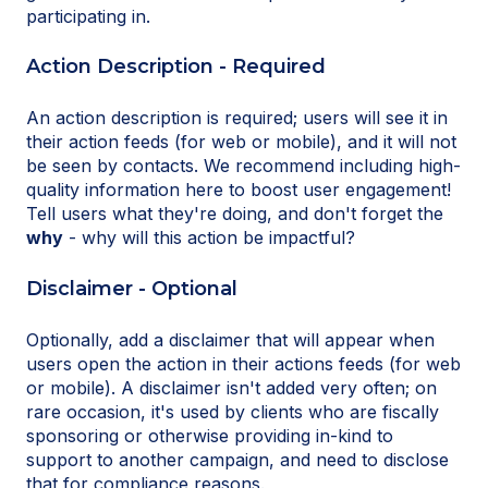
participating in.
Action Description - Required
An action description is required; users will see it in
their action feeds (for web or mobile), and it will not
be seen by contacts. We recommend including high-
quality information here to boost user engagement!
Tell users what they're doing, and don't forget the
why
- why will this action be impactful?
Disclaimer - Optional
Optionally, add a disclaimer that will appear when
users open the action in their actions feeds (for web
or mobile). A disclaimer isn't added very often; on
rare occasion, it's used by clients who are fiscally
sponsoring or otherwise providing in-kind to
support to another campaign, and need to disclose
that for compliance reasons.