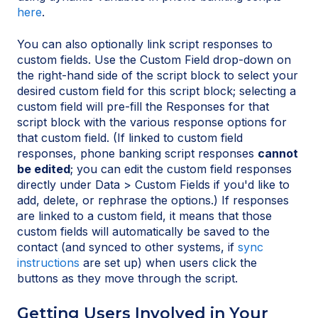
here
.
You can also optionally link script responses to
custom fields. Use the Custom Field drop-down on
the right-hand side of the script block to select your
desired custom field for this script block; selecting a
custom field will pre-fill the Responses for that
script block with the various response options for
that custom field. (If linked to custom field
responses, phone banking script responses
cannot
be edited
; you can edit the custom field responses
directly under Data > Custom Fields if you'd like to
add, delete, or rephrase the options.) If responses
are linked to a custom field, it means that those
custom fields will automatically be saved to the
contact (and synced to other systems, if
sync
instructions
are set up) when users click the
buttons as they move through the script.
Getting Users Involved in Your