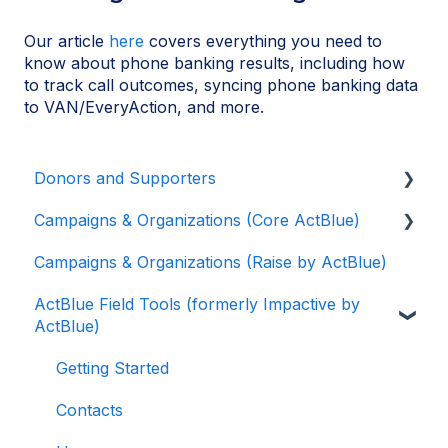
Our article
here
covers everything you need to
know about phone banking results, including how
to track call outcomes, syncing phone banking data
to VAN/EveryAction, and more.
Donors and Supporters
Campaigns & Organizations (Core ActBlue)
Contributions
Campaigns & Organizations (Raise by ActBlue)
ActBlue Express Accounts
Applying for a New Fundraising Dashboard
ActBlue Field Tools (formerly Impactive by
Raising Money for Campaigns and
Getting Started with Your Fundraising
ActBlue)
Organizations
Dashboard
About ActBlue
Managing and Granting Access to Your
Getting Started
Fundraising Dashboard
Other
Contacts
Creating and Managing Contribution Forms