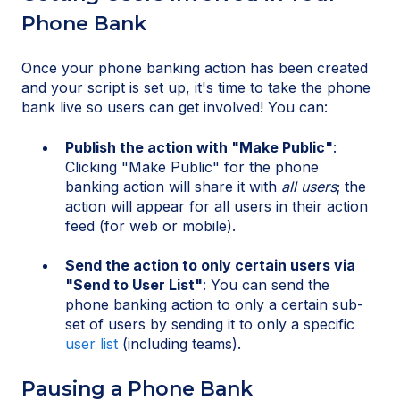
Phone Bank
Once your phone banking action has been created
and your script is set up, it's time to take the phone
bank live so users can get involved! You can:
Publish the action with "Make Public"
:
Clicking "Make Public" for the phone
banking action will share it with
all users
; the
action will appear for all users in their action
feed (for web or mobile).
Send the action to only certain users via
"Send to User List"
: You can send the
phone banking action to only a certain sub-
set of users by sending it to only a specific
user list
(including teams).
Pausing a Phone Bank