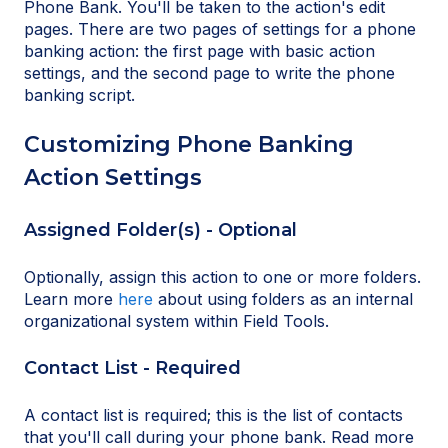
Phone Bank. You'll be taken to the action's edit
pages. There are two pages of settings for a phone
banking action: the first page with basic action
settings, and the second page to write the phone
banking script.
Customizing Phone Banking
Action Settings
Assigned Folder(s) - Optional
Optionally, assign this action to one or more folders.
Learn more
here
about using folders as an internal
organizational system within Field Tools.
Contact List - Required
A contact list is required; this is the list of contacts
that you'll call during your phone bank. Read more