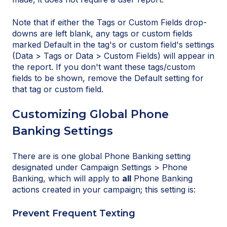
Note that if either the Tags or Custom Fields drop-
downs are left blank, any tags or custom fields
marked Default in the tag's or custom field's settings
(Data > Tags or Data > Custom Fields) will appear in
the report. If you don't want these tags/custom
fields to be shown, remove the Default setting for
that tag or custom field.
Customizing Global Phone
Banking Settings
There are is one global Phone Banking setting
designated under Campaign Settings > Phone
Banking, which will apply to
all
Phone Banking
actions created in your campaign; this setting is:
Prevent Frequent Texting