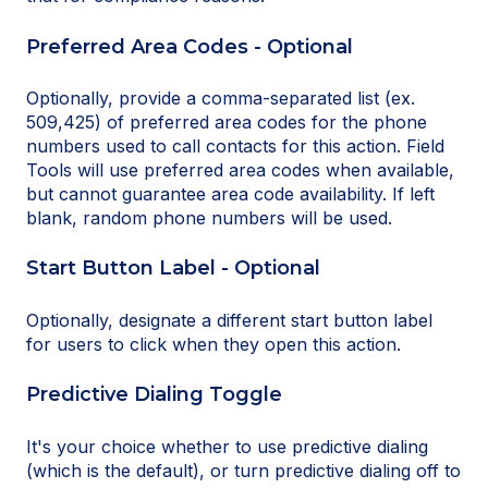
Preferred Area Codes - Optional
Optionally, provide a comma-separated list (ex.
509,425) of preferred area codes for the phone
numbers used to call contacts for this action. Field
Tools will use preferred area codes when available,
but cannot guarantee area code availability. If left
blank, random phone numbers will be used.
Start Button Label - Optional
Optionally, designate a different start button label
for users to click when they open this action.
Predictive Dialing Toggle
It's your choice whether to use predictive dialing
(which is the default), or turn predictive dialing off to