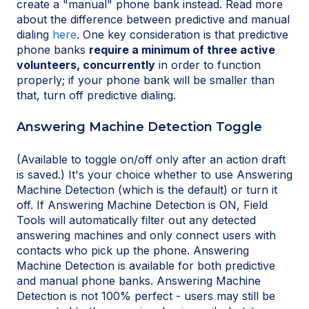
create a "manual" phone bank instead. Read more
about the difference between predictive and manual
dialing
here
. One key consideration is that predictive
phone banks
require a minimum of three active
volunteers, concurrently
in order to function
properly; if your phone bank will be smaller than
that, turn off predictive dialing.
Answering Machine Detection Toggle
(Available to toggle on/off only after an action draft
is saved.) It's your choice whether to use Answering
Machine Detection (which is the default) or turn it
off. If Answering Machine Detection is ON, Field
Tools will automatically filter out any detected
answering machines and only connect users with
contacts who pick up the phone. Answering
Machine Detection is available for both predictive
and manual phone banks. Answering Machine
Detection is not 100% perfect - users may still be