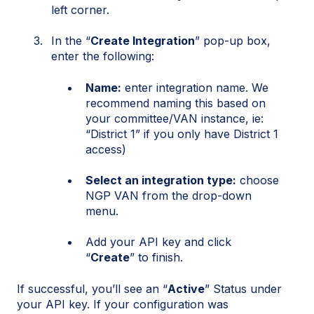
left corner.
In the “
Create Integration
” pop-up box,
enter the following:
Name:
enter integration name. We
recommend naming this based on
your committee/VAN instance, ie:
“District 1” if you only have District 1
access)
Select an integration type:
choose
NGP VAN from the drop-down
menu.
Add your API key and c
l
i
ck
“
Create
” to f
i
n
i
sh.
If successful, you’ll see an “
Active
” Status under
your API key. If your configuration was