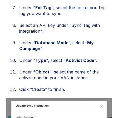
Under "
For Tag
", select the corresponding
tag you want to sync.
Select an API key under “Sync Tag with
integration”.
Under “
Database Mode
”, select “
My
Campaign
”.
Under "
Type
", select "
Activist Code
".
Under "
Object
", select the name of the
activist code in your VAN instance.
Click “Create” to finish.