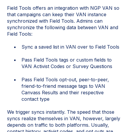
Field Tools offers an integration with NGP VAN so
that campaigns can keep their VAN instance
synchronized with Field Tools. Admins can
synchronize the following data between VAN and
Field Tools:
Sync a saved list in VAN over to Field Tools
Pass Field Tools tags or custom fields to
VAN Activist Codes or Survey Questions
Pass Field Tools opt-out, peer-to-peer,
friend-to-friend message tags to VAN
Canvass Results and their respective
contact type
We trigger syncs instantly. The speed that those
syncs realize themselves in VAN, however, largely
depends on traffic to both platforms. Usually,
contact history, activist codes, and opt outs are