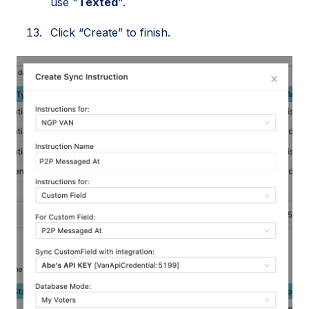
use "
Texted
".
Click “Create” to finish.