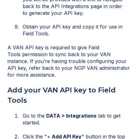
back to the API Integrations page in order
to generate your API key.
Obtain your API key and copy it for use in
Field Tools.
A VAN API key is required to give Field
Tools permission to sync back to your VAN
instance. If you’re having trouble configuring your
API key, refer back to your NGP VAN administrator
for more assistance.
Add your VAN API key to Field
Tools
Go to the
DATA > Integrations
tab to get
started.
Click the "+
Add API Key
" button in the top