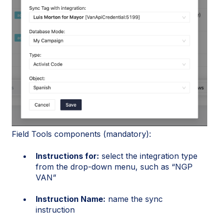
Field Tools components (mandatory):
Instructions for:
select the integration type
from the drop-down menu, such as “NGP
VAN”
Instruction Name:
name the sync
instruction