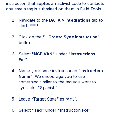
instruction that applies an activist code to contacts
any time a tag is submitted on them in Field Tools.
Navigate to the
DATA > Integrations
tab to
start. ****
Click on the “
+
Create Sync Instruction”
button.
Select "
NGP VAN
" under "
Instructions
For
".
Name your sync instruction in "
Instruction
Name"
. We encourage you to use
something similar to the tag you want to
sync, like "Spanish".
Leave “Target State” as “Any”.
Select "
Tag
" under "Instruction For"