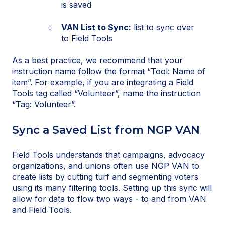
is saved
VAN List to Sync:
list to sync over
to
Field Tools
As a best practice, we recommend that your
instruction name follow the format “Tool: Name of
item”. For example, if you are integrating a Field
Tools tag called “Volunteer”, name the instruction
“Tag: Volunteer”.
Sync a Saved List from NGP VAN
Field Tools understands that campaigns, advocacy
organizations, and unions often use NGP VAN to
create lists by cutting turf and segmenting voters
using its many filtering tools. Setting up this sync will
allow for data to flow two ways - to and from VAN
and Field Tools.