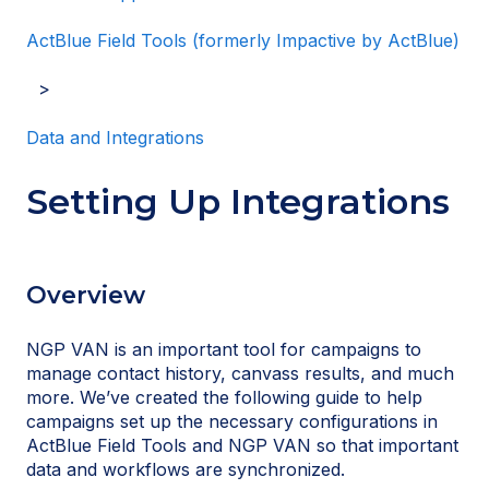
ActBlue Field Tools (formerly Impactive by ActBlue)
Data and Integrations
Setting Up Integrations
Overview
NGP VAN is an important tool for campaigns to
manage contact history, canvass results, and much
more. We’ve created the following guide to help
campaigns set up the necessary configurations in
ActBlue Field Tools and NGP VAN so that important
data and workflows are synchronized.