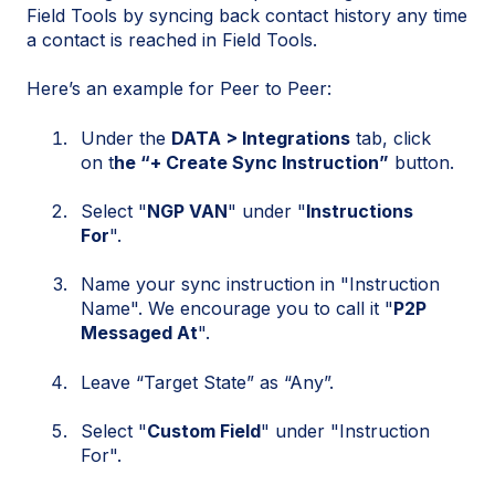
Field Tools by syncing back contact history any time
a contact is reached in Field Tools.
Here’s an example for Peer to Peer:
Under the
DATA > Integrations
tab, click
on t
he “+ Create Sync Instruction”
button.
Select "
NGP VAN
" under "
Instructions
For
".
Name your sync instruction in "Instruction
Name". We encourage you to call it "
P2P
Messaged At
".
Leave “Target State” as “Any”.
Select "
Custom Field
" under "Instruction
For".