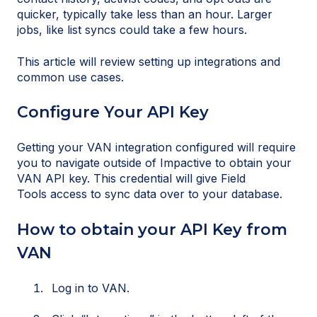
quicker, typically take less than an hour. Larger
jobs, like list syncs could take a few hours.
This article will review setting up integrations and
common use cases.
Configure Your API Key
Getting your VAN integration configured will require
you to navigate outside of Impactive to obtain your
VAN API key. This credential will give Field
Tools access to sync data over to your database.
How to obtain your API Key from
VAN
Log in to VAN.