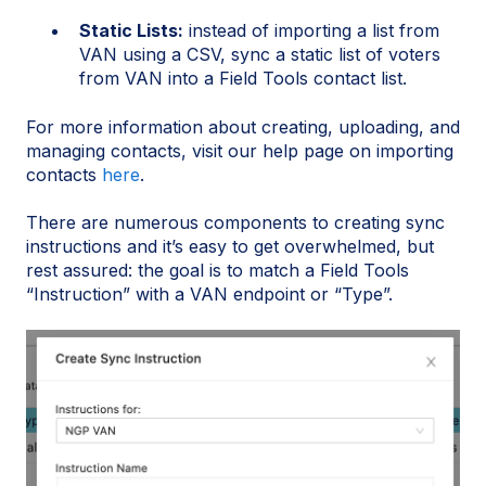
Static Lists:
instead of importing a list from
VAN using a CSV, sync a static list of voters
from VAN into a Field Tools contact list.
For more information about creating, uploading, and
managing contacts, visit our help page on importing
contacts
here
.
There are numerous components to creating sync
instructions and it’s easy to get overwhelmed, but
rest assured: the goal is to match a Field Tools
“Instruction” with a VAN endpoint or “Type”.