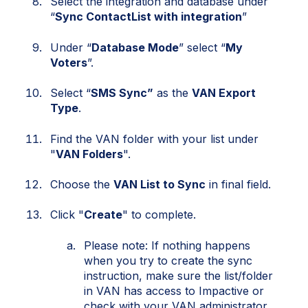
Select the integration and database under
“
Sync ContactList with integration
”
Under “
Database Mode
” select “
My
Voters
”.
Select “
SMS Sync”
as the
VAN Export
Type
.
Find the VAN folder with your list under
"
VAN Folders
".
Choose the
VAN List to Sync
in final field.
Click "
Create
" to complete.
Please note: If nothing happens
when you try to create the sync
instruction, make sure the list/folder
in VAN has access to Impactive
or
check with your VAN administrator.