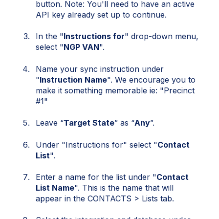
button. Note: You'll need to have an active
API key already set up to continue.
In the "
Instructions for
" drop-down menu,
select "
NGP VAN
".
Name your sync instruction under
"
Instruction Name
". We encourage you to
make it something memorable ie: "Precinct
#1"
Leave “
Target State
” as “
Any
”.
Under "Instructions for" select "
Contact
List
".
Enter a name for the list under "
Contact
List Name
". This is the name that will
appear in the CONTACTS > Lists tab.