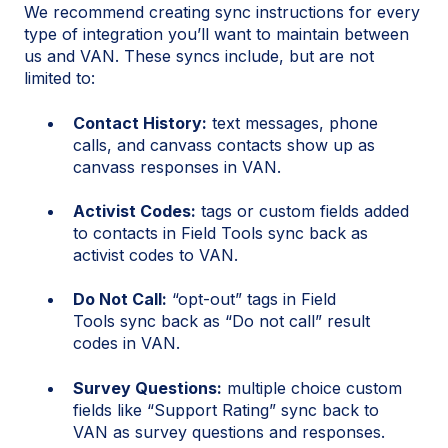
We recommend creating sync instructions for every
type of integration you’ll want to maintain between
us and VAN. These syncs include, but are not
limited to:
Contact History:
text messages, phone
calls, and canvass contacts show up as
canvass responses in VAN.
Activist Codes:
tags or custom fields added
to contacts in Field Tools sync back as
activist codes to VAN.
Do Not Call:
“opt-out” tags in Field
Tools sync back as “Do not call” result
codes in VAN.
Survey Questions:
multiple choice custom
fields like “Support Rating” sync back to
VAN as survey questions and responses.