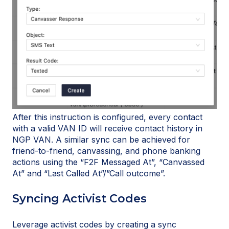
After this instruction is configured, every contact
with a valid VAN ID will receive contact history in
NGP VAN. A similar sync can be achieved for
friend-to-friend, canvassing, and phone banking
actions using the “F2F Messaged At”, “Canvassed
At” and “Last Called At”/”Call outcome”.
Syncing Activist Codes
Leverage activist codes by creating a sync