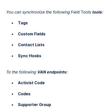
You can synchronize the following
Field Tools
tools
:
Tags
Custom Fields
Contact Lists
Sync Hooks
To the following
VAN endpoints:
Activist Code
Codes
Supporter Group