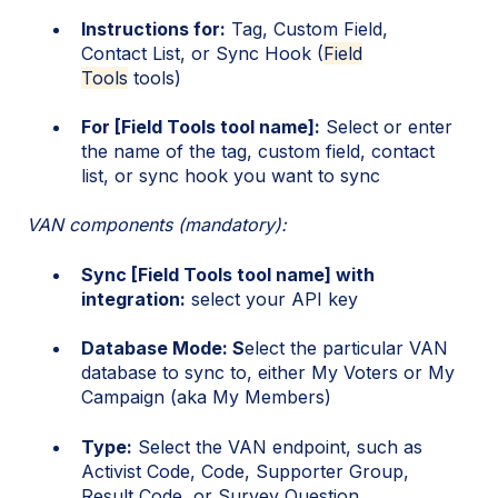
Instructions for:
Tag, Custom Field,
Contact List, or Sync Hook (
Field
Tools
tools)
For [Field Tools tool name]:
Select or enter
the name of the tag, custom field, contact
list, or sync hook you want to sync
VAN components (mandatory):
Sync [Field Tools tool name] with
integration:
select your API key
Database Mode: S
elect the particular VAN
database to sync to, either My Voters or My
Campaign (aka My Members)
Type:
Select the VAN endpoint, such as
Activist Code, Code, Supporter Group,
Result Code, or Survey Question