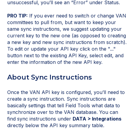
unsuccessful, you’ll see an “Error” under Status.
PRO TIP:
If you ever need to switch or change VAN
committees to pull from, but want to keep your
same sync instructions, we suggest updating your
current key to the new one (as opposed to creating
a new key and new sync instructions from scratch).
To edit or update your API key click on the "..."
button next to the existing API Key, select edit, and
enter the information of the new API key.
About Sync Instructions
Once the VAN API key is configured, you’ll need to
create a sync instruction. Sync instructions are
basically settings that tell Field Tools what data to
synchronize over to the VAN database. You can
find sync instructions under
DATA > Integrations
directly below the API key summary table.