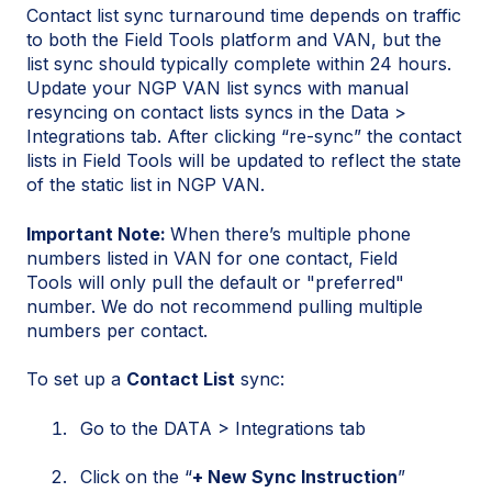
Contact list sync turnaround time depends on traffic
to both the Field Tools platform and VAN, but the
list sync should typically complete within 24 hours.
Update your NGP VAN list syncs with manual
resyncing on contact lists syncs in the Data >
Integrations tab. After clicking “re-sync” the contact
lists in Field Tools will be updated to reflect the state
of the static list in NGP VAN.
Important Note:
When there’s multiple phone
numbers listed in VAN for one contact, Field
Tools will only pull the default or "preferred"
number. We do not recommend pulling multiple
numbers per contact.
To set up a
Contact List
sync:
Go to the DATA > Integrations tab
Click on the “
+ New Sync Instruction
”