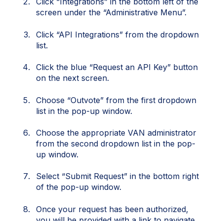
Click “Integrations” in the bottom left of the
screen under the “Administrative Menu”.
Click “API Integrations” from the dropdown
list.
Click the blue “Request an API Key” button
on the next screen.
Choose “Outvote” from the first dropdown
list in the pop-up window.
Choose the appropriate VAN administrator
from the second dropdown list in the pop-
up window.
Select “Submit Request” in the bottom right
of the pop-up window.
Once your request has been authorized,
you will be provided with a link to navigate