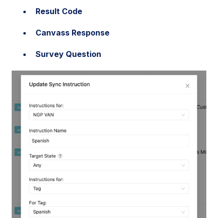
Result Code
Canvass Response
Survey Question