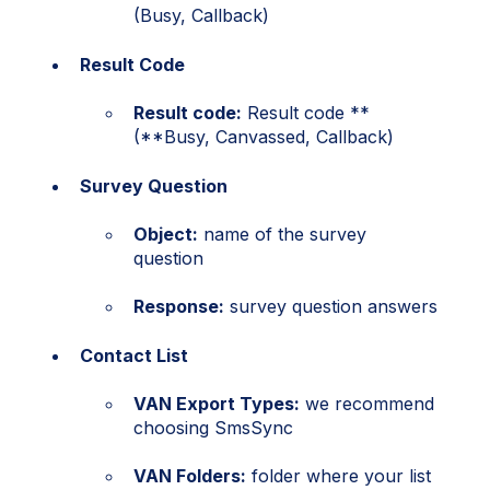
(Busy, Callback)
Result Code
Result code:
Result code **
(**Busy, Canvassed, Callback)
Survey Question
Object:
name of the survey
question
Response:
survey question answers
Contact List
VAN Export Types:
we recommend
choosing SmsSync
VAN Folders:
folder where your list