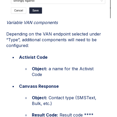
Variable VAN components
Depending on the VAN endpoint selected under
“Type”, additional components will need to be
configured:
Activist Code
Object:
a name for the Activist
Code
Canvass Response
Object:
Contact type (SMSText,
Bulk, etc.)
Result Code:
Result code ****