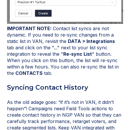
IMPORTANT NOTE:
Contact list syncs are not
dynamic. If you need to re-sync changes from a
static list in VAN, revisit the
DATA > Integrations
tab and click on the "..." next to your list sync
integration to reveal the "
Re-sync List
" button.
When you click on this button, the list will re-sync
within a few hours. You can also re-sync the list in
the
CONTACTS
tab.
Syncing Contact History
As the old adage goes: “if it’s not in VAN, it didn’t
happen”! Campaigns need Field Tools actions to
create contact history in NGP VAN so that they can
carefully track performance, retarget voters, and
create segmented lists. Keep VAN integrated with