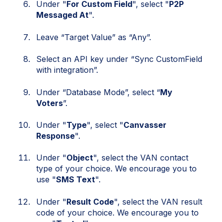
Under "
For Custom Field
", select "
P2P
Messaged At
".
Leave “Target Value” as “Any”.
Select an API key under “Sync CustomField
with integration”.
Under “Database Mode”, select “
My
Voters
”.
Under "
Type
", select "
Canvasser
Response
".
Under "
Object
", select the VAN contact
type of your choice. We encourage you to
use "
SMS Text
".
Under "
Result Code
", select the VAN result
code of your choice. We encourage you to