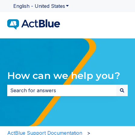
English - United States
Show submenu for translatio
How can we help you?
There are no suggestions because the search field i
ActBlue Support Documentation