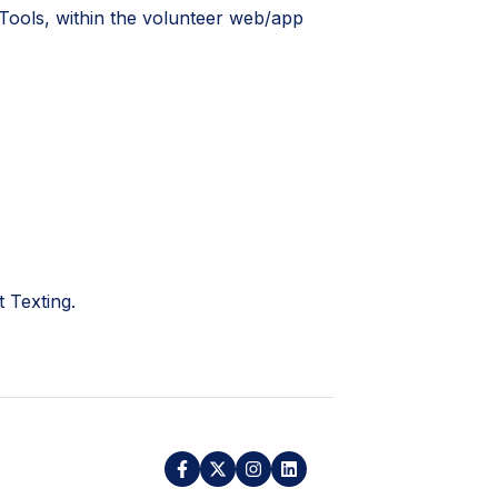
 Tools, within the volunteer web/app
 Texting.