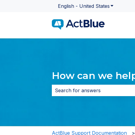
English - United States
Show subme
How can we hel
There are no suggestions because 
ActBlue Support Documentation