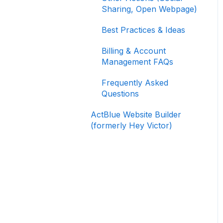
Signing In and Two-
Sharing, Open Webpage)
Factor Authentication
(2FA)
Best Practices & Ideas
Managing Your
Billing & Account
Merchant Account
Management FAQs
Activating and Managing
Frequently Asked
Express Lane
Questions
Fundraising Strategy
ActBlue Website Builder
(formerly Hey Victor)
Integrations and
Analytics
Other FAQ
ActBlue Federal
Compliance