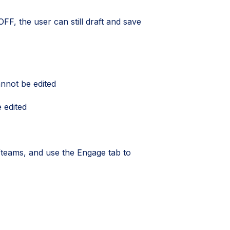
OFF, the user can still draft and save
nnot be edited
 edited
s/teams, and use the Engage tab to