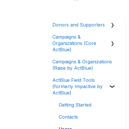
Donors and Supporters
Campaigns &
Donor Guides
Organizations (Core
Contributions
ActBlue)
ActBlue Express
Campaigns & Organizations
Applying for a New
Accounts
(Raise by ActBlue)
Fundraising Dashboard
Raising Money for
ActBlue Field Tools
Getting Started with Your
Campaigns and
(formerly Impactive by
Fundraising Dashboard
Organizations
ActBlue)
Managing and Granting
About ActBlue
Access to Your
Getting Started
Fundraising Dashboard
Other
Contacts
Creating and Managing
Users