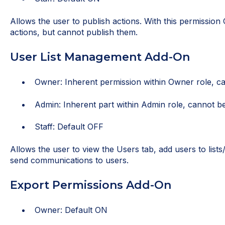
Allows the user to publish actions. With this permission 
actions, but cannot publish them.
User List Management Add-On
Owner: Inherent permission within Owner role, ca
Admin: Inherent part within Admin role, cannot be
Staff: Default OFF
Allows the user to view the Users tab, add users to list
send communications to users.
Export Permissions Add-On
Owner: Default ON