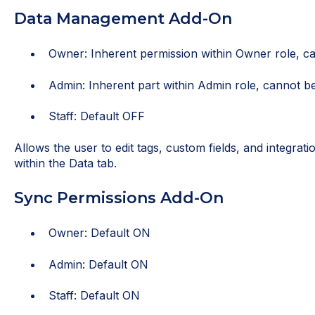
Data Management Add-On
Owner: Inherent permission within Owner role, ca
Admin: Inherent part within Admin role, cannot be
Staff: Default OFF
Allows the user to edit tags, custom fields, and integrat
within the Data tab.
Sync Permissions Add-On
Owner: Default ON
Admin: Default ON
Staff: Default ON