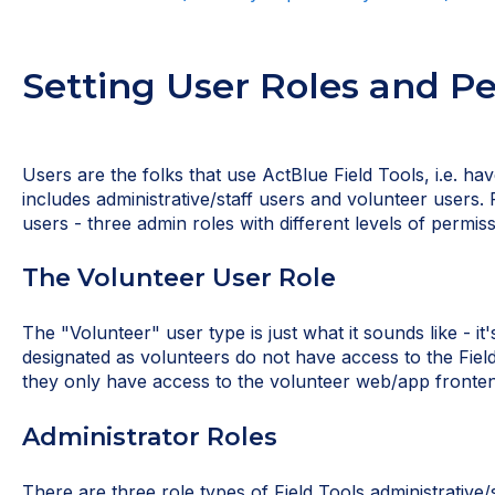
Setting User Roles and P
Users are the folks that use ActBlue Field Tools, i.e. ha
includes administrative/staff users and volunteer users. 
users - three admin roles with different levels of permiss
The Volunteer User Role
The "Volunteer" user type is just what it sounds like - it
designated as volunteers do not have access to the Fiel
they only have access to the volunteer web/app fronten
Administrator Roles
There are three role types of Field Tools administrative/