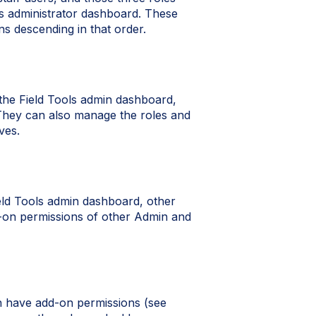
ols administrator dashboard. These
ns descending in that order.
 the Field Tools admin dashboard,
. They can also manage the roles and
ves.
eld Tools admin dashboard, other
d-on permissions of other Admin and
an have add-on permissions (see