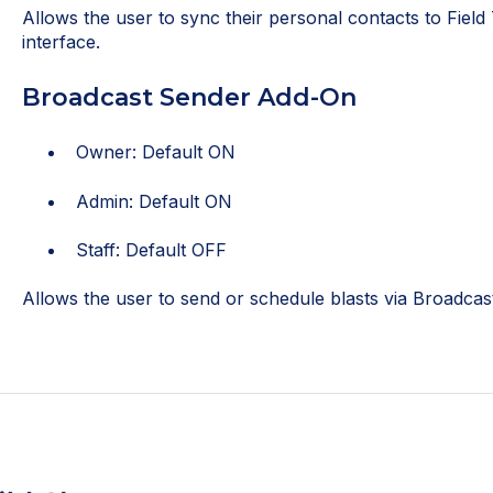
Allows the user to sync their personal contacts to Field
interface.
Broadcast Sender Add-On
Owner: Default ON
Admin: Default ON
Staff: Default OFF
Allows the user to send or schedule blasts via Broadcast