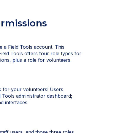
ermissions
ve a Field Tools account. This
Field Tools offers four role types for
ions, plus a role for volunteers.
's for your volunteers! Users
d Tools administrator dashboard;
d interfaces.
staff users, and those three roles