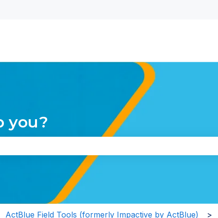
nu for translations
p you?
the search field is empty.
ActBlue Field Tools (formerly Impactive by ActBlue)