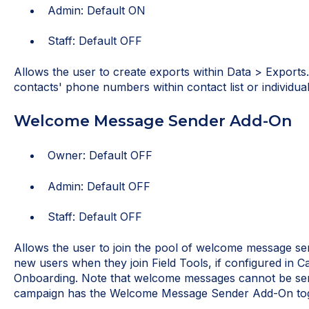
Admin: Default ON
Staff: Default OFF
Allows the user to create exports within Data > Exports.
contacts' phone numbers within contact list or individua
Welcome Message Sender Add-On
Owner: Default OFF
Admin: Default OFF
Staff: Default OFF
Allows the user to join the pool of welcome message se
new users when they join Field Tools, if configured in 
Onboarding. Note that welcome messages cannot be sent 
campaign has the Welcome Message Sender Add-On tog