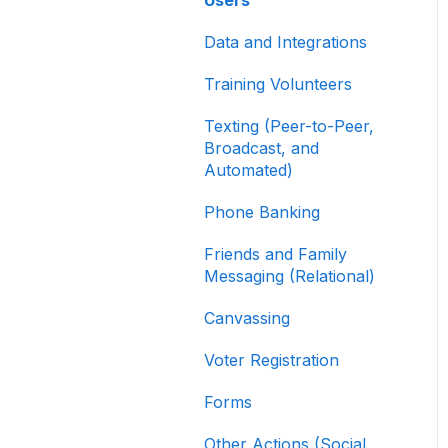
Contribution Forms
Data and Integrations
Creating and Managing
Supporter Forms
Training Volunteers
Working with
Texting (Peer-to-Peer,
Contribution Forms
Broadcast, and
Automated)
Contribution Form
Features
Phone Banking
Selling Tickets and
Friends and Family
Merchandise
Messaging (Relational)
Refunding, Canceling,
Canvassing
and Managing
Contributions
Voter Registration
Reporting and Accessing
Forms
Your Fundraising Data
Other Actions (Social