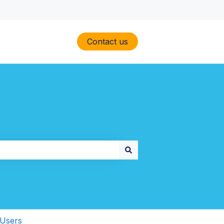
Contact us
Users