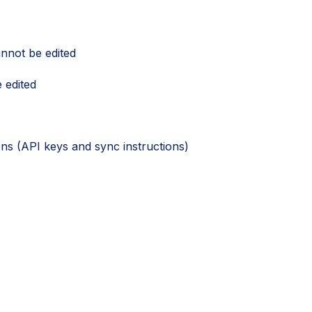
nnot be edited
 edited
ions (API keys and sync instructions)