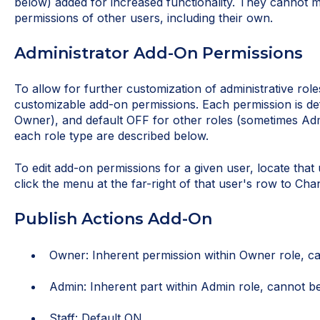
below) added for increased functionality. They cannot 
permissions of other users, including their own.
Administrator Add-On Permissions
To allow for further customization of administrative roles
customizable add-on permissions. Each permission is def
Owner), and default OFF for other roles (sometimes Admin
each role type are described below.
To edit add-on permissions for a given user, locate that
click the menu at the far-right of that user's row to Ch
Publish Actions Add-On
Owner: Inherent permission within Owner role, ca
Admin: Inherent part within Admin role, cannot be
Staff: Default ON