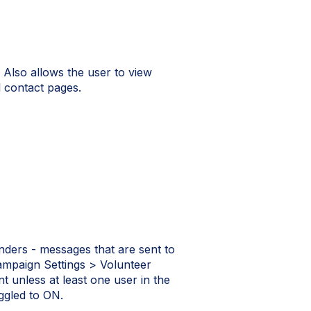
 Also allows the user to view
l contact pages.
nders - messages that are sent to
Campaign Settings > Volunteer
unless at least one user in the
gled to ON.