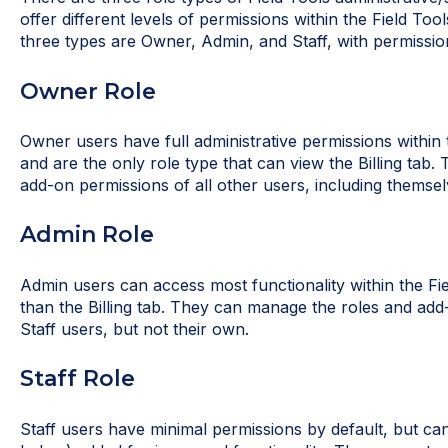
offer different levels of permissions within the Field To
three types are Owner, Admin, and Staff, with permissio
Owner Role
Owner users have full administrative permissions within
and are the only role type that can view the Billing tab
add-on permissions of all other users, including themsel
Admin Role
Admin users can access most functionality within the Fi
than the Billing tab. They can manage the roles and ad
Staff users, but not their own.
Staff Role
Staff users have minimal permissions by default, but c