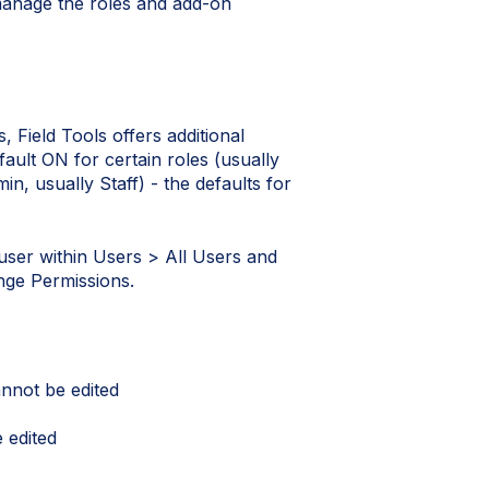
manage the roles and add-on
, Field Tools offers additional
ault ON for certain roles (usually
, usually Staff) - the defaults for
 user within Users > All Users and
ange Permissions.
nnot be edited
 edited