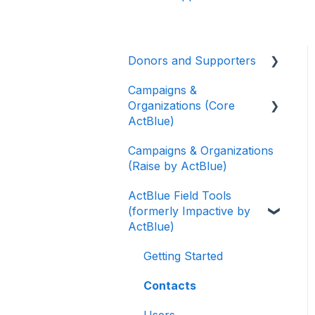
Donors and Supporters
Campaigns &
Donor Guides
Organizations (Core
Contributions
ActBlue)
ActBlue Express
Campaigns & Organizations
Applying for a New
Accounts
(Raise by ActBlue)
Fundraising Dashboard
Raising Money for
ActBlue Field Tools
Getting Started with Your
Campaigns and
(formerly Impactive by
Fundraising Dashboard
Organizations
ActBlue)
Managing and Granting
About ActBlue
Access to Your
Getting Started
Fundraising Dashboard
Other
Contacts
Creating and Managing
Users