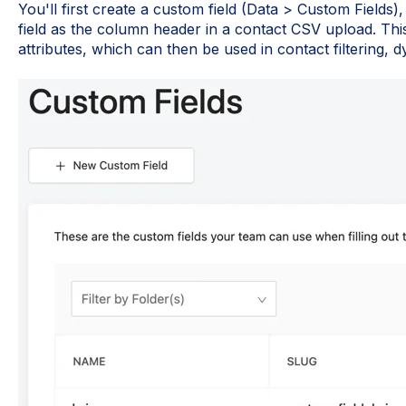
You'll first create a custom field (Data > Custom Fields)
field as the column header in a contact CSV upload. Thi
attributes, which can then be used in contact filtering, dy