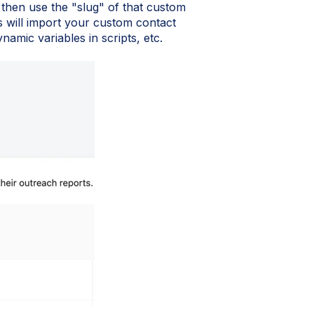
, then use the "slug" of that custom
s will import your custom contact
namic variables in scripts, etc.