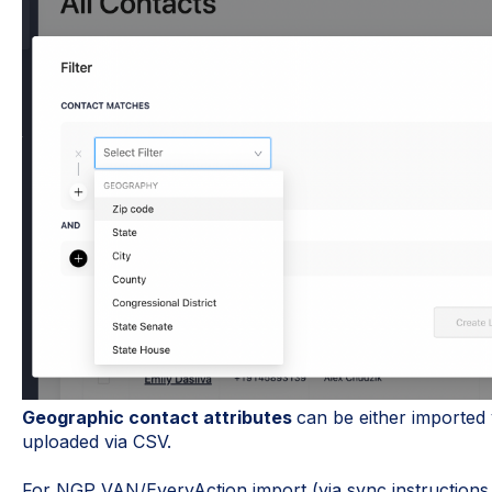
Geographic contact attributes
can be either imported
uploaded via CSV.
For NGP VAN/EveryAction import (via sync instructions