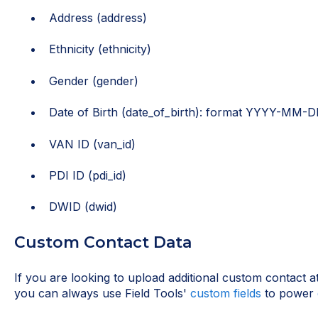
Address (address)
Ethnicity (ethnicity)
Gender (gender)
Date of Birth (date_of_birth): format YYYY-MM-
VAN ID (van_id)
PDI ID (pdi_id)
DWID (dwid)
Custom Contact Data
If you are looking to upload additional custom contact att
you can always use Field Tools'
custom fields
to power