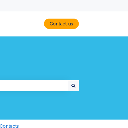
Contact us
Contacts