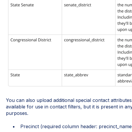
You can also upload additional special contact attributes 
available for use in contact filters, but it is present in 
purposes.
Precinct (required column header: precinct_name