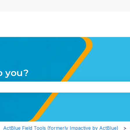
nu for translations
p you?
the search field is empty.
ActBlue Field Tools (formerly Impactive by ActBlue)