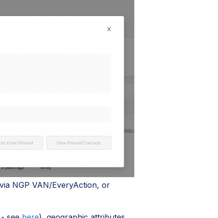
 via NGP VAN/EveryAction, or
 - see
here
), geographic attributes