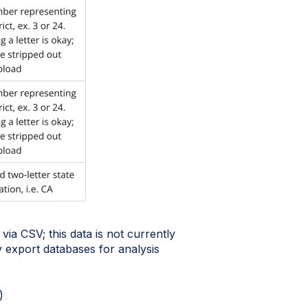
via CSV; this data is not currently
any export databases for analysis
)