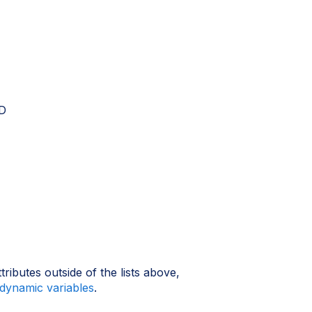
DD
ributes outside of the lists above,
dynamic variables
.