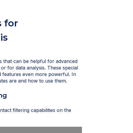
 for
is
es that can be helpful for advanced
 or for data analysis. These special
nd features even more powerful. In
ibutes are and how to use them.
ing
tact filtering capabilities on the