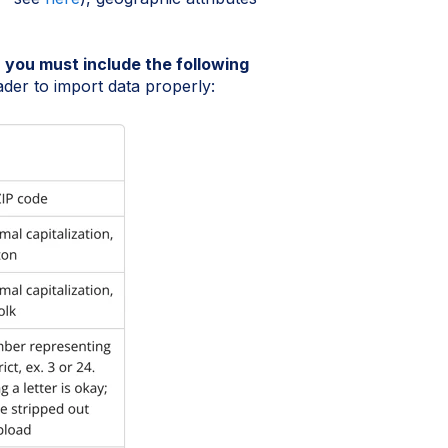
,
you must include the following
er to import data properly: