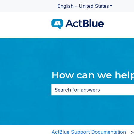
English - United States
Show subme
How can we hel
There are no suggestions because 
ActBlue Support Documentation