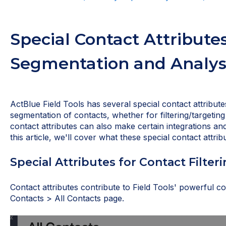
Special Contact Attributes
Segmentation and Analys
ActBlue Field Tools has several special contact attribut
segmentation of contacts, whether for filtering/targeting
contact attributes can also make certain integrations a
this article, we'll cover what these special contact attr
Special Attributes for Contact Filter
Contact attributes contribute to Field Tools' powerful con
Contacts > All Contacts page.