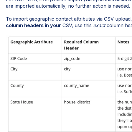
are imported automatically; no further action is needed.
To import geographic contact attributes via CSV upload
column headers in your
CSV; use this
exact
column head