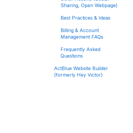
Signing In and Two-
Sharing, Open Webpage)
Factor Authentication
(2FA)
Best Practices & Ideas
Managing Your
Billing & Account
Merchant Account
Management FAQs
Activating and Managing
Frequently Asked
Express Lane
Questions
Fundraising Strategy
ActBlue Website Builder
(formerly Hey Victor)
Integrations and
Analytics
Other FAQ
ActBlue Federal
Compliance