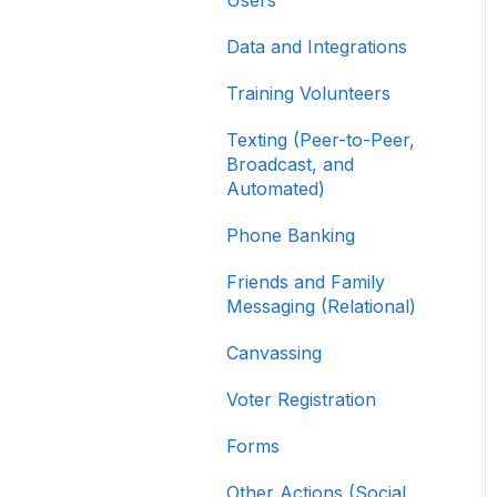
Contribution Forms
Data and Integrations
Creating and Managing
Supporter Forms
Training Volunteers
Working with
Texting (Peer-to-Peer,
Contribution Forms
Broadcast, and
Automated)
Contribution Form
Features
Phone Banking
Selling Tickets and
Friends and Family
Merchandise
Messaging (Relational)
Refunding, Canceling,
Canvassing
and Managing
Contributions
Voter Registration
Reporting and Accessing
Forms
Your Fundraising Data
Other Actions (Social