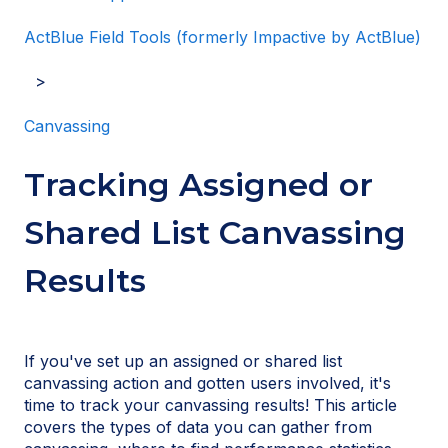
ActBlue Field Tools (formerly Impactive by ActBlue)
Canvassing
Tracking Assigned or
Shared List Canvassing
Results
If you've set up an assigned or shared list
canvassing action and gotten users involved, it's
time to track your canvassing results! This article
covers the types of data you can gather from