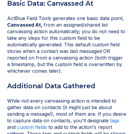
Basic Data: Canvassed At
ActBlue Field Tools generates one basic data point,
Canvassed At,
from an assigned/shared list
canvassing action automatically
;
you do not need to
take any steps for this custom field to be
automatically generated. This default custom field
stores when a contact was last messaged OR
reported on from a canvassing action (both trigger
a timestamp, but the custom field is overwritten by
whichever comes later).
Additional Data Gathered
While not every canvassing action is intended to
gather data on contacts (it might just be about
sending a message!), most of them are. If you desire
to capture data on contacts, you'll designate
tags
and
custom fields
to add to the action's report
settings. These tags and custom fields will be shown