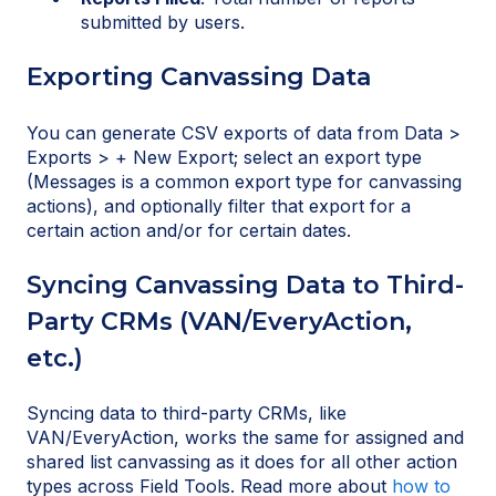
submitted by users.
Exporting Canvassing Data
You can generate CSV exports of data from Data >
Exports > + New Export; select an export type
(Messages is a common export type for canvassing
actions), and optionally filter that export for a
certain action and/or for certain dates.
Syncing Canvassing Data to Third-
Party CRMs (VAN/EveryAction,
etc.)
Syncing data to third-party CRMs, like
VAN/EveryAction, works the same for assigned and
shared list canvassing as it does for all other action
types across Field Tools. Read more about
how to