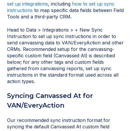
set up integrations
, including
how to set up sync
instructions
to map specific data fields between Field
Tools and a third-party CRM.
Head to Data > Integrations > + New Sync
Instruction to set up sync instructions in order to
send canvassing data to VAN/EveryAction and other
CRMs. Recommended setup for the canvassing-
specific custom field (Canvassed At) is described
below; for any other tags and custom fields
gathered from canvassing reports, set up sync
instructions in the standard format used across all
action types.
Syncing Canvassed At for
VAN/EveryAction
Our recommended sync instruction format for
syncing the default Canvassed At custom field