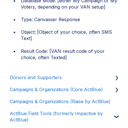
Database Mode: [either My Campaign or My
Voters, depending on your VAN setup]
Type: Canvasser Response
Object: [Object of your choice, often SMS
Text]
Result Code: [VAN result code of your
choice, often Texted]
Donors and Supporters
Campaigns & Organizations (Core ActBlue)
Donor Guides
Campaigns & Organizations (Raise by ActBlue)
Contributions
Applying for a New Fundraising Dashboard
ActBlue Field Tools (formerly Impactive by
ActBlue Express Accounts
Getting Started with Your Fundraising
ActBlue)
Dashboard
Raising Money for Campaigns and