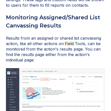
to users for them to fill reports on contacts.
Monitoring Assigned/Shared List
Canvassing Results
Results from an assigned or shared list canvassing
action, like all other actions on
Field
Tools, can be
monitored from the action's results page. You can
find the results page either from the action's
individual page: