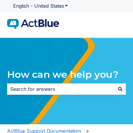
English - United States
Show submenu for translatio
How can we help you?
There are no suggestions because the search field i
ActBlue Support Documentation