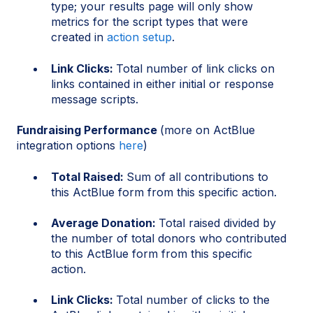
type; your results page will only show
metrics for the script types that were
created in
action setup
.
Link Clicks:
Total number of link clicks on
links contained in either initial or response
message scripts.
Fundraising Performance
(more on ActBlue
integration options
here
)
Total Raised:
Sum of all contributions to
this ActBlue form from this specific action.
Average Donation:
Total raised divided by
the number of total donors who contributed
to this ActBlue form from this specific
action.
Link Clicks:
Total number of clicks to the