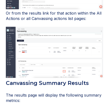
Or from the results link for that action within the All
Actions or all Canvassing actions list pages:
Canvassing Summary Results
The results page will display the following summary
metrics: