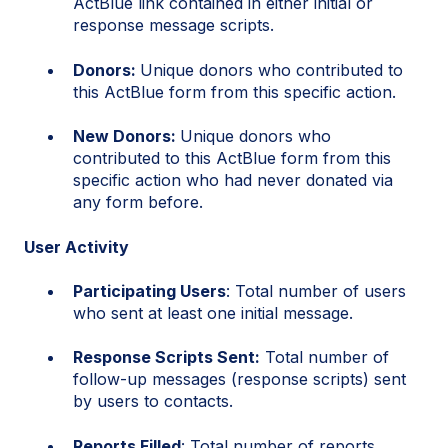
ActBlue link contained in either initial or
response message scripts.
Donors:
Unique donors who contributed to
this ActBlue form from this specific action.
New Donors:
Unique donors who
contributed to this ActBlue form from this
specific action who had never donated via
any form before.
User Activity
Participating Users
: Total number of users
who sent at least one initial message.
Response Scripts Sent:
Total number of
follow-up messages (response scripts) sent
by users to contacts.
Reports Filled
: Total number of reports