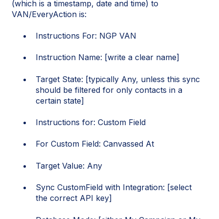
(which is a timestamp, date and time) to
VAN/EveryAction is:
Instructions For: NGP VAN
Instruction Name: [write a clear name]
Target State: [typically Any, unless this sync
should be filtered for only contacts in a
certain state]
Instructions for: Custom Field
For Custom Field: Canvassed At
Target Value: Any
Sync CustomField with Integration: [select
the correct API key]