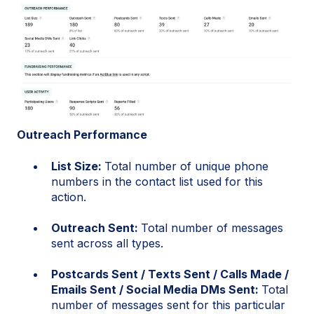
Outreach Performance
List Size:
Total number of unique phone
numbers in the contact list used for this
action.
Outreach Sent:
Total number of messages
sent across all types.
Postcards Sent / Texts Sent / Calls Made /
Emails Sent / Social Media DMs Sent:
Total
number of messages sent for this particular