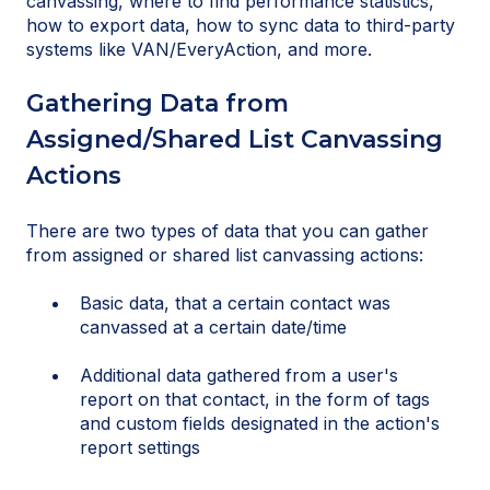
canvassing, where to find performance statistics,
how to export data, how to sync data to third-party
systems like VAN/EveryAction, and more.
Gathering Data from
Assigned/Shared List Canvassing
Actions
There are two types of data that you can gather
from assigned or shared list canvassing actions:
Basic data, that a certain contact was
canvassed at a certain date/time
Additional data gathered from a user's
report on that contact, in the form of tags
and custom fields designated in the action's
report settings