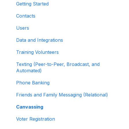
Organizations
Managing and Granting Access to Your
Getting Started
Fundraising Dashboard
About ActBlue
Contacts
Creating and Managing Contribution Forms
Other
Users
Creating and Managing Supporter Forms
Data and Integrations
Working with Contribution Forms
Training Volunteers
Contribution Form Features
Texting (Peer-to-Peer, Broadcast, and
Selling Tickets and Merchandise
Automated)
Refunding, Canceling, and Managing
Phone Banking
Contributions
Friends and Family Messaging (Relational)
Reporting and Accessing Your Fundraising
Canvassing
Data
Voter Registration
Signing In and Two-Factor Authentication
(2FA)