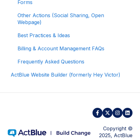
Forms
Managing Your Merchant Account
Other Actions (Social Sharing, Open
Webpage)
Activating and Managing Express Lane
Best Practices & Ideas
Fundraising Strategy
Billing & Account Management FAQs
Integrations and Analytics
Frequently Asked Questions
Other FAQ
ActBlue Website Builder (formerly Hey Victor)
ActBlue Federal Compliance
Copyright ©
2025, ActBlue