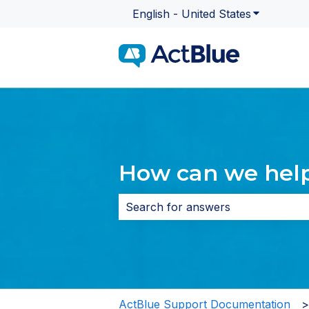
English - United States
Show subme
How can we hel
There are no suggestions because 
ActBlue Support Documentation