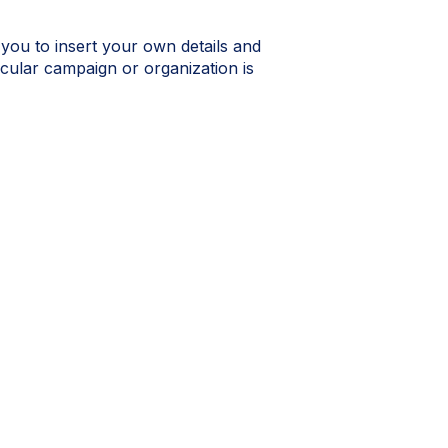
 you to insert your own details and
icular campaign or organization is