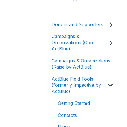
Donors and Supporters
Campaigns &
Donor Guides
Organizations (Core
Contributions
ActBlue)
ActBlue Express
Campaigns & Organizations
Applying for a New
Accounts
(Raise by ActBlue)
Fundraising Dashboard
Raising Money for
ActBlue Field Tools
Getting Started with Your
Campaigns and
(formerly Impactive by
Fundraising Dashboard
Organizations
ActBlue)
Managing and Granting
About ActBlue
Access to Your
Getting Started
Fundraising Dashboard
Other
Contacts
Creating and Managing
Users