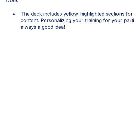
Note:
The deck includes yellow-highlighted sections for
content. Personalizing your training for your part
always a good idea!