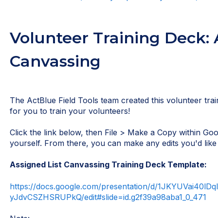
Volunteer Training Deck: 
Canvassing
The ActBlue Field Tools team created this volunteer trai
for you to train your volunteers!
Click the link below, then File > Make a Copy within Goo
yourself. From there, you can make any edits you'd like 
Assigned List Canvassing Training Deck Template:
https://docs.google.com/presentation/d/1JKYUVai40lD
yJdvCSZHSRUPkQ/edit#slide=id.g2f39a98aba1_0_471