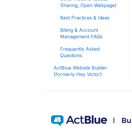
Signing In and Two-
Sharing, Open Webpage)
Factor Authentication
(2FA)
Best Practices & Ideas
Managing Your
Billing & Account
Merchant Account
Management FAQs
Activating and Managing
Frequently Asked
Express Lane
Questions
Fundraising Strategy
ActBlue Website Builder
(formerly Hey Victor)
Integrations and
Analytics
Other FAQ
ActBlue Federal
Compliance