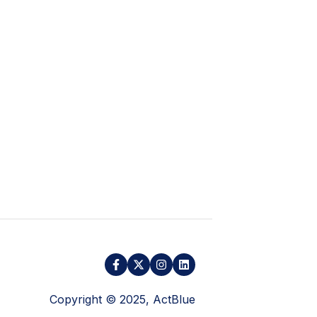
Copyright © 2025, ActBlue