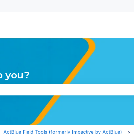
nu for translations
p you?
the search field is empty.
ActBlue Field Tools (formerly Impactive by ActBlue)