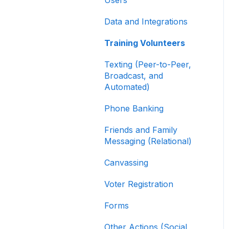
Contribution Forms
Data and Integrations
Creating and Managing
Supporter Forms
Training Volunteers
Working with
Texting (Peer-to-Peer,
Contribution Forms
Broadcast, and
Automated)
Contribution Form
Features
Phone Banking
Selling Tickets and
Friends and Family
Merchandise
Messaging (Relational)
Refunding, Canceling,
Canvassing
and Managing
Contributions
Voter Registration
Reporting and Accessing
Forms
Your Fundraising Data
Other Actions (Social