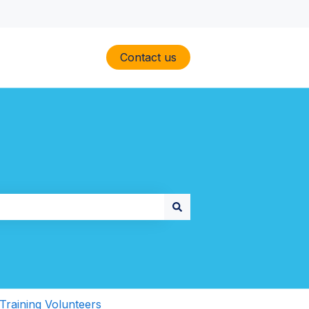
Contact us
Training Volunteers