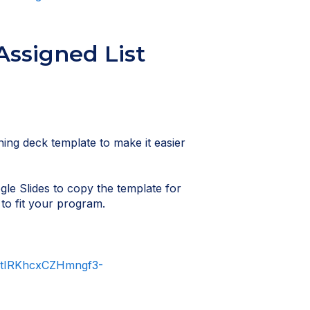
Assigned List
ning deck template to make it easier
gle Slides to copy the template for
to fit your program.
qltIRKhcxCZHmngf3-