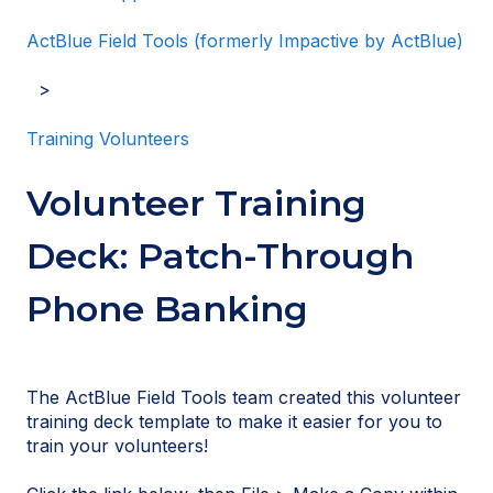
ActBlue Field Tools (formerly Impactive by ActBlue)
Training Volunteers
Volunteer Training
Deck: Patch-Through
Phone Banking
The ActBlue Field Tools team created this volunteer
training deck template to make it easier for you to
train your volunteers!