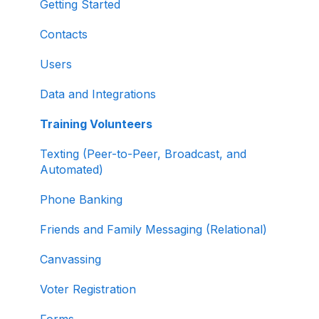
About ActBlue
Managing and Granting Access to Your
Getting Started
Fundraising Dashboard
Other
Contacts
Creating and Managing Contribution Forms
Users
Creating and Managing Supporter Forms
Data and Integrations
Working with Contribution Forms
Training Volunteers
Contribution Form Features
Texting (Peer-to-Peer, Broadcast, and
Selling Tickets and Merchandise
Automated)
Refunding, Canceling, and Managing
Phone Banking
Contributions
Friends and Family Messaging (Relational)
Reporting and Accessing Your Fundraising
Canvassing
Data
Voter Registration
Signing In and Two-Factor Authentication
(2FA)
Forms