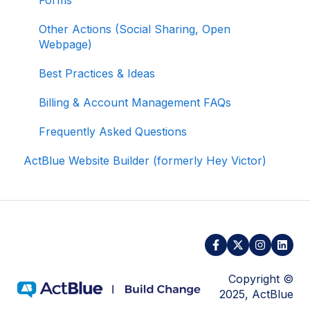
Managing Your Merchant Account
Other Actions (Social Sharing, Open
Webpage)
Activating and Managing Express Lane
Best Practices & Ideas
Fundraising Strategy
Billing & Account Management FAQs
Integrations and Analytics
Frequently Asked Questions
Other FAQ
ActBlue Website Builder (formerly Hey Victor)
ActBlue Federal Compliance
Copyright ©
2025, ActBlue