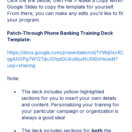
Click the link below, then File > Make a Copy within
Google Slides to copy the template for yourself.
From there, you can make any edits you'd like to fit
your program.
Patch-Through Phone Banking Training Deck
Template:
https://docs.google.com/presentation/d/1YWq0xvXC
qgAhGPg7W12TjbJGhptGUkutkjuNU0t0vhk/edit?
usp=sharing
Note:
The deck includes yellow-highlighted
sections for you to insert your own details
and content. Personalizing your training for
your particular campaign or organization is
always a good idea!
The deck includes sections for
both
the