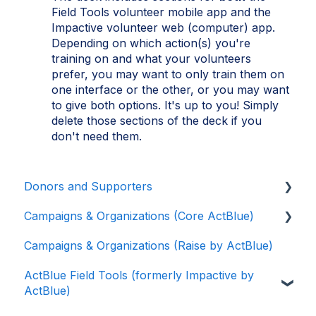
Field Tools volunteer mobile app and the
Impactive volunteer web (computer) app.
Depending on which action(s) you're
training on and what your volunteers
prefer, you may want to only train them on
one interface or the other, or you may want
to give both options. It's up to you! Simply
delete those sections of the deck if you
don't need them.
Donors and Supporters
Campaigns & Organizations (Core ActBlue)
Contributions
Campaigns & Organizations (Raise by ActBlue)
ActBlue Express Accounts
Applying for a New Fundraising Dashboard
ActBlue Field Tools (formerly Impactive by
Raising Money for Campaigns and
Getting Started with Your Fundraising
ActBlue)
Organizations
Dashboard