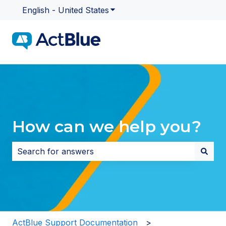
English - United States
Show submenu for translatio
How can we help you?
There are no suggestions because the search field i
ActBlue Support Documentation