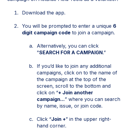
Download the app.
You will be prompted to enter a unique
6
digit campaign code
to join a campaign.
Alternatively, you can click
"
SEARCH FOR A CAMPAIGN
.”
If you’d like to join any additional
campaigns, click on to the name of
the campaign at the top of the
screen, scroll to the bottom and
click on “
+ Join another
campaign...
” where you can search
by name, issue, or join code.
Click “
Join +
” in the upper right-
hand corner.