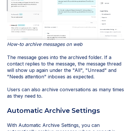
How-to archive messages on web
The message goes into the archived folder. If a
contact replies to the message, the message thread
will show up again under the "All", "Unread" and
"Needs attention" inboxes as expected.
Users can also archive conversations as many times
as they need to.
Automatic Archive Settings
With Automatic Archive Settings, you can