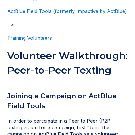
ActBlue Field Tools (formerly Impactive by ActBlue)
Training Volunteers
Volunteer Walkthrough:
Peer-to-Peer Texting
Joining a Campaign on ActBlue
Field Tools
In order to participate in a Peer to Peer (P2P)
texting action for a campaign, first “Join” the
campaign on ActBlue Field Tools as a volunteer: