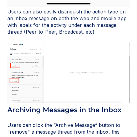
Users can also easily distinguish the action type on
an inbox message on both the web and mobile app
with labels for the activity under each message
thread (Peer-to-Peer, Broadcast, etc)
Archiving Messages in the Inbox
Users can click the “Archive Message” button to
"remove" a message thread from the inbox, this