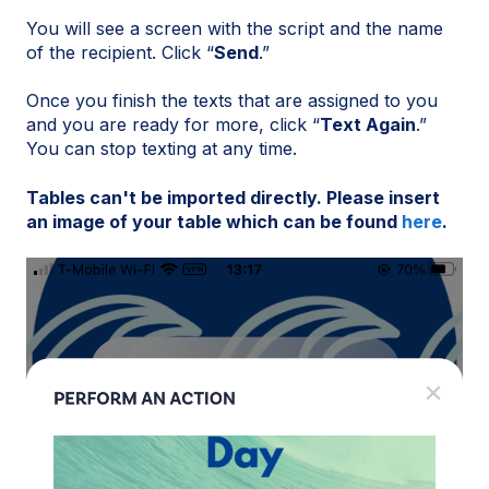
You will see a screen with the script and the name
of the recipient. Click “
Send
.”
Once you finish the texts that are assigned to you
and you are ready for more, click “
Text Again
.”
You can stop texting at any time.
Tables can't be imported directly. Please insert
an image of your table which can be found
here
.