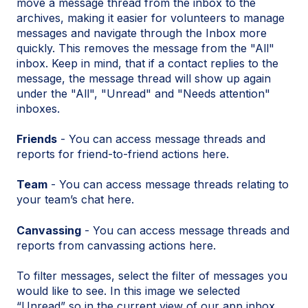
move a message thread from the inbox to the
archives, making it easier for volunteers to manage
messages and navigate through the Inbox more
quickly. This removes the message from the "All"
inbox. Keep in mind, that if a contact replies to the
message, the message thread will show up again
under the "All", "Unread" and "Needs attention"
inboxes.
Friends
- You can access message threads and
reports for friend-to-friend actions here.
Team
- You can access message threads relating to
your team’s chat here.
Canvassing
- You can access message threads and
reports from canvassing actions here.
To filter messages, select the filter of messages you
would like to see. In this image we selected
“Unread” so in the current view of our app inbox