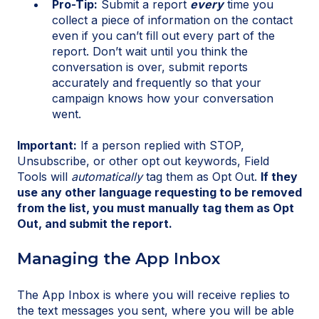
Pro-Tip:
Submit a report
every
time you
collect a piece of information on the contact
even if you can’t fill out every part of the
report. Don’t wait until you think the
conversation is over, submit reports
accurately and frequently so that your
campaign knows how your conversation
went.
Important:
If a person replied with STOP,
Unsubscribe, or other opt out keywords, Field
Tools will
automatically
tag them as Opt Out.
If they
use any other language requesting to be removed
from the list, you must manually tag them as Opt
Out, and submit the report.
Managing the App Inbox
The App Inbox is where you will receive replies to
the text messages you sent, where you will be able