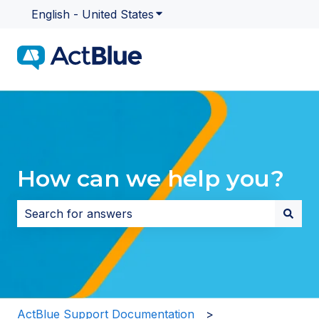
English - United States
Show submenu for translatio
How can we help you?
There are no suggestions because the search field i
ActBlue Support Documentation