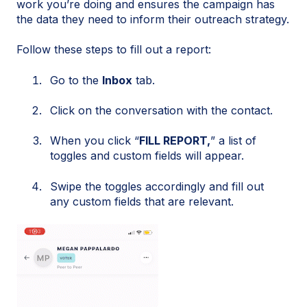
work you’re doing and ensures the campaign has
the data they need to inform their outreach strategy.
Follow these steps to fill out a report:
Go to the
Inbox
tab.
Click on the conversation with the contact.
When you click “
FILL REPORT,
” a list of
toggles and custom fields will appear.
Swipe the toggles accordingly and fill out
any custom fields that are relevant.