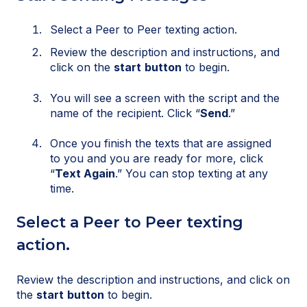
Select a Peer to Peer texting action.
Review the description and instructions, and
click on the
start
button
to begin.
You will see a screen with the script and the
name of the recipient. Click “
Send
.”
Once you finish the texts that are assigned
to you and you are ready for more, click
“
Text Again
.” You can stop texting at any
time.
Select a Peer to Peer texting
action.
Review the description and instructions, and click on
the
start
button
to begin.