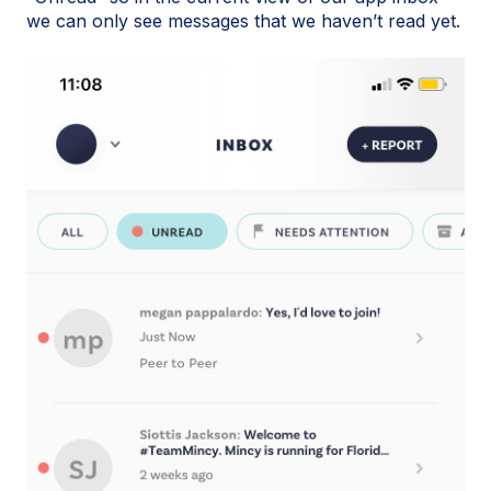
we can only see messages that we haven’t read yet.