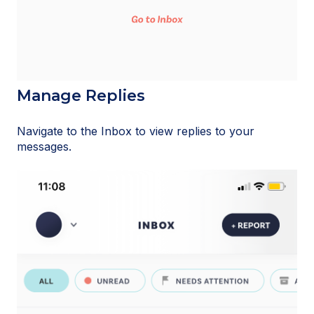
Manage Replies
Navigate to the Inbox to view replies to your
messages.