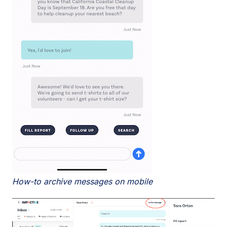
How-to archive messages on mobile