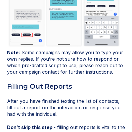
Note:
Some campaigns may allow you to type your
own replies. If you’re not sure how to respond or
which pre-drafted script to use, please reach out to
your campaign contact for further instructions.
Filling Out Reports
After you have finished texting the list of contacts,
fill out a report on the interaction or response you
had with the individual.
Don’t skip this step -
filling out reports is vital to the