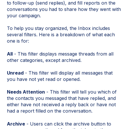
to follow-up (send replies), and fill reports on the
conversations you had to share how they went with
your campaign.
To help you stay organized, the Inbox includes
several filters. Here is a breakdown of what each
one is for:
All
- This filter displays message threads from all
other categories, except archived.
Unread
- This filter will display all messages that
you have not yet read or opened.
Needs Attention
- This filter will tell you which of
the contacts you messaged that have replied, and
either have not received a reply back or have not
had a report filled on the conversation.
Archive
- Users can click the archive button to