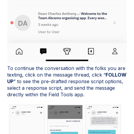
To continue the conversation with the folks you are
texting, click on the message thread, click “
FOLLOW
UP
” to see the pre-drafted response script options,
select a response script, and send the message
directly within the Field Tools app.