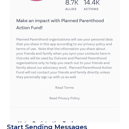
Start Sending Messages