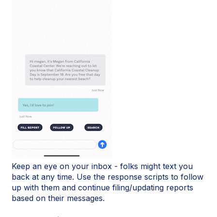
Keep an eye on your inbox - folks might text you
back at any time. Use the response scripts to follow
up with them and continue filing/updating reports
based on their messages.