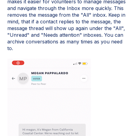
makes it easier for volunteers to manage messages
and navigate through the Inbox more quickly. This
removes the message from the "All" inbox. Keep in
mind, that if a contact replies to the message, the
message thread will show up again under the "All",
"Unread" and "Needs attention" inboxes. You can
archive conversations as many times as you need
to.