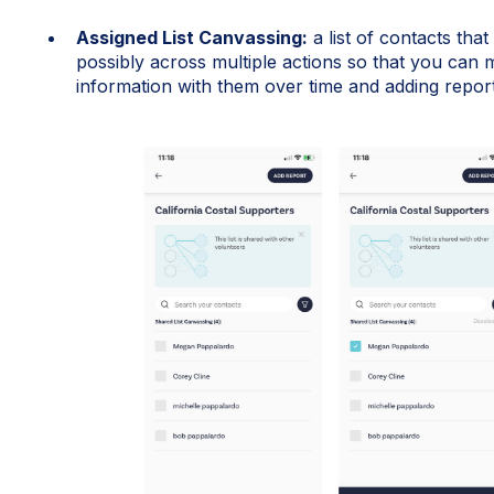
Assigned List Canvassing:
a list of contacts tha
possibly across multiple actions so that you can m
information with them over time and adding report