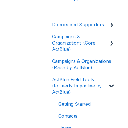
Donors and Supporters
Campaigns &
Donor Guides
Organizations (Core
Contributions
ActBlue)
ActBlue Express
Campaigns & Organizations
Applying for a New
Accounts
(Raise by ActBlue)
Fundraising Dashboard
Raising Money for
ActBlue Field Tools
Getting Started with Your
Campaigns and
(formerly Impactive by
Fundraising Dashboard
Organizations
ActBlue)
Managing and Granting
About ActBlue
Access to Your
Getting Started
Fundraising Dashboard
Other
Contacts
Creating and Managing
Users