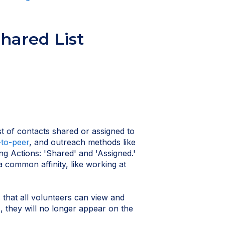
hared List
st of contacts shared or assigned to
-to-peer
, and outreach methods like
ing Actions: 'Shared' and 'Assigned.'
 common affinity, like working at
s that all volunteers can view and
, they will no longer appear on the