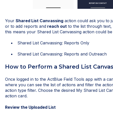
Your
Shared List Canvassing
action could ask you to j
or to add reports and
reach out
to the list through text,
this means your Shared List Canvassing action could be
Shared List Canvassing: Reports Only
Shared List Canvassing: Reports and Outreach
How to Perform a Shared List Canva
Once logged in to the ActBlue Field Tools app with a c
where you can see the list of actions and filter the action
action type filter. Choose the desired My Shared List Ca
action card.
Review the Uploaded List