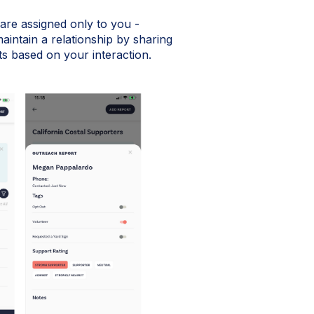
t are assigned only to you -
aintain a relationship by sharing
s based on your interaction.