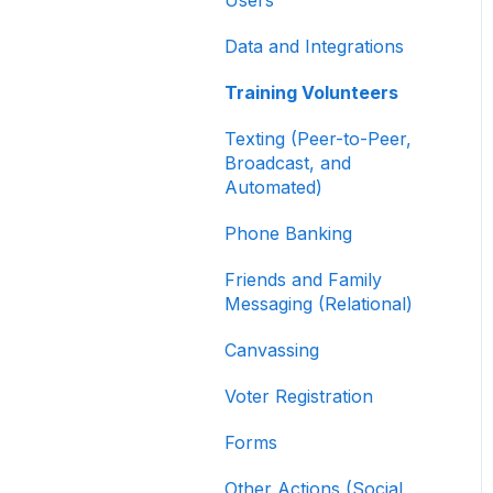
Contribution Forms
Data and Integrations
Creating and Managing
Supporter Forms
Training Volunteers
Working with
Texting (Peer-to-Peer,
Contribution Forms
Broadcast, and
Automated)
Contribution Form
Features
Phone Banking
Selling Tickets and
Friends and Family
Merchandise
Messaging (Relational)
Refunding, Canceling,
Canvassing
and Managing
Contributions
Voter Registration
Reporting and Accessing
Forms
Your Fundraising Data
Other Actions (Social