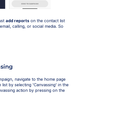
ust
add reports
on the contact list
 email, calling, or social media. So
ssing
ampaign, navigate to the home page
 list by selecting 'Canvassing' in the
nvassing action by pressing on the