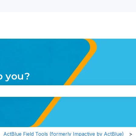
nu for translations
p you?
the search field is empty.
ActBlue Field Tools (formerly Impactive by ActBlue)