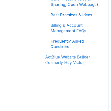
Signing In and Two-
Sharing, Open Webpage)
Factor Authentication
(2FA)
Best Practices & Ideas
Managing Your
Billing & Account
Merchant Account
Management FAQs
Activating and Managing
Frequently Asked
Express Lane
Questions
Fundraising Strategy
ActBlue Website Builder
(formerly Hey Victor)
Integrations and
Analytics
Other FAQ
ActBlue Federal
Compliance