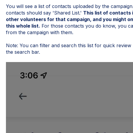
You will see a list of contacts uploaded by the campaign
contacts should say 'Shared List.'
This list of contact
other volunteers for that campaign, and you might on
this whole list.
For those contacts you do know, you ca
from the campaign with them.
Note: You can filter and search this list for quick review b
the search bar.