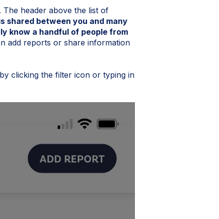
. The header above the list of
s is shared between you and many
ly know a handful of people from
n add reports or share information
y clicking the filter icon or typing in