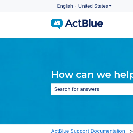
English - United States
Show subme
How can we hel
There are no suggestions because 
ActBlue Support Documentation