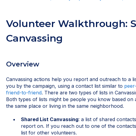
Volunteer Walkthrough: S
Canvassing
Overview
Canvassing actions help you report and outreach to a li
you by the campaign, using a contact list similar to
peer
friend-to-friend
. There are two types of lists in Canvass
Both types of lists might be people you know based on a
the same place or living in the same neighborhood.
Shared List Canvassing
: a list of shared contact
report on. If you reach out to one of the contacts
list for other volunteers.