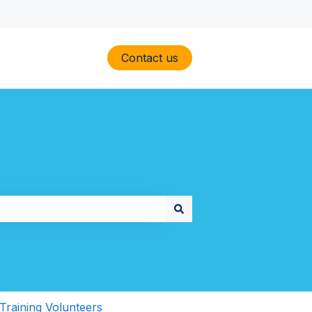
Contact us
Training Volunteers