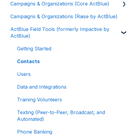
Campaigns & Organizations (Core ActBlue)
Contributions
Campaigns & Organizations (Raise by ActBlue)
ActBlue Express Accounts
Applying for a New Fundraising Dashboard
ActBlue Field Tools (formerly Impactive by
Raising Money for Campaigns and
Getting Started with Your Fundraising
ActBlue)
Organizations
Dashboard
About ActBlue
Managing and Granting Access to Your
Getting Started
Fundraising Dashboard
Other
Contacts
Creating and Managing Contribution Forms
Users
Creating and Managing Supporter Forms
Data and Integrations
Working with Contribution Forms
Training Volunteers
Contribution Form Features
Texting (Peer-to-Peer, Broadcast, and
Selling Tickets and Merchandise
Automated)
Refunding, Canceling, and Managing
Phone Banking