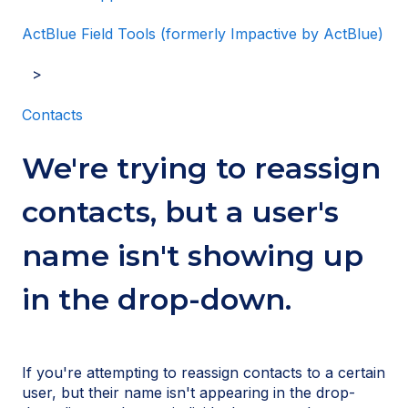
ActBlue Field Tools (formerly Impactive by ActBlue)
Contacts
We're trying to reassign
contacts, but a user's
name isn't showing up
in the drop-down.
If you're attempting to reassign contacts to a certain
user, but their name isn't appearing in
the drop-