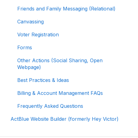
Contributions
Friends and Family Messaging (Relational)
Reporting and Accessing Your Fundraising
Canvassing
Data
Voter Registration
Signing In and Two-Factor Authentication
(2FA)
Forms
Managing Your Merchant Account
Other Actions (Social Sharing, Open
Webpage)
Activating and Managing Express Lane
Best Practices & Ideas
Fundraising Strategy
Billing & Account Management FAQs
Integrations and Analytics
Frequently Asked Questions
Other FAQ
ActBlue Website Builder (formerly Hey Victor)
ActBlue Federal Compliance