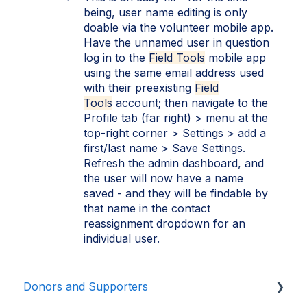
being, user name editing is only
doable via the volunteer mobile app.
Have the unnamed user in question
log in to the
Field Tools
mobile app
using the same email address used
with their preexisting
Field
Tools
account; then navigate to the
Profile tab (far right) > menu at the
top-right corner > Settings > add a
first/last name > Save Settings.
Refresh the admin dashboard, and
the user will now have a name
saved - and they will be findable by
that name in the contact
reassignment dropdown for an
individual user.
Donors and Supporters