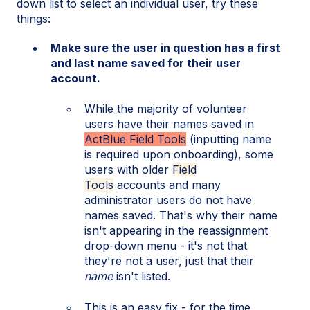
down list to select an individual user, try these
things:
Make sure the user in question has a first
and last name saved for their user
account.
While the majority of volunteer
users have their names saved in
ActBlue Field Tools
(inputting name
is required upon onboarding), some
users with older
Field
Tools
accounts and many
administrator users do not have
names saved. That's why their name
isn't appearing in the reassignment
drop-down menu - it's not that
they're not a user, just that their
name
isn't listed.
This is an easy fix - for the time