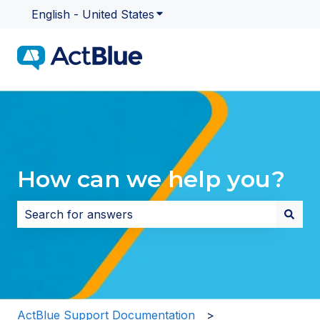
English - United States
Show submenu for translatio
How can we help you?
There are no suggestions because the search field i
ActBlue Support Documentation