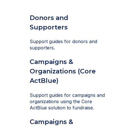
Donors and
Supporters
Support guides for donors and
supporters.
Campaigns &
Organizations (Core
ActBlue)
Support guides for campaigns and
organizations using the Core
ActBlue solution to fundraise.
Campaigns &